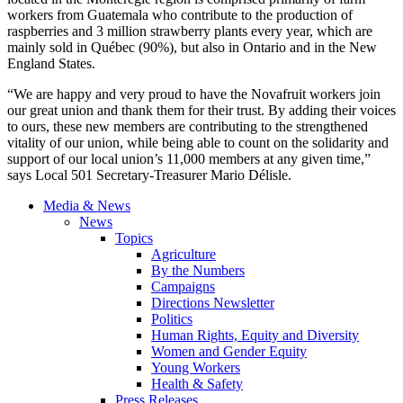
workers from Guatemala who contribute to the production of
raspberries and 3 million strawberry plants every year, which are
mainly sold in
Québec
(90%), but also in Ontario and in the New
England States.
“We are happy and very proud to have the
Novafruit
workers join
our great union and thank them for their trust. By adding their voices
to ours, these new members are contributing to the strengthened
vitality of our union, while being able to count on the solidarity and
support of our local union’s 11,000 members at any given time,”
says Local 501 Secretary-Treasurer Mario
Délisle
.
Media & News
News
Topics
Agriculture
By the Numbers
Campaigns
Directions Newsletter
Politics
Human Rights, Equity and Diversity
Women and Gender Equity
Young Workers
Health & Safety
Press Releases