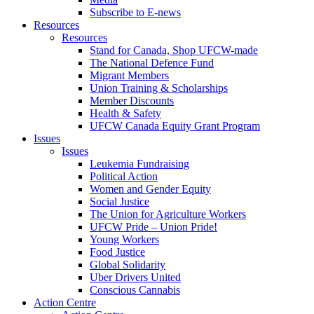
Subscribe to E-news
Resources
Resources
Stand for Canada, Shop UFCW-made
The National Defence Fund
Migrant Members
Union Training & Scholarships
Member Discounts
Health & Safety
UFCW Canada Equity Grant Program
Issues
Issues
Leukemia Fundraising
Political Action
Women and Gender Equity
Social Justice
The Union for Agriculture Workers
UFCW Pride – Union Pride!
Young Workers
Food Justice
Global Solidarity
Uber Drivers United
Conscious Cannabis
Action Centre