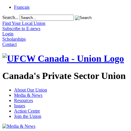
Français
Search...
Find Your Local Union
Subscribe to E-news
Login
Scholarships
Contact
Canada's Private Sector Union
About Our Union
Media & News
Resources
Issues
Action Centre
Join the Union