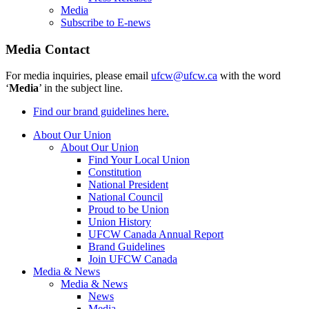
Media
Subscribe to E-news
Media Contact
For media inquiries, please email
ufcw@ufcw.ca
with the word
‘
Media
’ in the subject line.
Find our brand guidelines here.
About Our Union
About Our Union
Find Your Local Union
Constitution
National President
National Council
Proud to be Union
Union History
UFCW Canada Annual Report
Brand Guidelines
Join UFCW Canada
Media & News
Media & News
News
Media