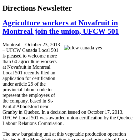
Directions Newsletter
Agriculture workers at Novafruit in
Montreal join the union, UFCW 501
Montreal – October 23, 2013
–
UFCW
Canada Local 501
is pleased to welcome more
than 60 agriculture workers
at
Novafruit
in Montreal.
Local 501 recently filed an
application for certification
under article 25 of the
provincial
labour
code to
represent the employees of
the company, based in
St-
Paul-d'Abbotsford
near
Granby
in Quebec. In a decision issued on October 17, 2013,
UFCW
Local 501 was awarded union certification by the Quebec
Labour
Relations Commission.
The new bargaining unit at this vegetable production operation
located in the
Montérégie
region is comprised primarily of farm