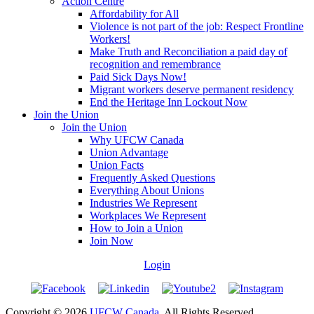
Action Centre
Affordability for All
Violence is not part of the job: Respect Frontline
Workers!
Make Truth and Reconciliation a paid day of
recognition and remembrance
Paid Sick Days Now!
Migrant workers deserve permanent residency
End the Heritage Inn Lockout Now
Join the Union
Join the Union
Why UFCW Canada
Union Advantage
Union Facts
Frequently Asked Questions
Everything About Unions
Industries We Represent
Workplaces We Represent
How to Join a Union
Join Now
Login
Copyright © 2026
UFCW Canada
. All Rights Reserved