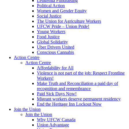
Leukemia Fundraising
Political Action
Women and Gender Equity
Social Justice
The Union for Agriculture Workers
UFCW Pride – Union Pride!
Young Workers
Food Justice
Global Solidarity
Uber Drivers United
Conscious Cannabis
Action Centre
Action Centre
Affordability for All
Violence is not part of the job: Respect Frontline
Workers!
Make Truth and Reconciliation a paid day of
recognition and remembrance
Paid Sick Days Now!
Migrant workers deserve permanent residency
End the Heritage Inn Lockout Now
Join the Union
Join the Union
Why UFCW Canada
Union Advantage