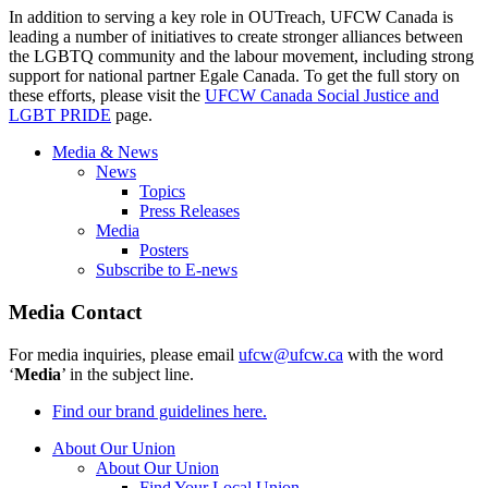
In addition to serving a key role in
OUTreach
,
UFCW
Canada is
leading a number of initiatives to create stronger alliances between
the
LGBTQ
community and the
labour
movement, including strong
support for national partner
Egale
Canada. To get the full story on
these efforts, please visit the
UFCW
Canada Social Justice and
LGBT
PRIDE
page.
Media & News
News
Topics
Press Releases
Media
Posters
Subscribe to E-news
Media Contact
For media inquiries, please email
ufcw@ufcw.ca
with the word
‘
Media
’ in the subject line.
Find our brand guidelines here.
About Our Union
About Our Union
Find Your Local Union