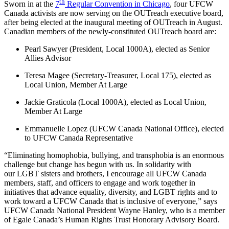
th
Sworn in at the
7
Regular Convention in Chicago
, four
UFCW
Canada activists are now serving on the
OUTreach
executive board,
after being elected at the inaugural meeting of
OUTreach
in August.
Canadian members of the newly-constituted
OUTreach
board are:
Pearl Sawyer (President, Local
1000A
), elected as Senior
Allies Advisor
Teresa Magee (Secretary-Treasurer, Local 175), elected as
Local Union, Member At Large
Jackie
Graticola
(Local
1000A
), elected as Local Union,
Member At Large
Emmanuelle
Lopez (
UFCW
Canada National Office), elected
to
UFCW
Canada Representative
“Eliminating homophobia, bullying, and
transphobia
is an enormous
challenge but change has begun with us. In solidarity with
our
LGBT
sisters and brothers, I encourage all
UFCW
Canada
members, staff, and officers to engage and work together in
initiatives that advance equality, diversity, and
LGBT
rights and to
work toward a
UFCW
Canada that is inclusive of everyone,” says
UFCW
Canada National President Wayne Hanley, who is a member
of
Egale
Canada’s Human Rights Trust Honorary Advisory Board.