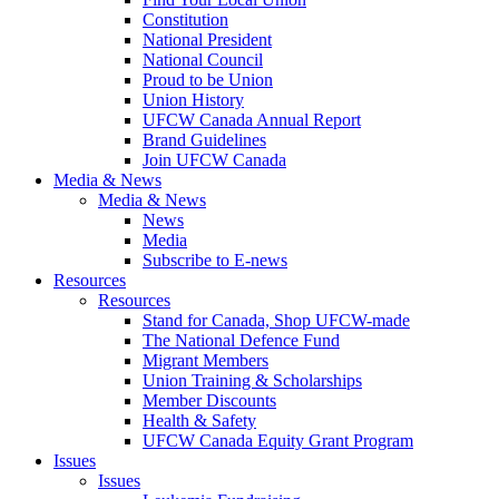
Constitution
National President
National Council
Proud to be Union
Union History
UFCW Canada Annual Report
Brand Guidelines
Join UFCW Canada
Media & News
Media & News
News
Media
Subscribe to E-news
Resources
Resources
Stand for Canada, Shop UFCW-made
The National Defence Fund
Migrant Members
Union Training & Scholarships
Member Discounts
Health & Safety
UFCW Canada Equity Grant Program
Issues
Issues