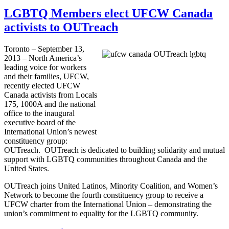
LGBTQ Members elect UFCW Canada
activists to OUTreach
Toronto – September 13,
2013 – North America’s
leading voice for workers
and their families,
UFCW
,
recently elected
UFCW
Canada activists from Locals
175,
1000A
and the national
office to the inaugural
executive board of the
International Union’s newest
constituency group:
OUTreach
.
OUTreach
is dedicated to building solidarity and mutual
support with
LGBTQ
communities throughout Canada and the
United States.
OUTreach
joins United Latinos, Minority Coalition, and Women’s
Network to become the fourth constituency group to receive a
UFCW
charter from the International Union – demonstrating the
union’s commitment to equality for the
LGBTQ
community.