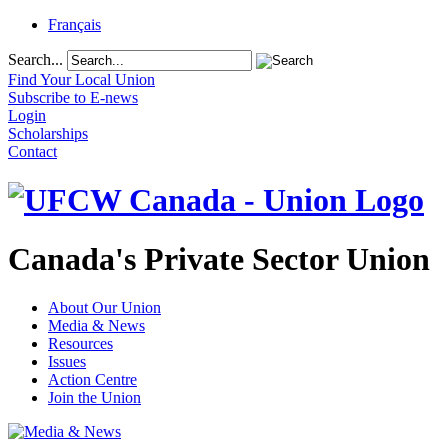
Français
Search...
Find Your Local Union
Subscribe to E-news
Login
Scholarships
Contact
Canada's Private Sector Union
About Our Union
Media & News
Resources
Issues
Action Centre
Join the Union