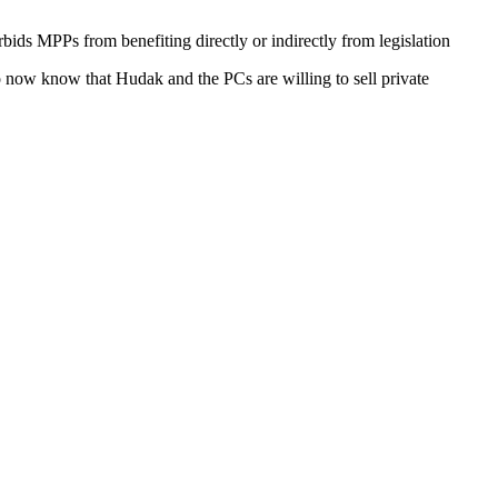
orbids
MPPs
from benefiting directly or indirectly from legislation
lso now know that
Hudak
and the PCs are willing to sell private