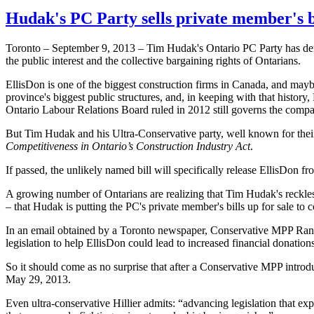
Hudak's PC Party sells private member's bi
Toronto – September 9, 2013 – Tim
Hudak's
Ontario PC Party has dem
the public interest and the collective bargaining rights of
Ontarians
.
EllisDon
is one of the biggest construction firms in Canada, and mayb
province's biggest public structures, and, in keeping with that history,
Ontario
Labour
Relations Board ruled in 2012 still governs the compan
But Tim
Hudak
and his Ultra-Conservative party, well known for their
Competitiveness in Ontario’s Construction Industry Act
.
If passed, the unlikely named bill will specifically release
EllisDon
fro
A growing number of
Ontarians
are realizing that Tim
Hudak's
reckles
– that
Hudak
is putting the PC's private member's bills up for sale t
In an email obtained by a Toronto newspaper, Conservative
MPP
Ran
legislation to help
EllisDon
could lead to increased financial donations
So it should come as no surprise that after a Conservative
MPP
introd
May 29, 2013.
Even ultra-conservative
Hillier
admits: “advancing legislation that exp