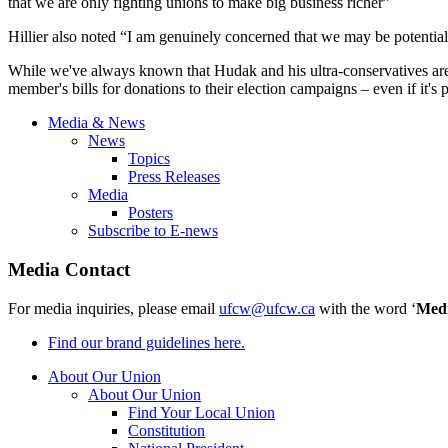
that we are only fighting unions to make big business richer”
Hillier
also noted “I am genuinely concerned that we may be potentiall
While we've always known that
Hudak
and his ultra-conservatives ar
member's bills for donations to their election campaigns – even if it's p
Media & News
News
Topics
Press Releases
Media
Posters
Subscribe to E-news
Media Contact
For media inquiries, please email
ufcw@ufcw.ca
with the word ‘
Med
Find our brand guidelines here.
About Our Union
About Our Union
Find Your Local Union
Constitution