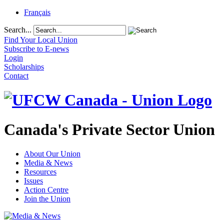
Français
Search...
Find Your Local Union
Subscribe to E-news
Login
Scholarships
Contact
Canada's Private Sector Union
About Our Union
Media & News
Resources
Issues
Action Centre
Join the Union