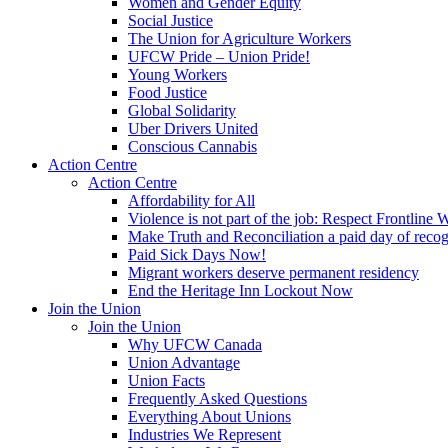
Women and Gender Equity
Social Justice
The Union for Agriculture Workers
UFCW Pride – Union Pride!
Young Workers
Food Justice
Global Solidarity
Uber Drivers United
Conscious Cannabis
Action Centre
Action Centre
Affordability for All
Violence is not part of the job: Respect Frontline 
Make Truth and Reconciliation a paid day of reco
Paid Sick Days Now!
Migrant workers deserve permanent residency
End the Heritage Inn Lockout Now
Join the Union
Join the Union
Why UFCW Canada
Union Advantage
Union Facts
Frequently Asked Questions
Everything About Unions
Industries We Represent