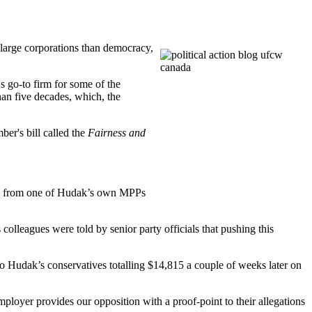
 large corporations than democracy,
s go-to firm for some of the
an five decades, which, the
ber's bill called the
Fairness and
– from one of
Hudak’s
own
MPPs
colleagues were told by senior party officials that pushing this
to
Hudak’s
conservatives
totalling
$14,815 a couple of weeks later on
mployer provides our opposition with a proof-point to their allegations