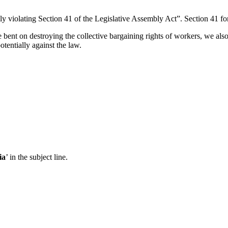
y violating Section 41 of the Legislative Assembly Act”. Section 41 f
e bent on destroying the collective bargaining rights of workers, we a
otentially against the law.
ia
’ in the subject line.