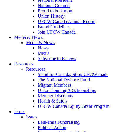
National President
National Council
Proud to be Union
Union History
UFCW Canada Annual Report
Brand Guidelines
Join UFCW Canada
Media & News
Media & News
News
Media
Subscribe to E-news
Resources
Resources
Stand for Canada, Shop UFCW-made
The National Defence Fund
Migrant Members
Union Training & Scholarships
Member Discounts
Health & Safety
UFCW Canada Equity Grant Program
Issues
Issues
Leukemia Fundraising
Political Action