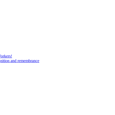
Workers!
gnition and remembrance