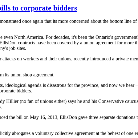
lls to corporate bidders
onstrated once again that its more concerned about the bottom line of
e even North America. For decades, it's been the Ontario's government'
EllisDon
contracts have been covered by a union agreement for more th
y's job sites.
 attacks on workers and their unions, recently introduced a private mem
m its union shop agreement.
s, ideological agenda is disastrous for the province, and now we hear 
o corporate bidders.
dy
Hillier
(no fan of unions either) says he and his Conservative caucus 
.
uced the bill on May 16, 2013,
EllisDon
gave three separate donations 
licitly abrogates a voluntary collective agreement at the behest of one e