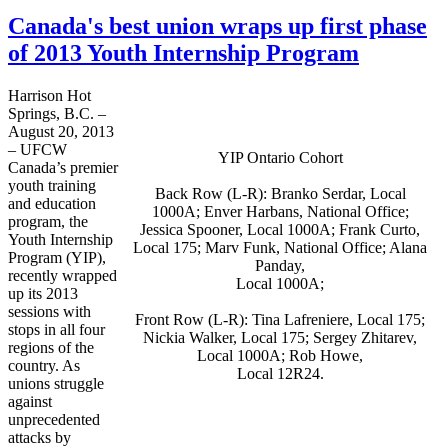
Canada's best union wraps up first phase
of 2013 Youth Internship Program
Harrison Hot
Springs, B.C. –
August 20, 2013
–
UFCW
YIP Ontario Cohort
Canada’s premier
youth training
Back Row (L-R):
Branko
Serdar
, Local
and education
1000A
;
Enver
Harbans
, National Office;
program, the
Jessica Spooner, Local
1000A
; Frank
Curto
,
Youth Internship
Local 175;
Marv
Funk, National Office; Alana
Program (YIP),
Panday
,
recently wrapped
Local
1000A
;
up its 2013
sessions with
Front Row (L-R): Tina
Lafreniere
, Local 175;
stops in all four
Nickia
Walker, Local 175; Sergey
Zhitarev
,
regions of the
Local
1000A
; Rob Howe,
country. As
Local
12R24
.
unions struggle
against
unprecedented
attacks by