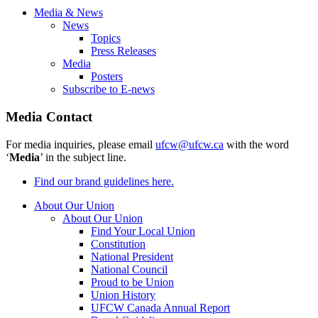
Media & News
News
Topics
Press Releases
Media
Posters
Subscribe to E-news
Media Contact
For media inquiries, please email
ufcw@ufcw.ca
with the word
‘
Media
’ in the subject line.
Find our brand guidelines here.
About Our Union
About Our Union
Find Your Local Union
Constitution
National President
National Council
Proud to be Union
Union History
UFCW Canada Annual Report