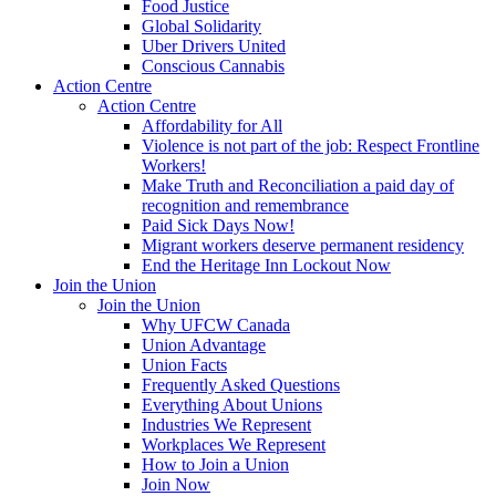
Food Justice
Global Solidarity
Uber Drivers United
Conscious Cannabis
Action Centre
Action Centre
Affordability for All
Violence is not part of the job: Respect Frontline
Workers!
Make Truth and Reconciliation a paid day of
recognition and remembrance
Paid Sick Days Now!
Migrant workers deserve permanent residency
End the Heritage Inn Lockout Now
Join the Union
Join the Union
Why UFCW Canada
Union Advantage
Union Facts
Frequently Asked Questions
Everything About Unions
Industries We Represent
Workplaces We Represent
How to Join a Union
Join Now