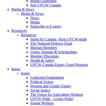
Brand Guidelines
Join UFCW Canada
Media & News
Media & News
News
Media
Subscribe to E-news
Resources
Resources
Stand for Canada, Shop UFCW-made
The National Defence Fund
Migrant Members
Union Training & Scholarships
Member Discounts
Health & Safety
UFCW Canada Equity Grant Program
Issues
Issues
Leukemia Fundraising
Political Action
Women and Gender Equity
Social Justice
The Union for Agriculture Workers
UFCW Pride – Union Pride!
Young Workers