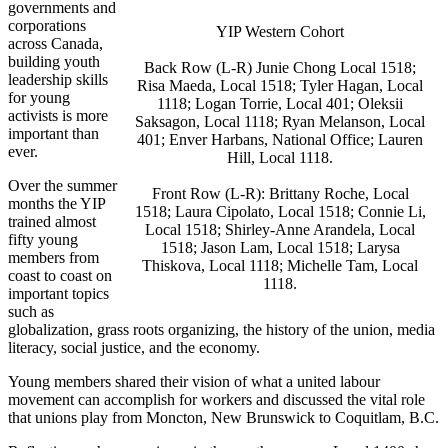
governments and
corporations
YIP Western Cohort
across Canada,
building youth
Back Row (L-R)
Junie
Chong Local 1518;
leadership skills
Risa
Maeda
, Local 1518; Tyler Hagan, Local
for young
1118; Logan Torrie, Local 401;
Oleksii
activists is more
Saksagon
, Local 1118; Ryan
Melanson
, Local
important than
401;
Enver
Harbans
, National Office; Lauren
ever.
Hill, Local 1118.
Over the summer
Front Row (L-R): Brittany Roche, Local
months the YIP
1518; Laura
Cipolato
, Local 1518; Connie Li,
trained almost
Local 1518; Shirley-Anne
Arandela
, Local
fifty young
1518; Jason Lam, Local 1518;
Larysa
members from
Thiskova
, Local 1118; Michelle Tam, Local
coast to coast on
1118.
important topics
such as
globalization, grass roots organizing, the history of the union, media
literacy, social justice, and the economy.
Young members shared their vision of what a united
labour
movement can accomplish for workers and discussed the vital role
that unions play from Moncton, New Brunswick to Coquitlam, B.C.