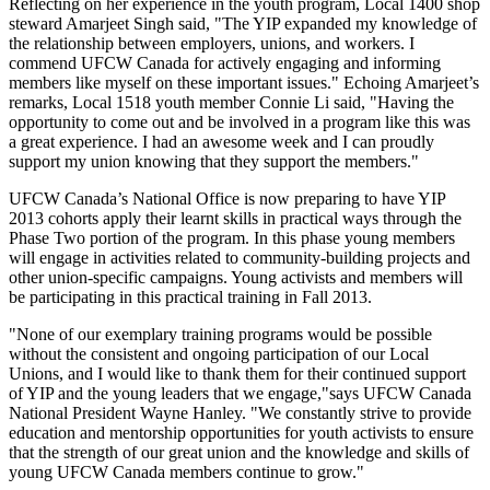
Reflecting on her experience in the youth program, Local 1400 shop
steward
Amarjeet
Singh said, "The YIP expanded my knowledge of
the relationship between employers, unions, and workers. I
commend
UFCW
Canada for actively engaging and informing
members like myself on these important issues." Echoing
Amarjeet’s
remarks, Local 1518 youth member Connie Li said, "Having the
opportunity to come out and be involved in a program like this was
a great experience. I had an awesome week and I can proudly
support my union knowing that they support the members."
UFCW
Canada’s National Office is now preparing to have YIP
2013 cohorts apply their learnt skills in practical ways through the
Phase Two portion of the program. In this phase young members
will engage in activities related to community-building projects and
other union-specific campaigns. Young activists and members will
be participating in this practical training in Fall 2013.
"None of our exemplary training programs would be possible
without the consistent and ongoing participation of our Local
Unions, and I would like to thank them for their continued support
of YIP and the young leaders that we engage,"says
UFCW
Canada
National President Wayne Hanley. "We constantly strive to provide
education and mentorship opportunities for youth activists to ensure
that the strength of our great union and the knowledge and skills of
young
UFCW
Canada members continue to grow."