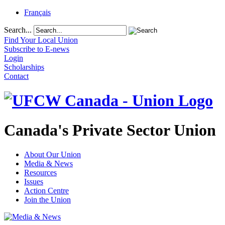
Français
Search...
Find Your Local Union
Subscribe to E-news
Login
Scholarships
Contact
Canada's Private Sector Union
About Our Union
Media & News
Resources
Issues
Action Centre
Join the Union