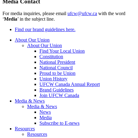
Media Contact
For media inquiries, please email
ufcw@ufcw.ca
with the word
‘
Media
’ in the subject line.
Find our brand guidelines here.
About Our Union
About Our Union
Find Your Local Union
Constitution
National President
National Council
Proud to be Union
Union History
UFCW Canada Annual Report
Brand Guidelines
Join UFCW Canada
Media & News
Media & News
News
Media
Subscribe to E-news
Resources
Resources