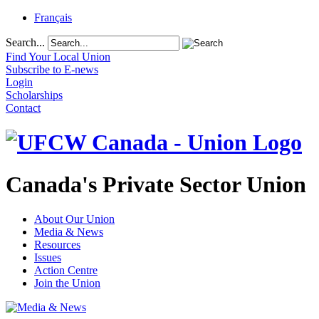
Français
Search...
Find Your Local Union
Subscribe to E-news
Login
Scholarships
Contact
Canada's Private Sector Union
About Our Union
Media & News
Resources
Issues
Action Centre
Join the Union