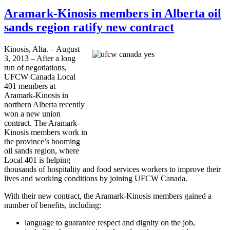
Aramark-Kinosis members in Alberta oil
sands region ratify new contract
Kinosis
, Alta. – August
3, 2013 – After a long
run of negotiations,
UFCW
Canada Local
401 members at
Aramark-Kinosis
in
northern Alberta recently
won a new union
contract. The
Aramark-
Kinosis
members work in
the province’s booming
oil sands region, where
Local 401 is helping
thousands of hospitality and food services workers to improve their
lives and working conditions by joining
UFCW
Canada.
With their new contract, the
Aramark-Kinosis
members gained a
number of benefits, including:
language to guarantee respect and dignity on the job,