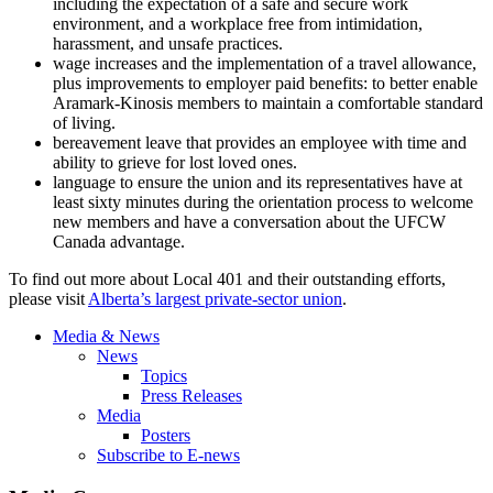
including the expectation of a safe and secure work
environment, and a workplace free from intimidation,
harassment, and unsafe practices.
wage increases and the implementation of a travel allowance,
plus improvements to employer paid benefits: to better enable
Aramark-Kinosis
members to maintain a comfortable standard
of living.
bereavement leave that provides an employee with time and
ability to grieve for lost loved ones.
language to ensure the union and its representatives have at
least sixty minutes during the orientation process to welcome
new members and have a conversation about the
UFCW
Canada advantage.
To find out more about Local 401 and their outstanding efforts,
please visit
Alberta’s largest private-sector union
.
Media & News
News
Topics
Press Releases
Media
Posters
Subscribe to E-news