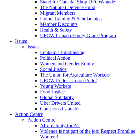
Stand for Canada, Shop UFCW-made
The National Defence Fund
Migrant Members
Union Training & Scholarships
Member Discounts
Health & Safety
UFCW Canada Equity Grant Program
Issues
Issues
Leukemia Fundraising
Political Action
Women and Gender Equity
Social Justice
The Union for Agriculture Workers
UFCW Pride – Union Pride!
Young Workers
Food Justice
Global Solidarity
Uber Drivers United
Conscious Cannabis
Action Centre
Action Centre
Affordability for All
Violence is not part of the job: Respect Frontline
Workers!