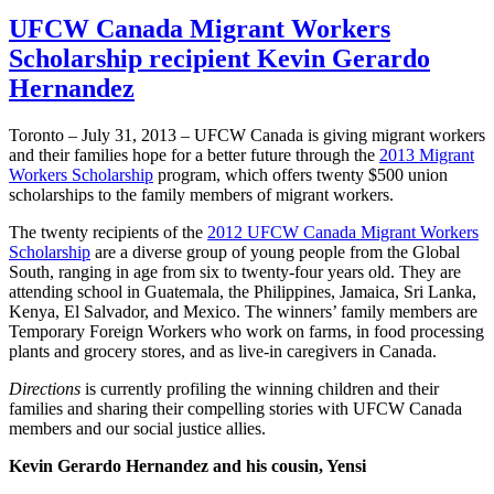
UFCW Canada Migrant Workers
Scholarship recipient Kevin Gerardo
Hernandez
Toronto – July 31, 2013 –
UFCW
Canada is giving migrant workers
and their families hope for a better future through the
2013 Migrant
Workers Scholarship
program, which offers twenty $500 union
scholarships to the family members of migrant workers.
The twenty recipients of the
2012
UFCW
Canada Migrant Workers
Scholarship
are a diverse group of young people from the Global
South, ranging in age from six to twenty-four years old. They are
attending school in Guatemala, the Philippines, Jamaica, Sri Lanka,
Kenya, El Salvador, and Mexico. The winners’ family members are
Temporary Foreign Workers who work on farms, in food processing
plants and grocery stores, and as live-in caregivers in Canada.
Directions
is currently profiling the winning children and their
families and sharing their compelling stories with
UFCW
Canada
members and our social justice allies.
Kevin Gerard
o Hernandez and his cousin,
Yensi