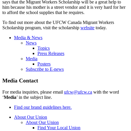
says that the Migrant Workers Scholarship will be a great help to
him because his mother is a street vendor and it is very hard for her
to afford the school supplies that he requires.
To find out more about the
UFCW
Canada Migrant Workers
Scholarship program, visit the scholarship
website
today.
Media & News
News
Topics
Press Releases
Media
Posters
Subscribe to E-news
Media Contact
For media inquiries, please email
ufcw@ufcw.ca
with the word
‘
Media
’ in the subject line.
Find our brand guidelines here.
About Our Union
About Our Union
Find Your Local Union