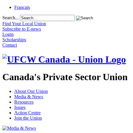
Français
Search...
Find Your Local Union
Subscribe to E-news
Login
Scholarships
Contact
Canada's Private Sector Union
About Our Union
Media & News
Resources
Issues
Action Centre
Join the Union