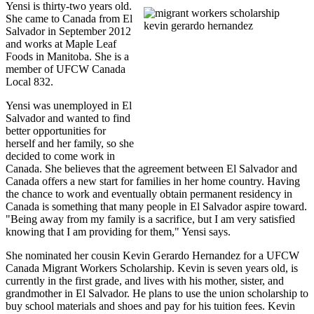
Yensi
is thirty-two years old.
She came to Canada from El
Salvador in September 2012
and works at Maple Leaf
Foods in Manitoba. She is a
member of
UFCW
Canada
Local 832.
Yensi
was unemployed in El
Salvador and wanted to find
better opportunities for
herself and her family, so she
decided to come work in
Canada. She believes that the agreement between El Salvador and
Canada offers a new start for families in her home country. Having
the chance to work and eventually obtain permanent residency in
Canada is something that many people in El Salvador aspire toward.
"Being away from my family is a sacrifice, but I am very satisfied
knowing that I am providing for them,"
Yensi
says.
She nominated her cousin Kevin Gerardo Hernandez for a
UFCW
Canada Migrant Workers Scholarship. Kevin is seven years old, is
currently in the first grade, and lives with his mother, sister, and
grandmother in El Salvador. He plans to use the union scholarship to
buy school materials and shoes and pay for his tuition fees. Kevin