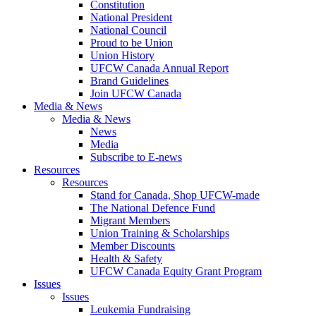
Constitution
National President
National Council
Proud to be Union
Union History
UFCW Canada Annual Report
Brand Guidelines
Join UFCW Canada
Media & News
Media & News
News
Media
Subscribe to E-news
Resources
Resources
Stand for Canada, Shop UFCW-made
The National Defence Fund
Migrant Members
Union Training & Scholarships
Member Discounts
Health & Safety
UFCW Canada Equity Grant Program
Issues
Issues
Leukemia Fundraising