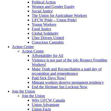
Political Action
Women and Gender Equity
Social Justice
The Union for Agriculture Workers
UFCW Pride – Union Pride!
Young Workers
Food Justice
Global Solidarity
Uber Drivers United
Conscious Cannabis
Action Centre
Action Centre
Affordability for All
Violence is not part of the job: Respect Frontline
Workers!
Make Truth and Reconciliation a paid day of
recognition and remembrance
Paid Sick Days Now!
Migrant workers deserve permanent residency
End the Heritage Inn Lockout Now
Join the Union
Join the Union
Why UFCW Canada
Union Advantage
Union Facts