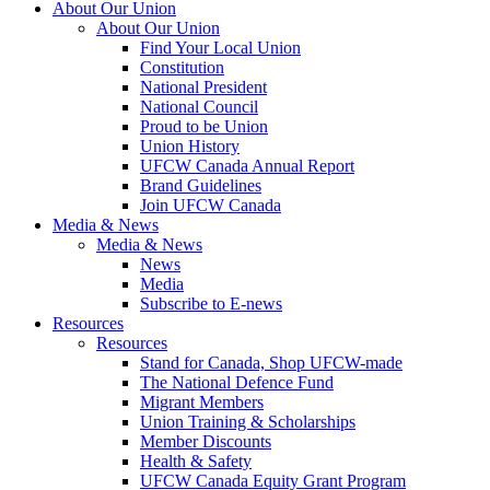
About Our Union
About Our Union
Find Your Local Union
Constitution
National President
National Council
Proud to be Union
Union History
UFCW Canada Annual Report
Brand Guidelines
Join UFCW Canada
Media & News
Media & News
News
Media
Subscribe to E-news
Resources
Resources
Stand for Canada, Shop UFCW-made
The National Defence Fund
Migrant Members
Union Training & Scholarships
Member Discounts
Health & Safety
UFCW Canada Equity Grant Program