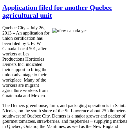
Application filed for another Quebec
agricultural unit
Quebec City – July 26,
2013 – An application for
union certification has
been filed by
UFCW
Canada Local 501, after
workers at Les
Productions
Horticoles
Demers
Inc. indicated
their support to bring the
union advantage to their
workplace. Many of the
workers are migrant
agriculture workers from
Guatemala and Mexico.
The
Demers
greenhouse, farm, and packaging operation is in Saint-
Nicolas, on the south shore of the St. Lawrence about 25 kilometers
southwest of Quebec City.
Demers
is a major grower and packer of
gourmet tomatoes, strawberries, and raspberries – supplying markets
in Quebec, Ontario, the Maritimes, as well as the New England