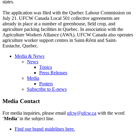
states.
The application was filed with the Quebec
Labour
Commission on
July 21.
UFCW
Canada Local 501 collective agreements are
already in place at a number of greenhouse, field crop, and
agriculture packing facilities in Quebec. In association with the
Agriculture Workers Alliance (
AWA
),
UFCW
Canada also operates
agriculture worker support
centres
in
Saint-Rémi
and
Saint-
Eustache
, Quebec.
Media & News
News
Topics
Press Releases
Media
Posters
Subscribe to E-news
Media Contact
For media inquiries, please email
ufcw@ufcw.ca
with the word
‘
Media
’ in the subject line.
Find our brand guidelines here.