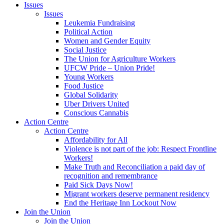
Issues
Issues
Leukemia Fundraising
Political Action
Women and Gender Equity
Social Justice
The Union for Agriculture Workers
UFCW Pride – Union Pride!
Young Workers
Food Justice
Global Solidarity
Uber Drivers United
Conscious Cannabis
Action Centre
Action Centre
Affordability for All
Violence is not part of the job: Respect Frontline
Workers!
Make Truth and Reconciliation a paid day of
recognition and remembrance
Paid Sick Days Now!
Migrant workers deserve permanent residency
End the Heritage Inn Lockout Now
Join the Union
Join the Union