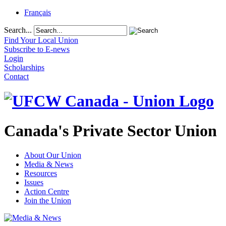
Français
Search...
Find Your Local Union
Subscribe to E-news
Login
Scholarships
Contact
Canada's Private Sector Union
About Our Union
Media & News
Resources
Issues
Action Centre
Join the Union