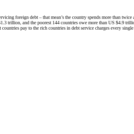
servicing foreign debt – that mean’s the country spends more than twice
.3 trillion, and the poorest 144 countries owe more than US $4.9 trilli
 countries pay to the rich countries in debt service charges every single