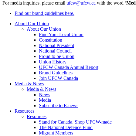
For media inquiries, please email
ufcw@ufcw.ca
with the word ‘
Med
Find our brand guidelines here.
About Our Union
About Our Union
Find Your Local Union
Constitution
National President
National Council
Proud to be Union
Union History
UFCW Canada Annual Report
Brand Guidelines
Join UFCW Canada
Media & News
Media & News
News
Media
Subscribe to E-news
Resources
Resources
Stand for Canada, Shop UFCW-made
The National Defence Fund
Migrant Members