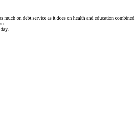
 as much on debt service as it does on health and education combined
on.
 day.