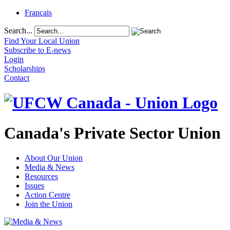
Français
Search...
Find Your Local Union
Subscribe to E-news
Login
Scholarships
Contact
Canada's Private Sector Union
About Our Union
Media & News
Resources
Issues
Action Centre
Join the Union