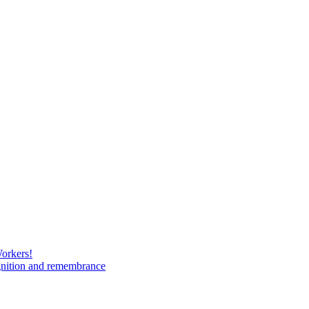
Workers!
gnition and remembrance