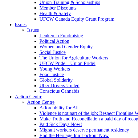
Union Training & Scholarships
Member Discounts
Health & Safety
UFCW Canada Equity Grant Program
Issues
Issues
Leukemia Fundraising
Political Action
Women and Gender Equity
Social Justice
The Union for Agriculture Workers
UFCW Pride – Union Pride!
Young Workers
Food Justice
Global Solidarity
Uber Drivers United
Conscious Cannabis
Action Centre
Action Centre
Affordability for All
Violence is not part of the job: Respect Frontline 
Make Truth and Reconciliation a paid day of reco
Paid Sick Days Now!
Migrant workers deserve permanent residency
End the Heritage Inn Lockout Now