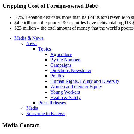
Crippling Cost of Foreign-owned Debt:
55%, Lebanon dedicates more than half of its total revenue to 
$4.9 trillion – the poorest 90 countries have debts
totalling
US $1
$23 million – the total amount of money that the world's poorest
Media & News
News
Topics
Agriculture
By the Numbers
Campaigns
Directions Newsletter
Politics
Human Rights, Equity and Diversity
Women and Gender Equity
Young Workers
Health & Safety
Press Releases
Media
Subscribe to E-news
Media Contact