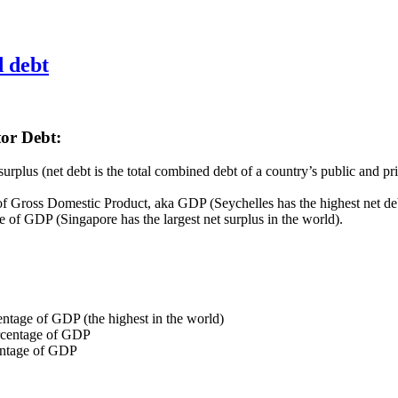
d debt
or Debt:
urplus (net debt is the total combined debt of a country’s public and pr
 of Gross Domestic Product, aka GDP (Seychelles has the highest net deb
e of GDP (Singapore has the largest net surplus in the world).
ntage of GDP (the highest in the world)
ercentage of GDP
entage of GDP