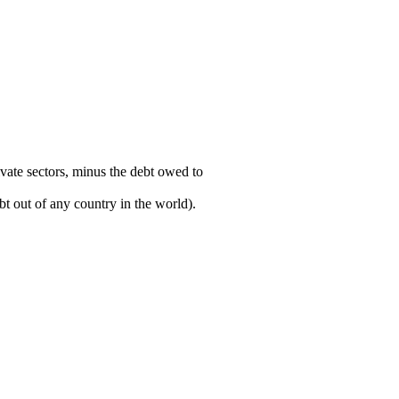
ivate sectors, minus the debt owed to
t out of any country in the world).