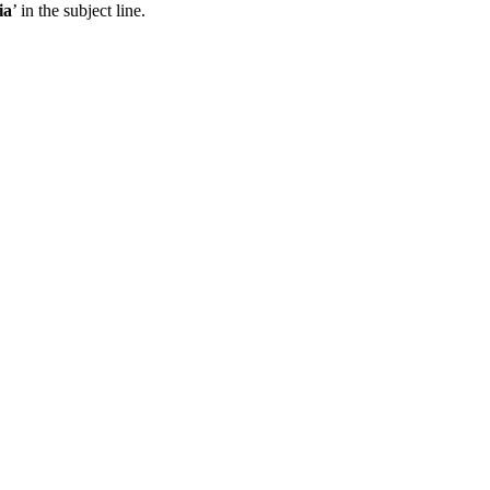
ia
’ in the subject line.