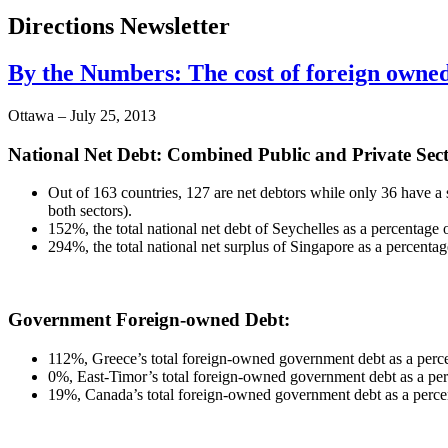
Directions Newsletter
By the Numbers: The cost of foreign owne
Ottawa – July 25, 2013
National Net Debt: Combined Public and Private Sect
Out of 163 countries, 127 are net debtors while only 36 have a s
both sectors).
152%, the total national net debt of Seychelles as a percentage
294%, the total national net surplus of Singapore as a percentag
Government Foreign-owned Debt:
112%, Greece’s total foreign-owned government debt as a perce
0%, East-Timor’s total foreign-owned government debt as a p
19%, Canada’s total foreign-owned government debt as a perc