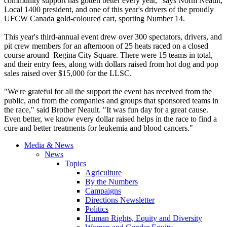
community support has gotten better every year," says Norm
Neault
,
Local 1400 president, and one of this year's drivers of the proudly
UFCW
Canada
gold-coloured
cart, sporting Number 14.
This year's third-annual event drew over 300 spectators, drivers, and
pit crew members for an afternoon of 25 heats raced on a closed
course around Regina City Square. There were 15 teams in total,
and their entry fees, along with dollars raised from hot dog and pop
sales raised over $15,000 for the
LLSC
.
"We're grateful for all the support the event has received from the
public, and from the companies and groups that sponsored teams in
the race," said Brother
Neault
. "It was fun day for a great cause.
Even better, we know every dollar raised helps in the race to find a
cure and better treatments for leukemia and blood cancers."
Media & News
News
Topics
Agriculture
By the Numbers
Campaigns
Directions Newsletter
Politics
Human Rights, Equity and Diversity