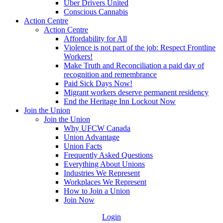
Uber Drivers United
Conscious Cannabis
Action Centre
Action Centre
Affordability for All
Violence is not part of the job: Respect Frontline
Workers!
Make Truth and Reconciliation a paid day of
recognition and remembrance
Paid Sick Days Now!
Migrant workers deserve permanent residency
End the Heritage Inn Lockout Now
Join the Union
Join the Union
Why UFCW Canada
Union Advantage
Union Facts
Frequently Asked Questions
Everything About Unions
Industries We Represent
Workplaces We Represent
How to Join a Union
Join Now
Login