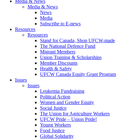
Media & News
Media & News
News
Media
Subscribe to E-news
Resources
Resources
Stand for Canada, Shop UFCW-made
The National Defence Fund
Migrant Members
Union Training & Scholarships
Member Discounts
Health & Safety
UFCW Canada Equity Grant Program
Issues
Issues
Leukemia Fundraising
Political Action
Women and Gender Equity
Social Justice
The Union for Agriculture Workers
UFCW Pride – Union Pride!
Young Workers
Food Justice
Global Solidarity