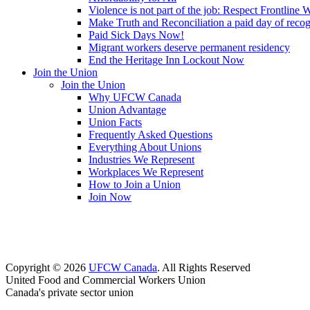
Violence is not part of the job: Respect Frontline 
Make Truth and Reconciliation a paid day of reco
Paid Sick Days Now!
Migrant workers deserve permanent residency
End the Heritage Inn Lockout Now
Join the Union
Join the Union
Why UFCW Canada
Union Advantage
Union Facts
Frequently Asked Questions
Everything About Unions
Industries We Represent
Workplaces We Represent
How to Join a Union
Join Now
Copyright © 2026
UFCW Canada
. All Rights Reserved
United Food and Commercial Workers Union
Canada's private sector union