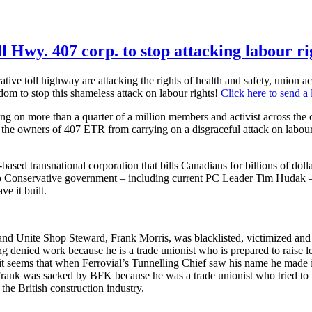
l Hwy. 407 corp. to stop attacking labour ri
ve toll highway are attacking the rights of health and safety, union act
om to stop this shameless attack on labour rights!
Click here to send a l
on more than a quarter of a million members and activist across the co
 the owners of 407 ETR from carrying on a disgraceful attack on labour 
ed transnational corporation that bills Canadians for billions of dolla
rio Conservative government – including current PC Leader Tim Hudak 
ve it built.
 and Unite Shop Steward, Frank Morris, was blacklisted, victimized an
g denied work because he is a trade unionist who is prepared to raise le
it seems that when Ferrovial’s Tunnelling Chief saw his name he made i
Frank was sacked by BFK because he was a trade unionist who tried to 
 the British construction industry.