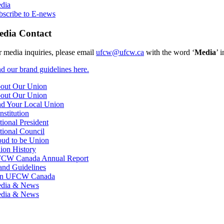
dia
bscribe to E-news
dia Contact
r media inquiries, please email
ufcw@ufcw.ca
with the word ‘
Media
’ 
nd our brand guidelines here.
out Our Union
out Our Union
nd Your Local Union
nstitution
tional President
tional Council
oud to be Union
ion History
CW Canada Annual Report
and Guidelines
in UFCW Canada
dia & News
dia & News