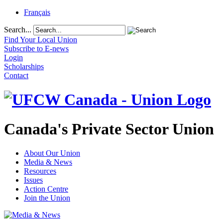
Français
Search...
Find Your Local Union
Subscribe to E-news
Login
Scholarships
Contact
Canada's Private Sector Union
About Our Union
Media & News
Resources
Issues
Action Centre
Join the Union