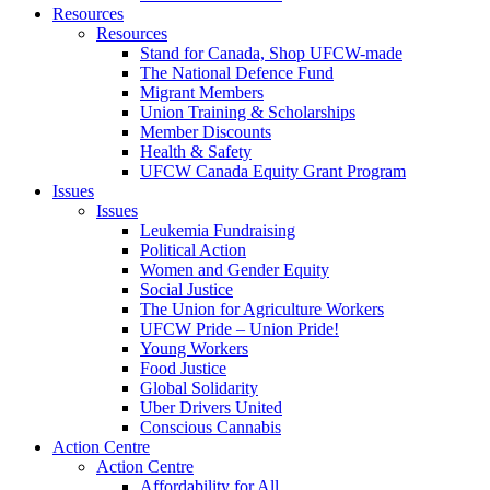
Resources
Resources
Stand for Canada, Shop UFCW-made
The National Defence Fund
Migrant Members
Union Training & Scholarships
Member Discounts
Health & Safety
UFCW Canada Equity Grant Program
Issues
Issues
Leukemia Fundraising
Political Action
Women and Gender Equity
Social Justice
The Union for Agriculture Workers
UFCW Pride – Union Pride!
Young Workers
Food Justice
Global Solidarity
Uber Drivers United
Conscious Cannabis
Action Centre
Action Centre
Affordability for All