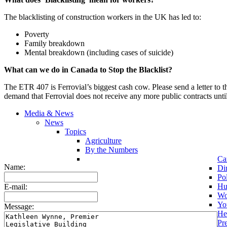
The blacklisting of construction workers in the UK has led to:
Poverty
Family breakdown
Mental breakdown (including cases of suicide)
What can we do in Canada to Stop the Blacklist?
The ETR 407 is Ferrovial’s biggest cash cow. Please send a letter to 
demand that Ferrovial does not receive any more public contracts until 
Media & News
News
Topics
Agriculture
By the Numbers
Ca
Name:
Di
Pol
Hu
E-mail:
Wo
Yo
Message:
He
Pr