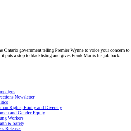
the Ontario government telling Premier Wynne to voice your concern to 
it puts a stop to blacklisting and gives Frank Morris his job back.
mpaigns
rections Newsletter
itics
man Rights, Equity and Diversity
men and Gender Equity
ung Workers
alth & Safety
ess Releases