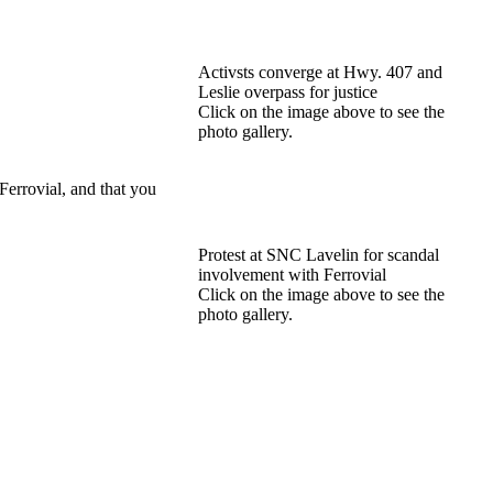
Activsts converge at Hwy. 407 and
Leslie overpass for justice
Click on the image above to see the
photo gallery.
Ferrovial, and that you
Protest at SNC Lavelin for scandal
involvement with Ferrovial
Click on the image above to see the
photo gallery.