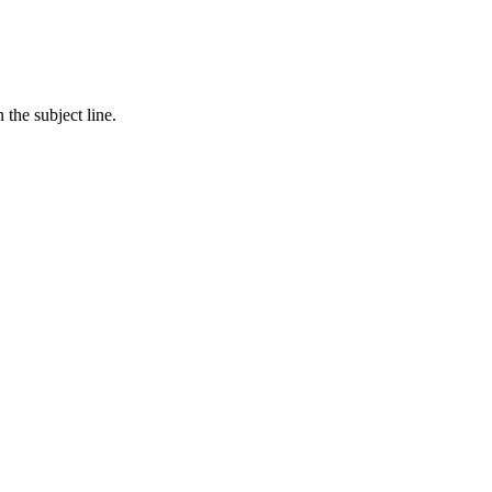
in the subject line.