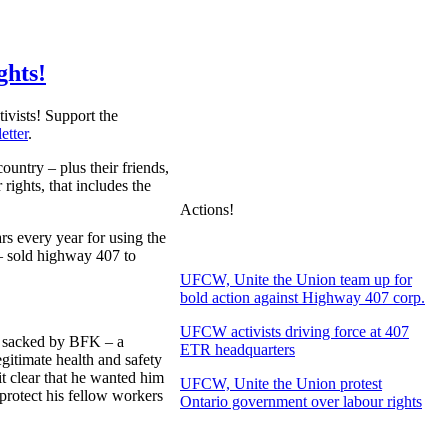
ghts!
ivists! Support the
etter
.
untry – plus their friends,
rights, that includes the
Actions!
rs every year for using the
– sold highway 407 to
UFCW, Unite the Union team up for
bold action against Highway 407 corp.
UFCW activists driving force at 407
d sacked by BFK – a
ETR headquarters
gitimate health and safety
t clear that he wanted him
UFCW, Unite the Union protest
protect his fellow workers
Ontario government over labour rights