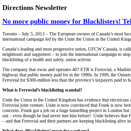
Directions Newsletter
No more public money for Blacklisters! Tel
Toronto – July 5, 2013 – The European owners of Canada’s most lucrati
international campaign led by the Unite the Union in the United Kingd
Canada’s leading and most progressive union, UFCW Canada, is calling 
neighbours and supporters – to join the international campaign to stop
blacklisting of a health and safety, union activist.
The company that owns and operates 407 ETR is Ferrovial, a Madrid-bas
highway that public money paid for in the 1990s. In 1999, the Onta
Ferrovial for $300-million less than the province’s taxpayers paid to ha
What is Ferrovial’s blacklisting scandal?
Unite the Union in the United Kingdom has evidence that electrician
Ferrovial joint venture. Unite is now convinced that Frank is now bein
concerns. Frank got a job on a huge tunnelling project in London but 
out – even though he had never met him before! Unite believes that 
– and that Ferrovial and their partners are keeping blacklisting alive in
What does ‘Blacklisting’ mean for workers?