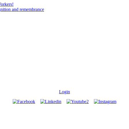
Workers!
gnition and remembrance
Login