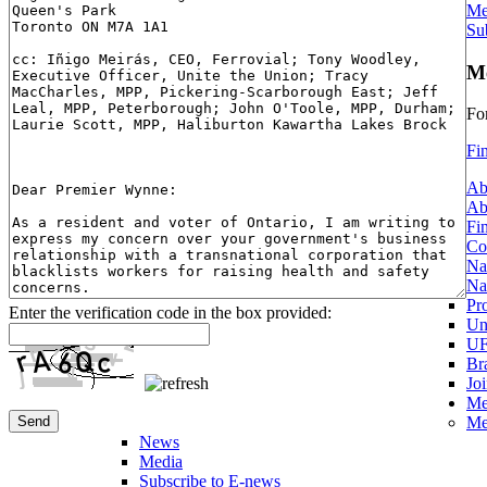
Me
Su
Me
Fo
Fi
Ab
Ab
Fi
Co
Na
Na
Pr
Enter the verification code in the box provided:
Un
UF
Br
Jo
Me
Me
News
Media
Subscribe to E-news