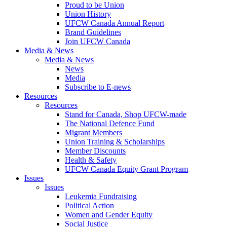
Proud to be Union
Union History
UFCW Canada Annual Report
Brand Guidelines
Join UFCW Canada
Media & News
Media & News
News
Media
Subscribe to E-news
Resources
Resources
Stand for Canada, Shop UFCW-made
The National Defence Fund
Migrant Members
Union Training & Scholarships
Member Discounts
Health & Safety
UFCW Canada Equity Grant Program
Issues
Issues
Leukemia Fundraising
Political Action
Women and Gender Equity
Social Justice