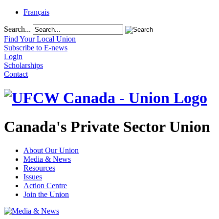
Français
Search...
Find Your Local Union
Subscribe to E-news
Login
Scholarships
Contact
Canada's Private Sector Union
About Our Union
Media & News
Resources
Issues
Action Centre
Join the Union