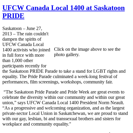
UFCW Canada Local 1400 at Saskatoon
PRIDE
Saskatoon – June 27,
2013 – The rain couldn't
dampen the spirits of
UFCW Canada Local
Click on the image above to see the
1400 activists who joined
photo gallery.
in full force with more
than 1,000 other
participants recently for
the Saskatoon PRIDE Parade to take a stand for LGBT rights and
equality. The Pride Parade culminated a week-long festival of
performances, film screenings, workshops, community fair.
“The Saskatoon Pride Parade and Pride Week are great events to
celebrate the diversity within our community and within our great
union,” says UFCW Canada Local 1400 President Norm Neault.
“As a progressive and welcoming organization, and as the largest
private-sector Local Union in Saskatchewan, we are proud to stand
with our gay, lesbian, bi and transsexual brothers and sisters for
workplace and community equality."