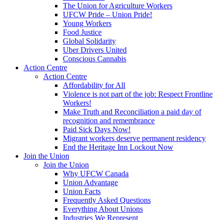
The Union for Agriculture Workers
UFCW Pride – Union Pride!
Young Workers
Food Justice
Global Solidarity
Uber Drivers United
Conscious Cannabis
Action Centre
Action Centre
Affordability for All
Violence is not part of the job: Respect Frontline
Workers!
Make Truth and Reconciliation a paid day of
recognition and remembrance
Paid Sick Days Now!
Migrant workers deserve permanent residency
End the Heritage Inn Lockout Now
Join the Union
Join the Union
Why UFCW Canada
Union Advantage
Union Facts
Frequently Asked Questions
Everything About Unions
Industries We Represent