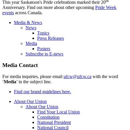
th
This year Saskatoon's Pride celebrations marked their 20
Anniversary. Find out more about other upcoming
Pride Week
events
across Canada.
Media & News
News
Topics
Press Releases
Media
Posters
Subscribe to E-news
Media Contact
For media inquiries, please email
ufcw@ufcw.ca
with the word
‘
Media
’ in the subject line.
Find our brand guidelines here.
About Our Union
About Our Union
Find Your Local Union
Constitution
National President
National Council