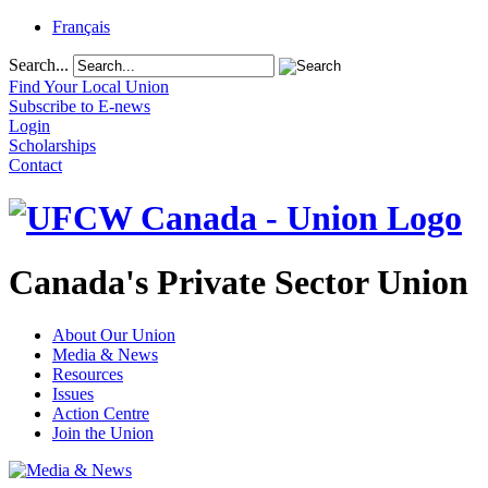
Français
Search...
Find Your Local Union
Subscribe to E-news
Login
Scholarships
Contact
Canada's Private Sector Union
About Our Union
Media & News
Resources
Issues
Action Centre
Join the Union