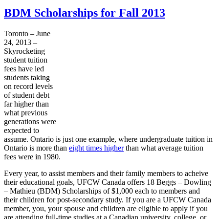
BDM Scholarships for Fall 2013
Toronto – June
24, 2013 –
Skyrocketing
student tuition
fees have led
students taking
on record levels
of student debt
far higher than
what previous
generations were
expected to
assume. Ontario is just one example, where undergraduate tuition in
Ontario is more than
eight times higher
than what average tuition
fees were in 1980.
Every year, to assist members and their family members to
acheive
their educational goals,
UFCW
Canada offers 18
Beggs
– Dowling
– Mathieu (
BDM
) Scholarships of $1,000 each to members and
their children for post-secondary study. If you are a
UFCW
Canada
member, you, your spouse and children are eligible to apply if you
are attending full-time studies at a Canadian university, college, or