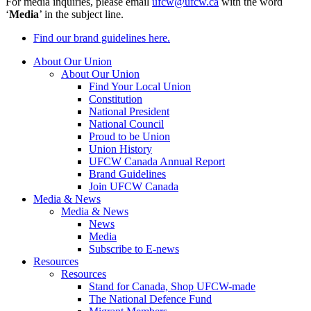
For media inquiries, please email
ufcw@ufcw.ca
with the word
‘
Media
’ in the subject line.
Find our brand guidelines here.
About Our Union
About Our Union
Find Your Local Union
Constitution
National President
National Council
Proud to be Union
Union History
UFCW Canada Annual Report
Brand Guidelines
Join UFCW Canada
Media & News
Media & News
News
Media
Subscribe to E-news
Resources
Resources
Stand for Canada, Shop UFCW-made
The National Defence Fund