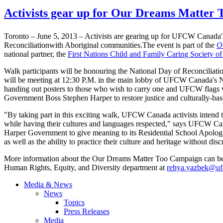
Activists gear up for Our Dreams Matter 
Toronto – June 5, 2013 – Activists are gearing up for
UFCW
Canada's
Reconciliationwith
Aboriginal
communities.The
event is part of the
O
national partner, the
First Nations Child and Family Caring Society o
Walk participants will be
honouring
the National Day of Reconciliation
will be meeting at 12:30
P.M
. in the main lobby of
UFCW
Canada's Na
handing out posters to those who wish to carry one and
UFCW
flags 
Government Boss Stephen Harper to restore justice and culturally-base
"By taking part in this exciting walk,
UFCW
Canada activists intend 
while having their cultures and languages respected," says
UFCW
Can
Harper Government to give meaning to its Residential School Apology b
as well as the ability to practice their culture and heritage without dis
More information about the Our Dreams Matter Too Campaign can b
Human Rights, Equity, and Diversity department at
rehya.yazbek@uf
Media & News
News
Topics
Press Releases
Media