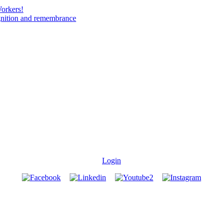
Workers!
gnition and remembrance
Login