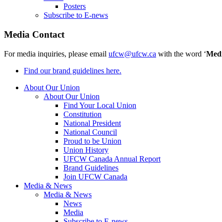
Posters
Subscribe to E-news
Media Contact
For media inquiries, please email
ufcw@ufcw.ca
with the word ‘
Med
Find our brand guidelines here.
About Our Union
About Our Union
Find Your Local Union
Constitution
National President
National Council
Proud to be Union
Union History
UFCW Canada Annual Report
Brand Guidelines
Join UFCW Canada
Media & News
Media & News
News
Media
Subscribe to E-news