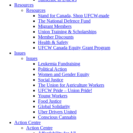
Resources
Resources
Stand for Canada, Shop UFCW-made
The National Defence Fund
Migrant Members
Union Training & Scholarships
Member Discounts
Health & Safety
UFCW Canada Equity Grant Program
Issues
Issues
Leukemia Fundraising
Political Action
Women and Gender Equity
Social Justice
The Union for Agriculture Workers
UFCW Pride – Union Pride!
Young Workers
Food Justice
Global Solidarity
Uber Drivers United
Conscious Cannabis
Action Centre
Action Centre