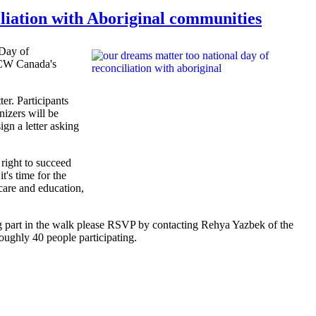
liation with Aboriginal communities
 Day of
CW
Canada's
er. Participants
nizers
will be
ign a letter asking
 right to succeed
's time for the
care and education,
ing part in the walk please RSVP by contacting
Rehya
Yazbek
of the
oughly 40 people participating.