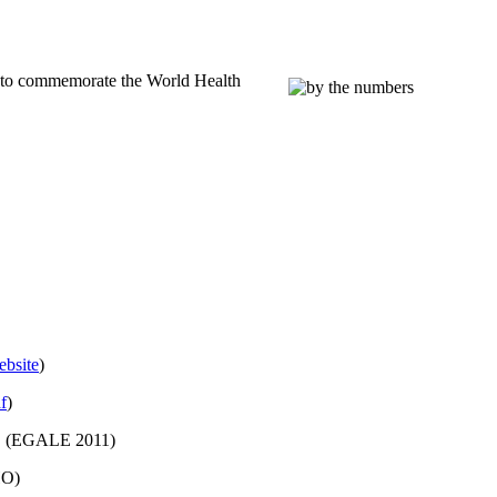
4 to commemorate the World Health
bsite
)
f
)
 (
EGALE
2011)
HO)