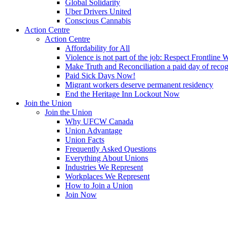
Global Solidarity
Uber Drivers United
Conscious Cannabis
Action Centre
Action Centre
Affordability for All
Violence is not part of the job: Respect Frontline 
Make Truth and Reconciliation a paid day of reco
Paid Sick Days Now!
Migrant workers deserve permanent residency
End the Heritage Inn Lockout Now
Join the Union
Join the Union
Why UFCW Canada
Union Advantage
Union Facts
Frequently Asked Questions
Everything About Unions
Industries We Represent
Workplaces We Represent
How to Join a Union
Join Now