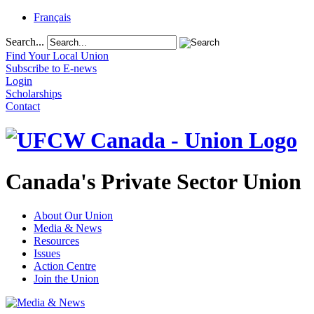
Français
Search...
Find Your Local Union
Subscribe to E-news
Login
Scholarships
Contact
Canada's Private Sector Union
About Our Union
Media & News
Resources
Issues
Action Centre
Join the Union