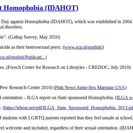
nst Homophobia (IDAHOT)
al Day against Homophobia (
IDAHOT
), which was established in 200
tal disorders.
ble". (Gallup Survey, May 2010)
uicide as their heterosexual peers. (
www.scp.nl/
english
/
)
cp.nl/
english
/
Publicati
...
)
s. (French Center for Research on Lifestyles -
CREDOC
, July 2010)
 (Pew Research Center 2010) (
Pink News Same-Sex Marriage USA
)
l orientation –
ILGA
report on State sponsored Homophobia. (
ILGA
we
. (
https://iehost.net/pdf/ILGA_State_Sponsored_Homophobia_2013.pd
f students with
LGBTQ
parents reported that they feel unsafe at school.
eel welcome and included, regardless of their sexual orientation. (IDA