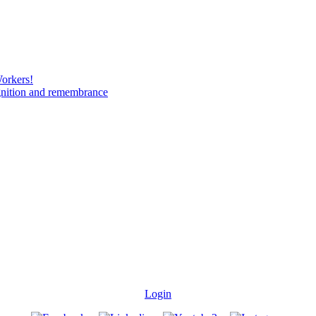
Workers!
gnition and remembrance
Login