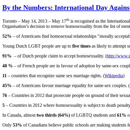
By the Numbers: International Day Agai
th
Toronto – May 14, 2013 – May
17
is
recognised
as the Internation
Organisation’s
decision to remove homosexuality from the list of men
52%
– of Americans find homosexual relationships "morally accepta
Young Dutch
LGBT
people are up to
five times
as likely to attempt s
91%
– of Dutch people claim to accept homosexuality. (
http://www.s
48 %
– of French people are in
favour
of adoption by same-sex couple
11
– countries that recognize same sex marriage rights. (
Wikipedia
)
45%
– of Americans
favour
marriage equality for same-sex couples.
76
– Countries in 2012 that prosecute people on ground of their sexua
5
– Countries in 2012 where homosexuality is subject to death penalty
In Canada, almost
two thirds (64%)
of
LGBTQ
students and
61%
o
Only
53%
of Canadians believe public schools are making students f