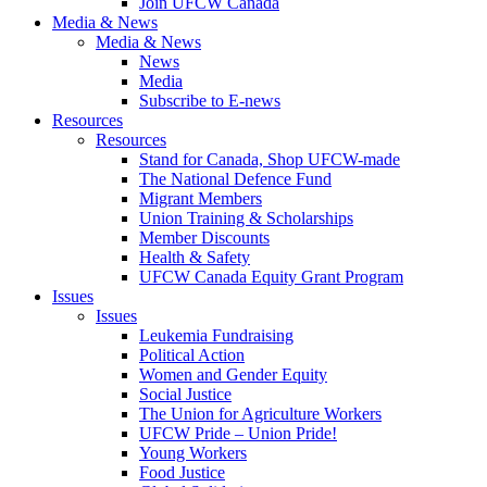
Join UFCW Canada
Media & News
Media & News
News
Media
Subscribe to E-news
Resources
Resources
Stand for Canada, Shop UFCW-made
The National Defence Fund
Migrant Members
Union Training & Scholarships
Member Discounts
Health & Safety
UFCW Canada Equity Grant Program
Issues
Issues
Leukemia Fundraising
Political Action
Women and Gender Equity
Social Justice
The Union for Agriculture Workers
UFCW Pride – Union Pride!
Young Workers
Food Justice