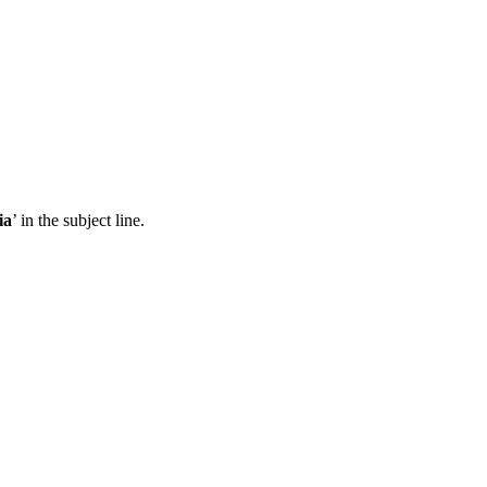
ia
’ in the subject line.