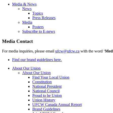
Media & News
News
Topics
Press Releases
Media
Posters
Subscribe to E-news
Media Contact
For media inquiries, please email
ufcw@ufcw.ca
with the word ‘
Med
Find our brand guidelines here.
About Our Union
About Our Union
Find Your Local Union
Constitution
National President
National Council
Proud to be Union
Union History
UFCW Canada Annual Report
Brand Guidelines