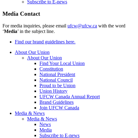
Subscribe to E-news
Media Contact
For media inquiries, please email
ufcw@ufcw.ca
with the word
‘
Media
’ in the subject line.
Find our brand guidelines here.
About Our Union
About Our Union
Find Your Local Union
Constitution
National President
National Council
Proud to be Union
Union History
UFCW Canada Annual Report
Brand Guidelines
Join UFCW Canada
Media & News
Media & News
News
Media
Subscribe to E-news