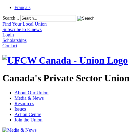
Français
Search...
Find Your Local Union
Subscribe to E-news
Login
Scholarships
Contact
Canada's Private Sector Union
About Our Union
Media & News
Resources
Issues
Action Centre
Join the Union