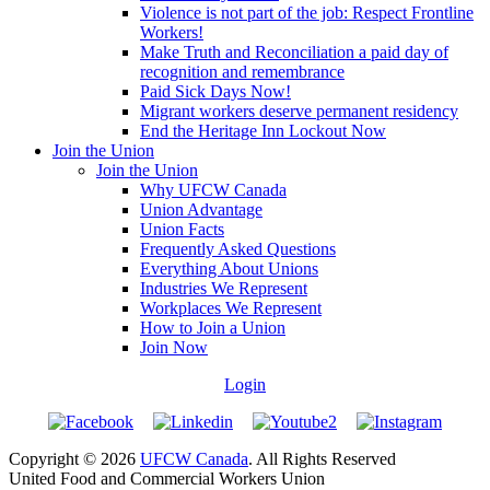
Violence is not part of the job: Respect Frontline
Workers!
Make Truth and Reconciliation a paid day of
recognition and remembrance
Paid Sick Days Now!
Migrant workers deserve permanent residency
End the Heritage Inn Lockout Now
Join the Union
Join the Union
Why UFCW Canada
Union Advantage
Union Facts
Frequently Asked Questions
Everything About Unions
Industries We Represent
Workplaces We Represent
How to Join a Union
Join Now
Login
Copyright © 2026
UFCW Canada
. All Rights Reserved
United Food and Commercial Workers Union