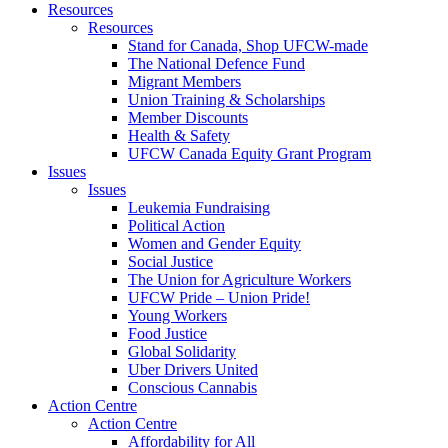
Resources
Resources
Stand for Canada, Shop UFCW-made
The National Defence Fund
Migrant Members
Union Training & Scholarships
Member Discounts
Health & Safety
UFCW Canada Equity Grant Program
Issues
Issues
Leukemia Fundraising
Political Action
Women and Gender Equity
Social Justice
The Union for Agriculture Workers
UFCW Pride – Union Pride!
Young Workers
Food Justice
Global Solidarity
Uber Drivers United
Conscious Cannabis
Action Centre
Action Centre
Affordability for All