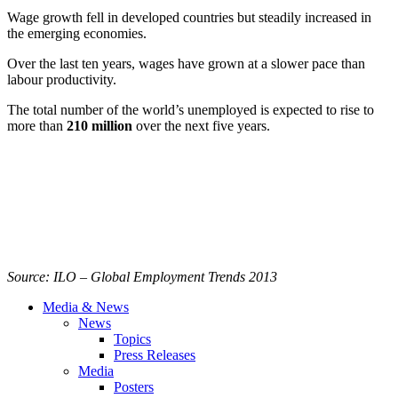
Wage growth fell in developed countries but steadily increased in
the emerging economies.
Over the last ten years, wages have grown at a slower pace than
labour
productivity.
The total number of the world’s unemployed is expected to rise to
more than
210 million
over the next five years.
Source:
ILO
– Global Employment Trends 2013
Media & News
News
Topics
Press Releases
Media
Posters