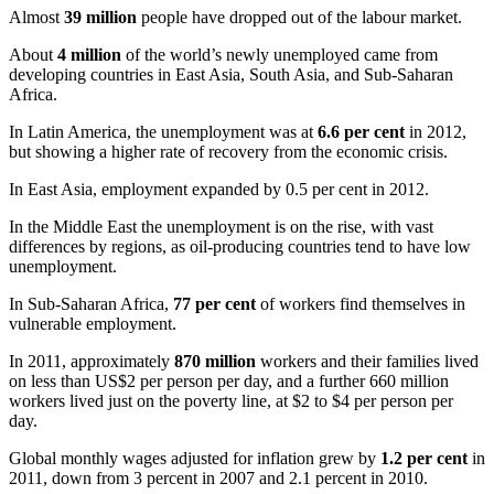
Almost
39 million
people have dropped out of the
labour
market.
About
4 million
of the world’s newly unemployed came from
developing countries in East Asia, South Asia, and Sub-Saharan
Africa.
In Latin America, the unemployment was at
6.6 per cent
in 2012,
but showing a higher rate of recovery from the economic crisis.
In East Asia, employment expanded by 0.5 per cent in 2012.
In the Middle East the unemployment is on the rise, with vast
differences by regions, as oil-producing countries tend to have low
unemployment.
In Sub-Saharan Africa,
77 per cent
of workers find themselves in
vulnerable employment.
In 2011, approximately
870 million
workers and their families lived
on less than US$2 per person per day, and a further 660 million
workers lived just on the poverty line, at $2 to $4 per person per
day.
Global monthly wages adjusted for inflation grew by
1.2 per cent
in
2011, down from 3 percent in 2007 and 2.1 percent in 2010.