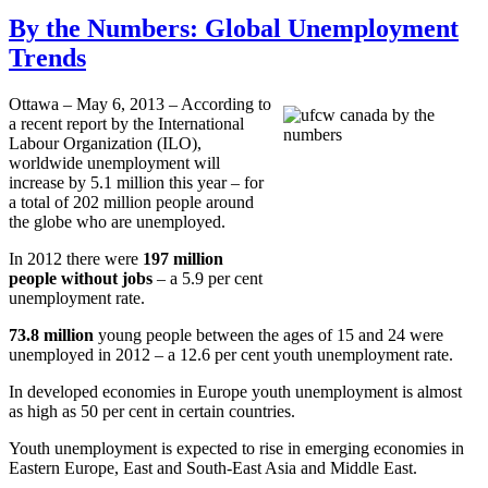
By the Numbers: Global Unemployment
Trends
Ottawa – May 6, 2013 – According to
a recent report by the International
Labour
Organization (
ILO
),
worldwide unemployment will
increase by 5.1 million this year – for
a total of 202 million people around
the globe who are unemployed.
In 2012 there were
197 million
people without jobs
– a 5.9 per cent
unemployment rate.
73.8 million
young people between the ages of 15 and 24 were
unemployed in 2012 – a 12.6 per cent youth unemployment rate.
In developed economies in Europe youth unemployment is almost
as high as 50 per cent in certain countries.
Youth unemployment is expected to rise in emerging economies in
Eastern Europe, East and South-East Asia and Middle East.