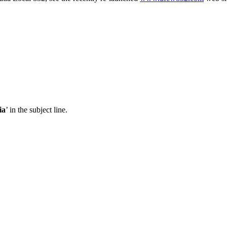
ia
’ in the subject line.