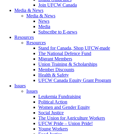
Join UFCW Canada
Media & News
Media & News
News
Media
Subscribe to E-news
Resources
Resources
Stand for Canada, Shop UFCW-made
The National Defence Fund
Migrant Members
Union Training & Scholarships
Member Discounts
Health & Safety
UFCW Canada Equity Grant Program
Issues
Issues
Leukemia Fundraising
Political Action
Women and Gender Equity
Social Justice
The Union for Agriculture Workers
UFCW Pride – Union Pride!
Young Workers