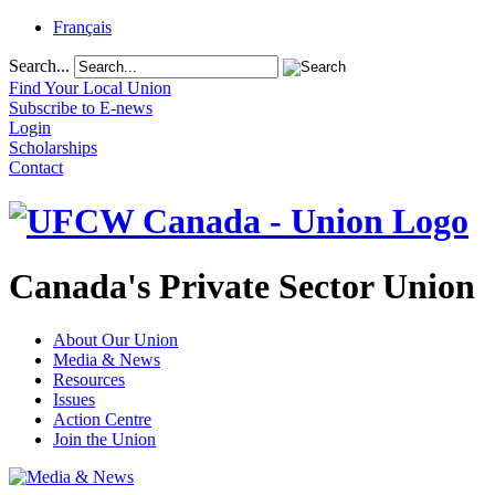
Français
Search...
Find Your Local Union
Subscribe to E-news
Login
Scholarships
Contact
Canada's Private Sector Union
About Our Union
Media & News
Resources
Issues
Action Centre
Join the Union