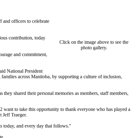
and officers to celebrate
us contribution, today
Click on the image above to see the
photo gallery.
 courage and commitment,
aid National President
families across Manitoba, by supporting a culture of inclusion,
s they shared their personal memories as members, staff members,
2 want to take this opportunity to thank everyone who has played a
 Jeff Traeger.
s today, and every day that follows."
te.