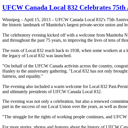
UFCW Canada Local 832 Celebrates 75th 
Winnipeg – April 15, 2013 – UFCW Canada Local 832's 75th Anniversar
the historic landmark of Manitoba's largest private-sector union and l
The celebratory evening kicked off with a welcome from Manitoba N
and throughout the past 75 years, to improving the lives of tens of 
The roots of Local 832 reach back to 1938, when some workers at a 
the legacy of Local 832 was launched.
"On behalf of the UFCW Canada activists across the country, congratul
Hanley to the anniversary gathering. "Local 832 has not only brought 
fairness, and equality."
The evening also included a warm welcome for Local 832 Past-Preside
and ultimately presidents of UFCW Canada Local 832.
The evening was not only a celebration, but also a renewed commitmen
part in the success of our Local Union over the years, as well as th
"The struggle for the rights of working people continues, and UFCW Ca
For more stories, photos and features about the history of UFCW Can