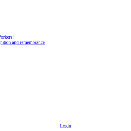
Workers!
gnition and remembrance
Login