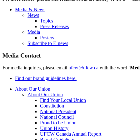
Media & News
News
Topics
Press Releases
Media
Posters
Subscribe to E-news
Media Contact
For media inquiries, please email
ufcw@ufcw.ca
with the word ‘
Med
Find our brand guidelines here.
About Our Union
About Our Union
Find Your Local Union
Constitution
National President
National Council
Proud to be Union
Union History
UFCW Canada Annual Report
Brand Guidelines