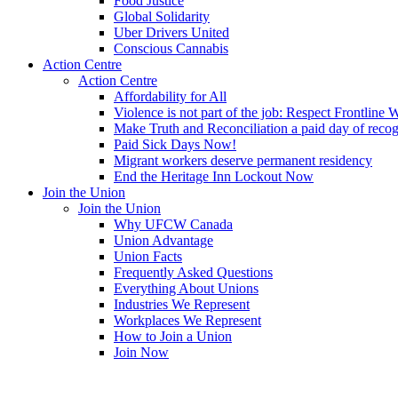
Food Justice
Global Solidarity
Uber Drivers United
Conscious Cannabis
Action Centre
Action Centre
Affordability for All
Violence is not part of the job: Respect Frontline 
Make Truth and Reconciliation a paid day of reco
Paid Sick Days Now!
Migrant workers deserve permanent residency
End the Heritage Inn Lockout Now
Join the Union
Join the Union
Why UFCW Canada
Union Advantage
Union Facts
Frequently Asked Questions
Everything About Unions
Industries We Represent
Workplaces We Represent
How to Join a Union
Join Now