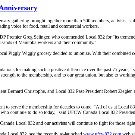
Anniversary
y gathering brought together more than 500 members, activists, staff 
eading voice for food, retail and commercial workers.
DP Premier Greg Selinger, who commended Local 832 for "its tremendo
thousands of Manitoba workers and their community."
local Piggly Wiggly grocery decided to unionize. With their combined
ations for making such a positive difference over the past 75 years," s
strength to the membership, and to our great union, but also to working 
nt Bernard Christophe, and Local 832 Past-President Robert Ziegler, a
t to serve the membership for decades to come. "All of us at Local 83
ose who continue to do so today," said UFCW Canada Local 832 President
nada Local 832 and our activists will continue to fight for those right
ada Local 832, see the recently re-launched
www.ufcw832.com
web si