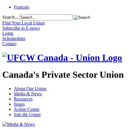
Français
Search...
Find Your Local Union
Subscribe to E-news
Login
Scholarships
Contact
Canada's Private Sector Union
About Our Union
Media & News
Resources
Issues
Action Centre
Join the Union