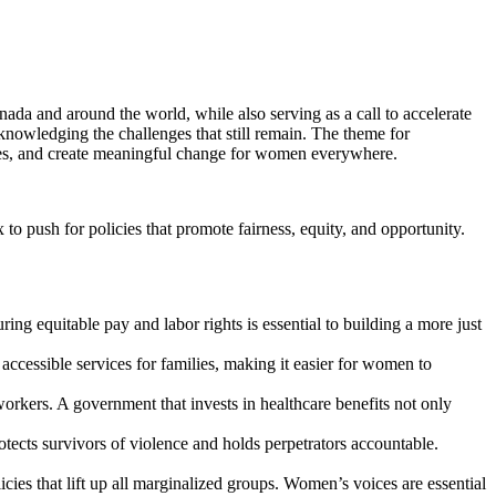
da and around the world, while also serving as a call to accelerate
knowledging the challenges that still remain. The theme for
oices, and create meaningful change for women everywhere.
to push for policies that promote fairness, equity, and opportunity.
ng equitable pay and labor rights is essential to building a more just
accessible services for families, making it easier for women to
orkers. A government that invests in healthcare benefits not only
otects survivors of violence and holds perpetrators accountable.
cies that lift up all marginalized groups. Women’s voices are essential