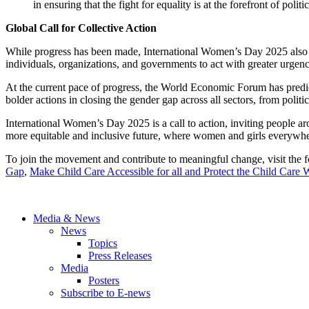
in ensuring that the fight for equality is at the forefront of polit
Global Call for Collective Action
While progress has been made, International Women’s Day 2025 also 
individuals, organizations, and governments to act with greater urge
At the current pace of progress, the World Economic Forum has predicte
bolder actions in closing the gender gap across all sectors, from politi
International Women’s Day 2025 is a call to action, inviting people ar
more equitable and inclusive future, where women and girls everywhere 
To join the movement and contribute to meaningful change, visit the
Gap
,
Make Child Care Accessible for all and Protect the Child Care
Media & News
News
Topics
Press Releases
Media
Posters
Subscribe to E-news