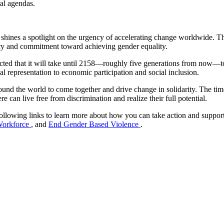
ical agendas.
shines a spotlight on the urgency of accelerating change worldwide. 
ncy and commitment toward achieving gender equality.
d that it will take until 2158—roughly five generations from now—to rea
cal representation to economic participation and social inclusion.
ound the world to come together and drive change in solidarity. The tim
can live free from discrimination and realize their full potential.
 following links to learn more about how you can take action and supp
 Workforce
, and
End Gender Based Violence
.