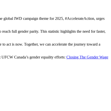
The global IWD campaign theme for 2025, #AccelerateAction, urges
ch full gender parity. This statistic highlights the need for faster,
e to act is now. Together, we can accelerate the journey toward a
ort UFCW Canada’s gender equality efforts:
Closing The Gender Wage