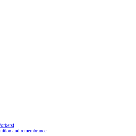
Workers!
gnition and remembrance