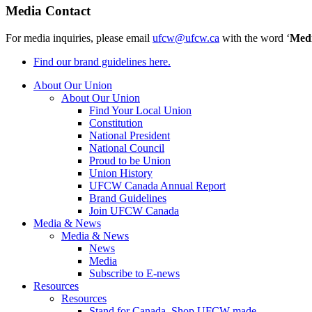
Media Contact
For media inquiries, please email
ufcw@ufcw.ca
with the word ‘
Med
Find our brand guidelines here.
About Our Union
About Our Union
Find Your Local Union
Constitution
National President
National Council
Proud to be Union
Union History
UFCW Canada Annual Report
Brand Guidelines
Join UFCW Canada
Media & News
Media & News
News
Media
Subscribe to E-news
Resources
Resources
Stand for Canada, Shop UFCW-made