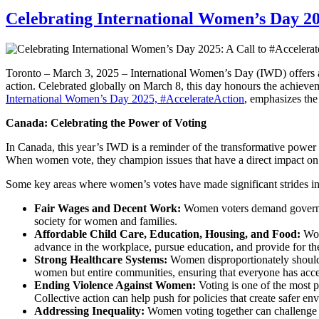
Celebrating International Women’s Day 20
Toronto – March 3, 2025 – International Women’s Day (IWD) offers an 
action. Celebrated globally on March 8, this day honours the achievem
International Women’s Day 2025, #AccelerateAction
, emphasizes the
Canada: Celebrating the Power of Voting
In Canada, this year’s IWD is a reminder of the transformative power o
When women vote, they champion issues that have a direct impact on t
Some key areas where women’s votes have made significant strides in
Fair Wages and Decent Work:
Women voters demand government
society for women and families.
Affordable Child Care, Education, Housing, and Food:
Wome
advance in the workplace, pursue education, and provide for the
Strong Healthcare Systems:
Women disproportionately shoulder
women but entire communities, ensuring that everyone has access
Ending Violence Against Women:
Voting is one of the most p
Collective action can help push for policies that create safer e
Addressing Inequality:
Women voting together can challenge the