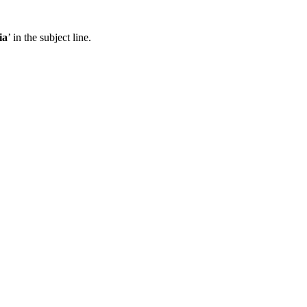
ia
’ in the subject line.