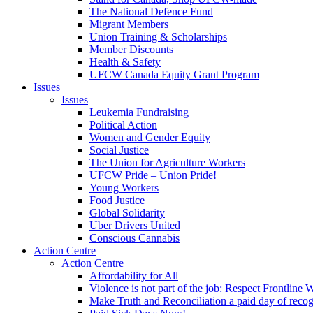
The National Defence Fund
Migrant Members
Union Training & Scholarships
Member Discounts
Health & Safety
UFCW Canada Equity Grant Program
Issues
Issues
Leukemia Fundraising
Political Action
Women and Gender Equity
Social Justice
The Union for Agriculture Workers
UFCW Pride – Union Pride!
Young Workers
Food Justice
Global Solidarity
Uber Drivers United
Conscious Cannabis
Action Centre
Action Centre
Affordability for All
Violence is not part of the job: Respect Frontline 
Make Truth and Reconciliation a paid day of reco