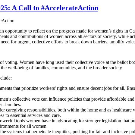
25: A Call to #AccelerateAction
opportunity to reflect on the progress made for women’s rights in Cana
ents and contributions of women across all sectors of society, while ac
 need for urgent, collective efforts to break down barriers, amplify v
f voting. Women have long used their collective voice at the ballot box 
he well-being of families, communities, and the broader society.
clude:
s that prioritize workers' rights and ensure decent jobs for all. Ensuri
n’s collective vote can influence policies that provide affordable and 
ir families.
 caregiving responsibilities, both within the home and as healthcare w
 to essential services and care.
owerful tools women have in advocating for stronger legislation that pr
nvironments for all women.
 systems that perpetuate inequities, pushing for fair and inclusive poli