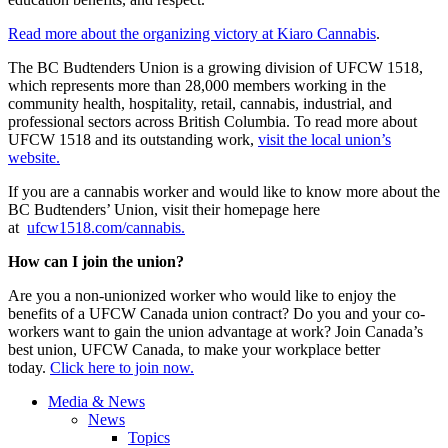
Read more about the organizing victory at Kiaro Cannabis
.
The BC Budtenders Union is a growing division of UFCW 1518,
which represents more than 28,000 members working in the
community health, hospitality, retail, cannabis, industrial, and
professional sectors across British Columbia. To read more about
UFCW 1518 and its outstanding work,
visit the local union’s
website.
If you are a cannabis worker and would like to know more about the
BC Budtenders’ Union, visit their homepage here
at
ufcw1518.com/cannabis.
How can I join the union?
Are you a non-unionized worker who would like to enjoy the
benefits of a UFCW Canada union contract? Do you and your co-
workers want to gain the union advantage at work? Join Canada’s
best union, UFCW Canada, to make your workplace better
today.
Click here to join now.
Media & News
News
Topics