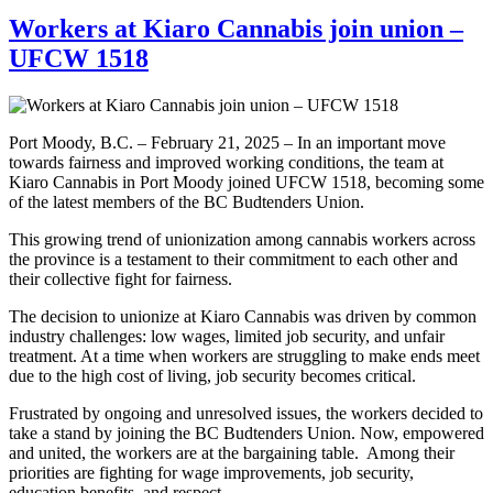
Workers at Kiaro Cannabis join union –
UFCW 1518
Port Moody, B.C. – February 21, 2025 – In an important move
towards fairness and improved working conditions, the team at
Kiaro Cannabis in Port Moody joined UFCW 1518, becoming some
of the latest members of the BC Budtenders Union.
This growing trend of unionization among cannabis workers across
the province is a testament to their commitment to each other and
their collective fight for fairness.
The decision to unionize at Kiaro Cannabis was driven by common
industry challenges: low wages, limited job security, and unfair
treatment. At a time when workers are struggling to make ends meet
due to the high cost of living, job security becomes critical.
Frustrated by ongoing and unresolved issues, the workers decided to
take a stand by joining the BC Budtenders Union. Now, empowered
and united, the workers are at the bargaining table. Among their
priorities are fighting for wage improvements, job security,
education benefits, and respect.