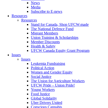
News
Media
Subscribe to E-news
Resources
Resources
Stand for Canada, Shop UFCW-made
The National Defence Fund
Migrant Members
Union Training & Scholarships
Member Discounts
Health & Safety
UFCW Canada Equity Grant Program
Issues
Issues
Leukemia Fundraising
Political Action
Women and Gender Equity
Social Justice
The Union for Agriculture Workers
UFCW Pride – Union Pride!
Young Workers
Food Justice
Global Solidarity
Uber Drivers United
Conscious Cannabis