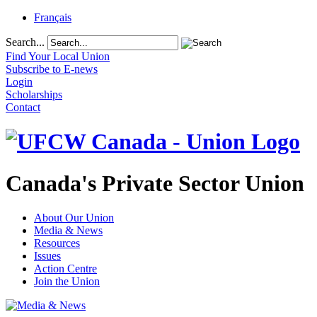
Français
Search...
Find Your Local Union
Subscribe to E-news
Login
Scholarships
Contact
Canada's Private Sector Union
About Our Union
Media & News
Resources
Issues
Action Centre
Join the Union