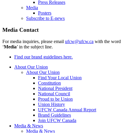
Press Releases
Media
Posters
Subscribe to E-news
Media Contact
For media inquiries, please email
ufcw@ufcw.ca
with the word
‘
Media
’ in the subject line.
Find our brand guidelines here.
About Our Union
About Our Union
Find Your Local Union
Constitution
National President
National Council
Proud to be Union
Union History
UFCW Canada Annual Report
Brand Guidelines
Join UFCW Canada
Media & News
Media & News