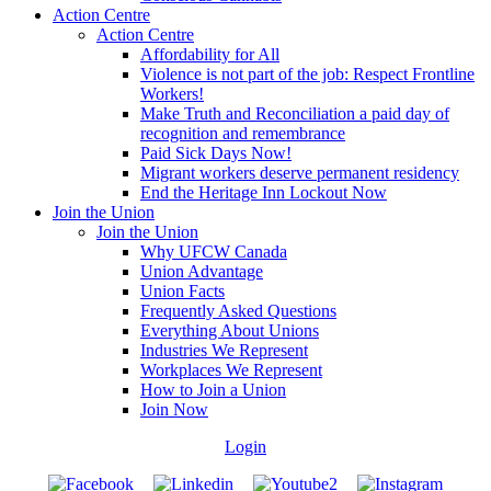
Action Centre
Action Centre
Affordability for All
Violence is not part of the job: Respect Frontline
Workers!
Make Truth and Reconciliation a paid day of
recognition and remembrance
Paid Sick Days Now!
Migrant workers deserve permanent residency
End the Heritage Inn Lockout Now
Join the Union
Join the Union
Why UFCW Canada
Union Advantage
Union Facts
Frequently Asked Questions
Everything About Unions
Industries We Represent
Workplaces We Represent
How to Join a Union
Join Now
Login