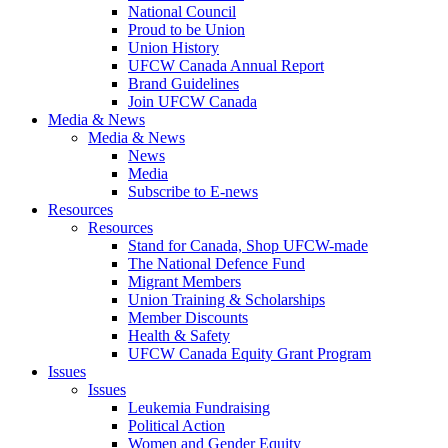
National Council
Proud to be Union
Union History
UFCW Canada Annual Report
Brand Guidelines
Join UFCW Canada
Media & News
Media & News
News
Media
Subscribe to E-news
Resources
Resources
Stand for Canada, Shop UFCW-made
The National Defence Fund
Migrant Members
Union Training & Scholarships
Member Discounts
Health & Safety
UFCW Canada Equity Grant Program
Issues
Issues
Leukemia Fundraising
Political Action
Women and Gender Equity