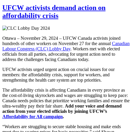
UFCW activists demand action on
affordability crisis
Ottawa – November 29, 2024 – UFCW Canada activists joined
hundreds of other workers on November 27 for the annual
Canadian
Labour Congress (CLC) Lobby Day
. Workers met with elected
officials from all parties, advocating for urgent action need to
address the challenges facing Canadians today.
UFCW activists urged urgent action on crucial issues for our
members: the affordability crisis, support for workers, and
strengthening the health care system are top priorities.
The affordability crisis is affecting Canadians in every province as
the cost-of-living skyrockets and wages are struggling to keep pace:
Canada needs policies that prioritize working families and ensure the
ultra-wealthy pay their fair share.
Add your voice and demand
action from your elected officials by joining UFCW’s
Affordability for All campaign
.
“Workers are struggling to secure stable housing and make ends
meet due to soaring prices for basic necessities,” said Shawn