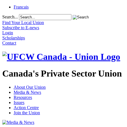
Français
Search...
Find Your Local Union
Subscribe to E-news
Login
Scholarships
Contact
Canada's Private Sector Union
About Our Union
Media & News
Resources
Issues
Action Centre
Join the Union