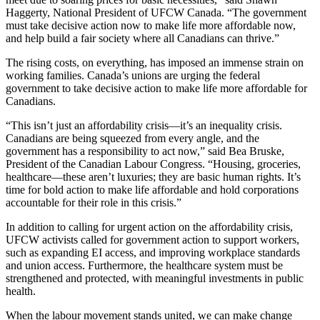
Haggerty, National President of UFCW Canada. “The government
must take decisive action now to make life more affordable now,
and help build a fair society where all Canadians can thrive.”
The rising costs, on everything, has imposed an immense strain on
working families. Canada’s unions are urging the federal
government to take decisive action to make life more affordable for
Canadians.
“This isn’t just an affordability crisis—it’s an inequality crisis.
Canadians are being squeezed from every angle, and the
government has a responsibility to act now,” said Bea Bruske,
President of the Canadian Labour Congress. “Housing, groceries,
healthcare—these aren’t luxuries; they are basic human rights. It’s
time for bold action to make life affordable and hold corporations
accountable for their role in this crisis.”
In addition to calling for urgent action on the affordability crisis,
UFCW activists called for government action to support workers,
such as expanding EI access, and improving workplace standards
and union access. Furthermore, the healthcare system must be
strengthened and protected, with meaningful investments in public
health.
When the labour movement stands united, we can make change