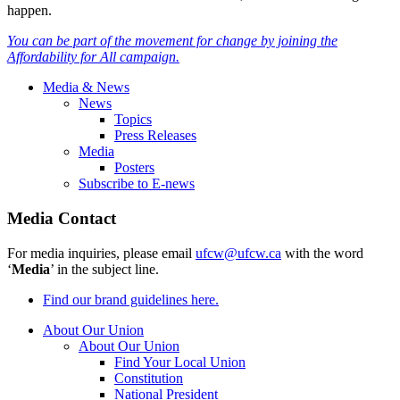
happen.
You can be part of the movement for change by joining the
Affordability for All campaign.
Media & News
News
Topics
Press Releases
Media
Posters
Subscribe to E-news
Media Contact
For media inquiries, please email
ufcw@ufcw.ca
with the word
‘
Media
’ in the subject line.
Find our brand guidelines here.
About Our Union
About Our Union
Find Your Local Union
Constitution
National President