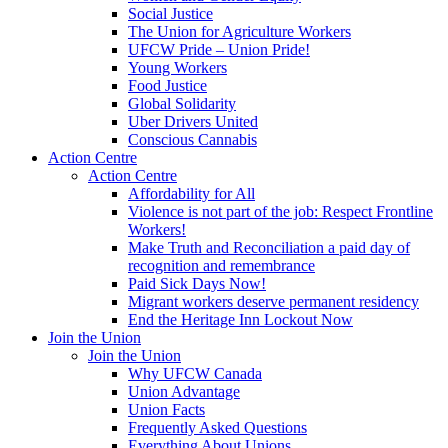
Social Justice
The Union for Agriculture Workers
UFCW Pride – Union Pride!
Young Workers
Food Justice
Global Solidarity
Uber Drivers United
Conscious Cannabis
Action Centre
Action Centre
Affordability for All
Violence is not part of the job: Respect Frontline
Workers!
Make Truth and Reconciliation a paid day of
recognition and remembrance
Paid Sick Days Now!
Migrant workers deserve permanent residency
End the Heritage Inn Lockout Now
Join the Union
Join the Union
Why UFCW Canada
Union Advantage
Union Facts
Frequently Asked Questions
Everything About Unions