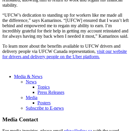
stability.
“UFCW’s dedication to standing up for workers like me made all
the difference,” says Kamarinos. “[UFCW] ensured that I wasn’t left
behind and empowered me to regain my ability to earn. I’m
incredibly grateful for their help in getting my account reinstated and
for always having my back when I needed it most,” Kamarinos said.
To learn more about the benefits available to UFCW drivers and
delivery people via UFCW Canada representation,
visit our website
for drivers and delivery people on the Uber platform.
Media & News
News
Topics
Press Releases
Media
Posters
Subscribe to E-news
Media Contact
For media inquiries, please email
ufcw@ufcw.ca
with the word