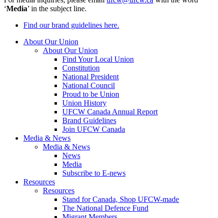
‘
Media
’ in the subject line.
Find our brand guidelines here.
About Our Union
About Our Union
Find Your Local Union
Constitution
National President
National Council
Proud to be Union
Union History
UFCW Canada Annual Report
Brand Guidelines
Join UFCW Canada
Media & News
Media & News
News
Media
Subscribe to E-news
Resources
Resources
Stand for Canada, Shop UFCW-made
The National Defence Fund
Migrant Members