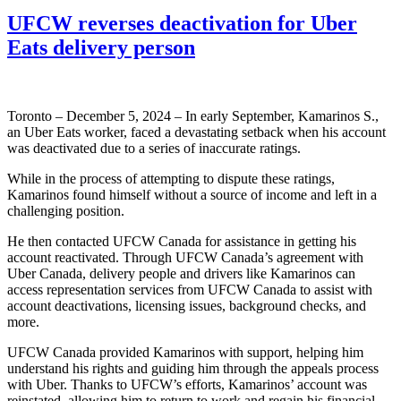
UFCW reverses deactivation for Uber
Eats delivery person
Toronto – December 5, 2024 – In early September, Kamarinos S.,
an Uber Eats worker, faced a devastating setback when his account
was deactivated due to a series of inaccurate ratings.
While in the process of attempting to dispute these ratings,
Kamarinos found himself without a source of income and left in a
challenging position.
He then contacted UFCW Canada for assistance in getting his
account reactivated. Through UFCW Canada’s agreement with
Uber Canada, delivery people and drivers like Kamarinos can
access representation services from UFCW Canada to assist with
account deactivations, licensing issues, background checks, and
more.
UFCW Canada provided Kamarinos with support, helping him
understand his rights and guiding him through the appeals process
with Uber. Thanks to UFCW’s efforts, Kamarinos’ account was
reinstated, allowing him to return to work and regain his financial