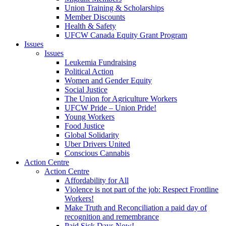
Union Training & Scholarships
Member Discounts
Health & Safety
UFCW Canada Equity Grant Program
Issues
Issues
Leukemia Fundraising
Political Action
Women and Gender Equity
Social Justice
The Union for Agriculture Workers
UFCW Pride – Union Pride!
Young Workers
Food Justice
Global Solidarity
Uber Drivers United
Conscious Cannabis
Action Centre
Action Centre
Affordability for All
Violence is not part of the job: Respect Frontline
Workers!
Make Truth and Reconciliation a paid day of
recognition and remembrance
Paid Sick Days Now!