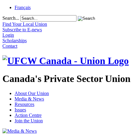
Français
Search...
Find Your Local Union
Subscribe to E-news
Login
Scholarships
Contact
Canada's Private Sector Union
About Our Union
Media & News
Resources
Issues
Action Centre
Join the Union