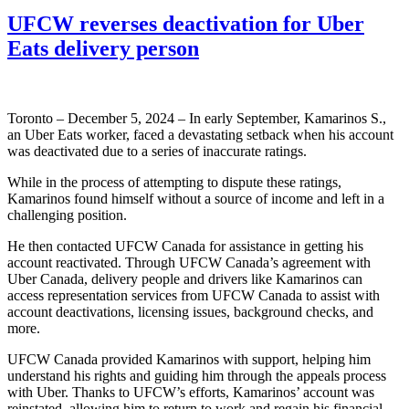
UFCW reverses deactivation for Uber
Eats delivery person
Toronto – December 5, 2024 – In early September, Kamarinos S.,
an Uber Eats worker, faced a devastating setback when his account
was deactivated due to a series of inaccurate ratings.
While in the process of attempting to dispute these ratings,
Kamarinos found himself without a source of income and left in a
challenging position.
He then contacted UFCW Canada for assistance in getting his
account reactivated. Through UFCW Canada’s agreement with
Uber Canada, delivery people and drivers like Kamarinos can
access representation services from UFCW Canada to assist with
account deactivations, licensing issues, background checks, and
more.
UFCW Canada provided Kamarinos with support, helping him
understand his rights and guiding him through the appeals process
with Uber. Thanks to UFCW’s efforts, Kamarinos’ account was
reinstated, allowing him to return to work and regain his financial