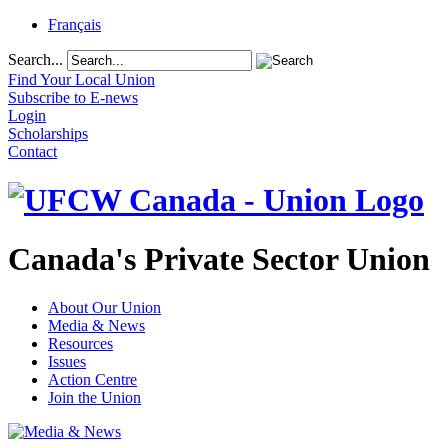
Français
Search...
Find Your Local Union
Subscribe to E-news
Login
Scholarships
Contact
Canada's Private Sector Union
About Our Union
Media & News
Resources
Issues
Action Centre
Join the Union