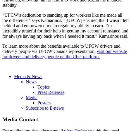
stability.
“UFCW’s dedication to standing up for workers like me made all
the difference,” says Kamarinos. “[UFCW] ensured that I wasn’t left
behind and empowered me to regain my ability to earn. I’m
incredibly grateful for their help in getting my account reinstated and
for always having my back when I needed it most,” Kamarinos said.
To learn more about the benefits available to UFCW drivers and
delivery people via UFCW Canada representation,
visit our website
for drivers and delivery people on the Uber platform.
Media & News
News
Topics
Press Releases
Media
Posters
Subscribe to E-news
Media Contact
For media inquiries, please email
ufcw@ufcw.ca
with the word