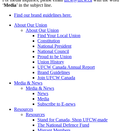
‘
Media
’ in the subject line.
Find our brand guidelines here.
About Our Union
About Our Union
Find Your Local Union
Constitution
National President
National Council
Proud to be Union
Union History
UFCW Canada Annual Report
Brand Guidelines
Join UFCW Canada
Media & News
Media & News
News
Media
Subscribe to E-news
Resources
Resources
Stand for Canada, Shop UFCW-made
The National Defence Fund
Migrant Members