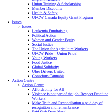
Union Training & Scholarships
Member Discounts
Health & Safety
UFCW Canada Equity Grant Program
Issues
Issues
Leukemia Fundraising
Political Action
Women and Gender Equity
Social Justice
The Union for Agriculture Workers
UFCW Pride – Union Pride!
Young Workers
Food Justice
Global Solidarity
Uber Drivers United
Conscious Cannabis
Action Centre
Action Centre
Affordability for All
Violence is not part of the job: Respect Frontline
Workers!
Make Truth and Reconciliation a paid day of
recognition and remembrance
Paid Sick Days Now!