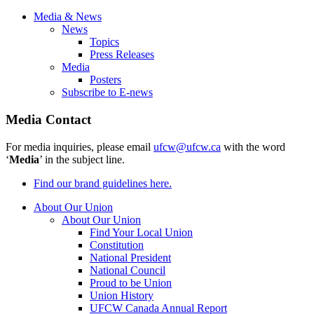
Media & News
News
Topics
Press Releases
Media
Posters
Subscribe to E-news
Media Contact
For media inquiries, please email
ufcw@ufcw.ca
with the word
‘
Media
’ in the subject line.
Find our brand guidelines here.
About Our Union
About Our Union
Find Your Local Union
Constitution
National President
National Council
Proud to be Union
Union History
UFCW Canada Annual Report