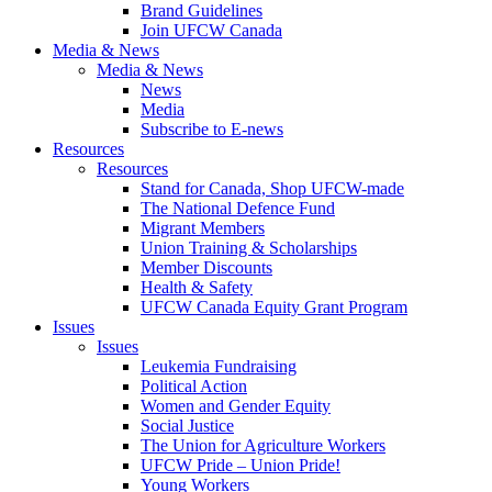
Brand Guidelines
Join UFCW Canada
Media & News
Media & News
News
Media
Subscribe to E-news
Resources
Resources
Stand for Canada, Shop UFCW-made
The National Defence Fund
Migrant Members
Union Training & Scholarships
Member Discounts
Health & Safety
UFCW Canada Equity Grant Program
Issues
Issues
Leukemia Fundraising
Political Action
Women and Gender Equity
Social Justice
The Union for Agriculture Workers
UFCW Pride – Union Pride!
Young Workers