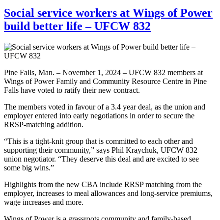
Social service workers at Wings of Power
build better life – UFCW 832
Pine Falls, Man. – November 1, 2024 – UFCW 832 members at
Wings of Power Family and Community Resource Centre in Pine
Falls have voted to ratify their new contract.
The members voted in favour of a 3.4 year deal, as the union and
employer entered into early negotiations in order to secure the
RRSP-matching addition.
“This is a tight-knit group that is committed to each other and
supporting their community,” says Phil Kraychuk, UFCW 832
union negotiator. “They deserve this deal and are excited to see
some big wins.”
Highlights from the new CBA include RRSP matching from the
employer, increases to meal allowances and long-service premiums,
wage increases and more.
Wings of Power is a grassroots community and family-based