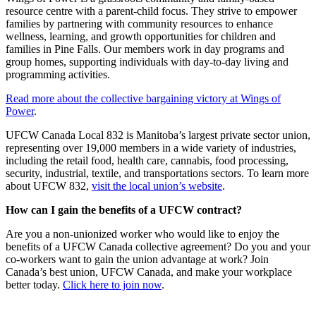
resource centre with a parent-child focus. They strive to empower
families by partnering with community resources to enhance
wellness, learning, and growth opportunities for children and
families in Pine Falls. Our members work in day programs and
group homes, supporting individuals with day-to-day living and
programming activities.
Read more about the collective bargaining victory at Wings of
Power
.
UFCW Canada Local 832 is Manitoba’s largest private sector union,
representing over 19,000 members in a wide variety of industries,
including the retail food, health care, cannabis, food processing,
security, industrial, textile, and transportations sectors. To learn more
about UFCW 832,
visit the local union’s website
.
How can I gain the benefits of a UFCW contract?
Are you a non-unionized worker who would like to enjoy the
benefits of a UFCW Canada collective agreement? Do you and your
co-workers want to gain the union advantage at work? Join
Canada’s best union, UFCW Canada, and make your workplace
better today.
Click here to join now
.