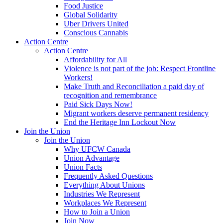
Food Justice
Global Solidarity
Uber Drivers United
Conscious Cannabis
Action Centre
Action Centre
Affordability for All
Violence is not part of the job: Respect Frontline
Workers!
Make Truth and Reconciliation a paid day of
recognition and remembrance
Paid Sick Days Now!
Migrant workers deserve permanent residency
End the Heritage Inn Lockout Now
Join the Union
Join the Union
Why UFCW Canada
Union Advantage
Union Facts
Frequently Asked Questions
Everything About Unions
Industries We Represent
Workplaces We Represent
How to Join a Union
Join Now