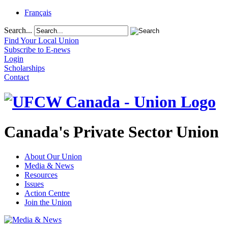
Français
Search...
Find Your Local Union
Subscribe to E-news
Login
Scholarships
Contact
Canada's Private Sector Union
About Our Union
Media & News
Resources
Issues
Action Centre
Join the Union