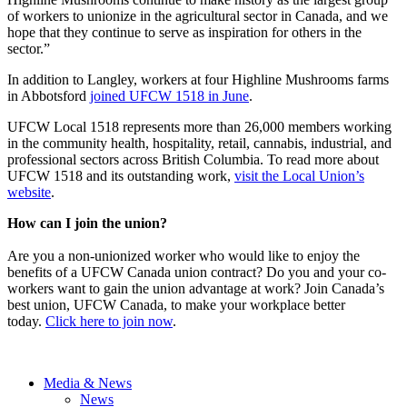
of workers to unionize in the agricultural sector in Canada, and we
hope that they continue to serve as inspiration for others in the
sector.”
In addition to Langley, workers at four Highline Mushrooms farms
in Abbotsford
joined UFCW 1518 in June
.
UFCW Local 1518 represents more than 26,000 members working
in the community health, hospitality, retail, cannabis, industrial, and
professional sectors across British Columbia. To read more about
UFCW 1518 and its outstanding work,
visit the Local Union’s
website
.
How can I join the union?
Are you a non-unionized worker who would like to enjoy the
benefits of a UFCW Canada union contract? Do you and your co-
workers want to gain the union advantage at work? Join Canada’s
best union, UFCW Canada, to make your workplace better
today.
Click here to join now
.
Media & News
News