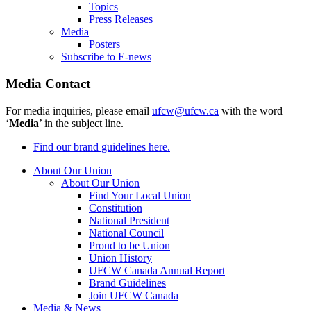
Topics
Press Releases
Media
Posters
Subscribe to E-news
Media Contact
For media inquiries, please email
ufcw@ufcw.ca
with the word
‘
Media
’ in the subject line.
Find our brand guidelines here.
About Our Union
About Our Union
Find Your Local Union
Constitution
National President
National Council
Proud to be Union
Union History
UFCW Canada Annual Report
Brand Guidelines
Join UFCW Canada
Media & News