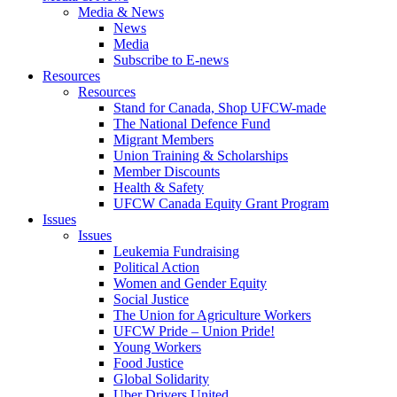
Media & News
News
Media
Subscribe to E-news
Resources
Resources
Stand for Canada, Shop UFCW-made
The National Defence Fund
Migrant Members
Union Training & Scholarships
Member Discounts
Health & Safety
UFCW Canada Equity Grant Program
Issues
Issues
Leukemia Fundraising
Political Action
Women and Gender Equity
Social Justice
The Union for Agriculture Workers
UFCW Pride – Union Pride!
Young Workers
Food Justice
Global Solidarity
Uber Drivers United