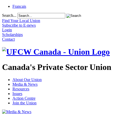
Français
Search...
Find Your Local Union
Subscribe to E-news
Login
Scholarships
Contact
Canada's Private Sector Union
About Our Union
Media & News
Resources
Issues
Action Centre
Join the Union