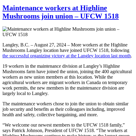
Maintenance workers at Highline
Mushrooms join union – UFCW 1518
Langley, B.C. – August 27, 2024 – More workers at the Highline
Mushrooms Langley location have joined UFCW 1518, following
the successful organizing victory at the Langley location last month
.
19 workers in the maintenance division at Langley’s Highline
Mushrooms farm have joined the union, joining the 400 agricultural
workers as new union members at this location. While the
agricultural workers are migrant workers in Canada on temporary
work permits, the new members in the maintenance division are
largely local to Langley.
The maintenance workers chose to join the union to obtain similar
job security and benefits as their colleagues including, improved
health and safety, collective bargaining, and more.
“We welcome our newest members to the UFCW 1518 family,”
says Patrick Johnson, President of UFCW 1518. “The workers at
Highline Mushrooms continue to make history as the largest group