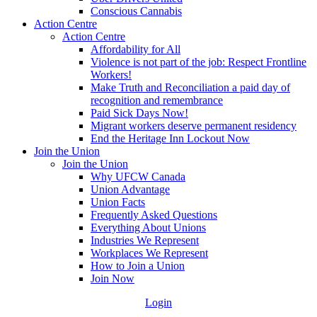
Conscious Cannabis
Action Centre
Action Centre
Affordability for All
Violence is not part of the job: Respect Frontline
Workers!
Make Truth and Reconciliation a paid day of
recognition and remembrance
Paid Sick Days Now!
Migrant workers deserve permanent residency
End the Heritage Inn Lockout Now
Join the Union
Join the Union
Why UFCW Canada
Union Advantage
Union Facts
Frequently Asked Questions
Everything About Unions
Industries We Represent
Workplaces We Represent
How to Join a Union
Join Now
Login