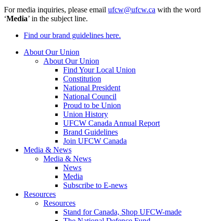
For media inquiries, please email
ufcw@ufcw.ca
with the word
‘
Media
’ in the subject line.
Find our brand guidelines here.
About Our Union
About Our Union
Find Your Local Union
Constitution
National President
National Council
Proud to be Union
Union History
UFCW Canada Annual Report
Brand Guidelines
Join UFCW Canada
Media & News
Media & News
News
Media
Subscribe to E-news
Resources
Resources
Stand for Canada, Shop UFCW-made
The National Defence Fund