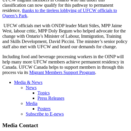
classification can now qualify for this pathway to permanent
residence,
thanks to the tireless lobbying of UFCW officials to
Queen’s Park
.
UFCW officials met with ONDP leader Marit Stiles, MPP Jaime
West, labour critic, MPP Doly Begum who helped advocate for the
change with Ontario’s Minister of Labour, Immigration, Training
and Skills Development, David Piccini. The minister’s senior policy
staff also met with UFCW and heard our demands for change.
Including food and beverage processing workers in the OINP will
help many more UFCW members achieve permanent residency in
Canada. UFCW Canada helps to support members in through this
process via its
Migrant Members Support Program
.
Media & News
News
Topics
Press Releases
Media
Posters
Subscribe to E-news
Media Contact