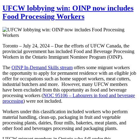
UFCW lobbying win: OINP now includes
Food Processing Workers
Toronto – July 24, 2024 – Due the efforts of UFCW Canada, the
provincial government has included Food and Beverage Processing
Workers in the Ontario Immigrant Nominee Program (OINP).
The
OINP In-Demand Skills stream
offers some migrant workers
the opportunity to apply for permanent residence with an eligible job
offer for occupations such as home support workers, meat cutters,
industrial butchers and more. However, many UFCW members
have been excluded from this opportunity as food and beverage
processing workers (
NOC 95106 – Labourers in food and beverage
processing
) were not included.
Workers under this classification included workers who perform
material handling, clean-up, packaging in fruit and vegetable
processing plants, dairies, flour mills, bakeries, meat plants, and
other food and beverages processing and packaging plants.
UFCW migrant members in Ontario who fall under this