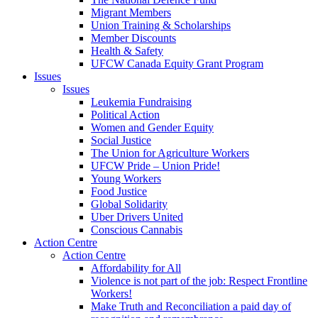
Migrant Members
Union Training & Scholarships
Member Discounts
Health & Safety
UFCW Canada Equity Grant Program
Issues
Issues
Leukemia Fundraising
Political Action
Women and Gender Equity
Social Justice
The Union for Agriculture Workers
UFCW Pride – Union Pride!
Young Workers
Food Justice
Global Solidarity
Uber Drivers United
Conscious Cannabis
Action Centre
Action Centre
Affordability for All
Violence is not part of the job: Respect Frontline
Workers!
Make Truth and Reconciliation a paid day of