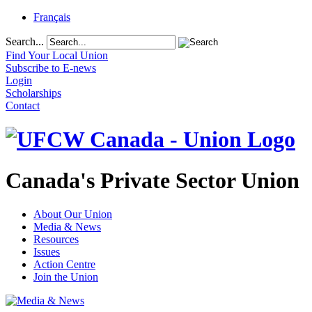
Français
Search...
Find Your Local Union
Subscribe to E-news
Login
Scholarships
Contact
Canada's Private Sector Union
About Our Union
Media & News
Resources
Issues
Action Centre
Join the Union