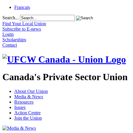
Français
Search...
Find Your Local Union
Subscribe to E-news
Login
Scholarships
Contact
Canada's Private Sector Union
About Our Union
Media & News
Resources
Issues
Action Centre
Join the Union