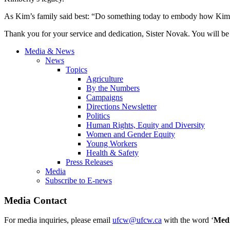
As Kim’s family said best: “Do something today to embody how Kimb
Thank you for your service and dedication, Sister Novak. You will be
Media & News
News
Topics
Agriculture
By the Numbers
Campaigns
Directions Newsletter
Politics
Human Rights, Equity and Diversity
Women and Gender Equity
Young Workers
Health & Safety
Press Releases
Media
Subscribe to E-news
Media Contact
For media inquiries, please email
ufcw@ufcw.ca
with the word ‘
Med