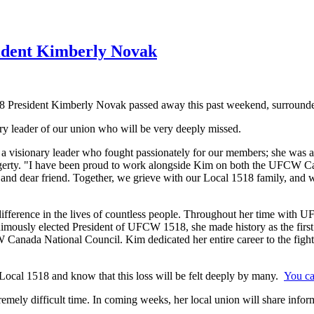
ident Kimberly Novak
President Kimberly Novak passed away this past weekend, surrounde
 leader of our union who will be very deeply missed.
 a visionary leader who fought passionately for our members; she was a
rty. "I have been proud to work alongside Kim on both the UFCW Ca
, and dear friend. Together, we grieve with our Local 1518 family, and 
difference in the lives of countless people. Throughout her time with 
nimously elected President of UFCW 1518, she made history as the first
anada National Council. Kim dedicated her entire career to the fight fo
ocal 1518 and know that this loss will be felt deeply by many.
You ca
extremely difficult time. In coming weeks, her local union will share