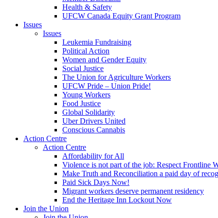
Health & Safety
UFCW Canada Equity Grant Program
Issues
Issues
Leukemia Fundraising
Political Action
Women and Gender Equity
Social Justice
The Union for Agriculture Workers
UFCW Pride – Union Pride!
Young Workers
Food Justice
Global Solidarity
Uber Drivers United
Conscious Cannabis
Action Centre
Action Centre
Affordability for All
Violence is not part of the job: Respect Frontline 
Make Truth and Reconciliation a paid day of reco
Paid Sick Days Now!
Migrant workers deserve permanent residency
End the Heritage Inn Lockout Now
Join the Union
Join the Union