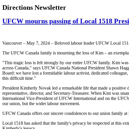
Directions Newsletter
UFCW mourns passing of Local 1518 Pres
Vancouver – May 7, 2024 – Beloved labour leader UFCW Local 1518 
The UFCW Canada family is mourning the loss of Kim – an exemplary
"This tragic loss is felt strongly by our entire UFCW family. Kim was
across Canada," says UFCW Canada National President Shawn Hagge
Board: we have lost a formidable labour activist, dedicated colleague
this difficult time."
President Kimberly Novak led a remarkable life that made a positive 
representative, director, and Secretary-Treasurer. When Kim was una
International Vice-President of UFCW International and on the UFCW C
our union, but the wider labour movement.
UFCW Canada offers our sincere condolences to our union family at L
Local 1518 has asked that the family's privacy be respected at this 
Kimberly's legacy.