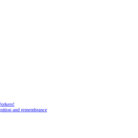
Workers!
gnition and remembrance