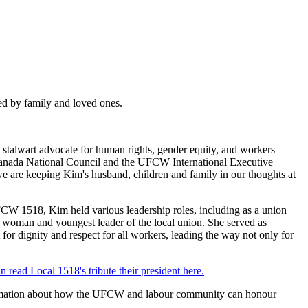
d by family and loved ones.
 stalwart advocate for human rights, gender equity, and workers
nada National Council and the UFCW International Executive
we are keeping Kim's husband, children and family in our thoughts at
UFCW 1518, Kim held various leadership roles, including as a union
 woman and youngest leader of the local union. She served as
r dignity and respect for all workers, leading the way not only for
n read Local 1518's tribute their president here.
 information about how the UFCW and labour community can honour