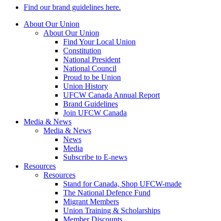
Find our brand guidelines here.
About Our Union
About Our Union
Find Your Local Union
Constitution
National President
National Council
Proud to be Union
Union History
UFCW Canada Annual Report
Brand Guidelines
Join UFCW Canada
Media & News
Media & News
News
Media
Subscribe to E-news
Resources
Resources
Stand for Canada, Shop UFCW-made
The National Defence Fund
Migrant Members
Union Training & Scholarships
Member Discounts