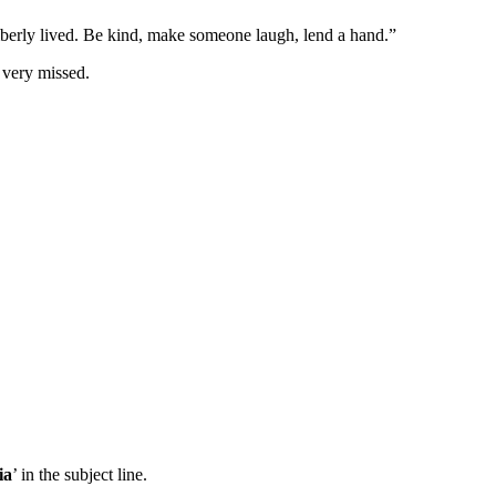
erly lived. Be kind, make someone laugh, lend a hand.”
 very missed.
ia
’ in the subject line.