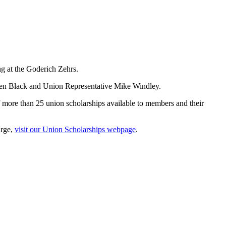
ng at the Goderich Zehrs.
len Black and Union Representative Mike Windley.
 more than 25 union scholarships available to members and their
arge,
visit our Union Scholarships webpage
.