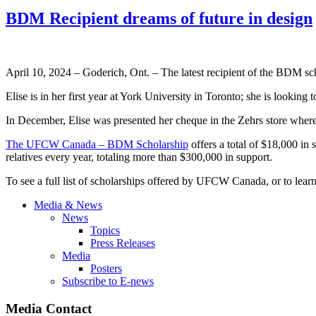
BDM Recipient dreams of future in design
April 10, 2024 – Goderich, Ont. – The latest recipient of the BDM 
Elise is in her first year at York University in Toronto; she is look
In December, Elise was presented her cheque in the Zehrs store wh
The UFCW Canada – BDM Scholarship
offers a total of $18,000 in
relatives every year, totaling more than $300,000 in support.
To see a full list of scholarships offered by UFCW Canada, or to lear
Media & News
News
Topics
Press Releases
Media
Posters
Subscribe to E-news
Media Contact