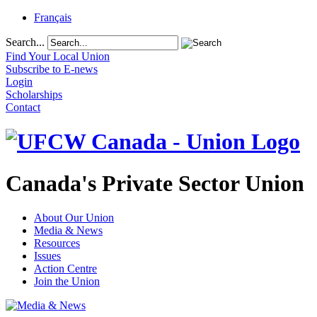
Français
Search...
Find Your Local Union
Subscribe to E-news
Login
Scholarships
Contact
Canada's Private Sector Union
About Our Union
Media & News
Resources
Issues
Action Centre
Join the Union