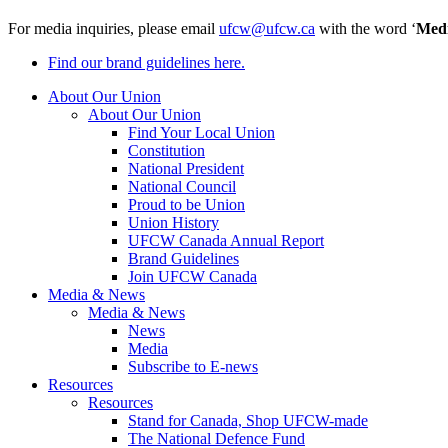
For media inquiries, please email
ufcw@ufcw.ca
with the word ‘
Med
Find our brand guidelines here.
About Our Union
About Our Union
Find Your Local Union
Constitution
National President
National Council
Proud to be Union
Union History
UFCW Canada Annual Report
Brand Guidelines
Join UFCW Canada
Media & News
Media & News
News
Media
Subscribe to E-news
Resources
Resources
Stand for Canada, Shop UFCW-made
The National Defence Fund