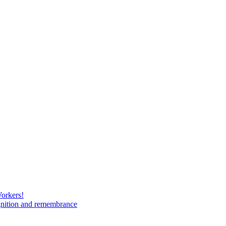
Workers!
gnition and remembrance