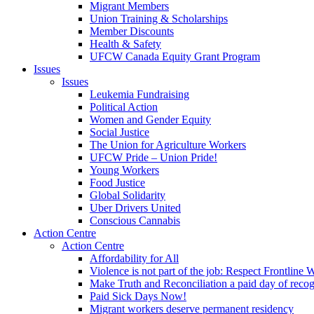
Migrant Members
Union Training & Scholarships
Member Discounts
Health & Safety
UFCW Canada Equity Grant Program
Issues
Issues
Leukemia Fundraising
Political Action
Women and Gender Equity
Social Justice
The Union for Agriculture Workers
UFCW Pride – Union Pride!
Young Workers
Food Justice
Global Solidarity
Uber Drivers United
Conscious Cannabis
Action Centre
Action Centre
Affordability for All
Violence is not part of the job: Respect Frontline 
Make Truth and Reconciliation a paid day of reco
Paid Sick Days Now!
Migrant workers deserve permanent residency