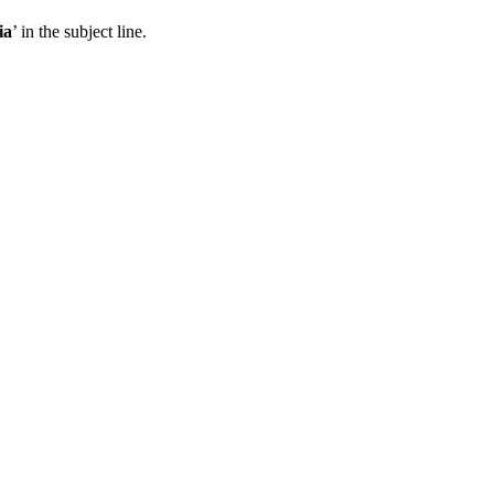
ia
’ in the subject line.