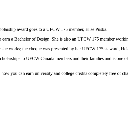
scholarship award goes to a UFCW 175 member, Elise Puska.
ing to earn a Bachelor of Design. She is also an UFCW 175 member worki
ere she works; the cheque was presented by her UFCW 175 steward, He
 scholarships to UFCW Canada members and their families and is one of
n how you can earn university and college credits completely free of ch