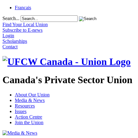
Français
Search...
Find Your Local Union
Subscribe to E-news
Login
Scholarships
Contact
Canada's Private Sector Union
About Our Union
Media & News
Resources
Issues
Action Centre
Join the Union