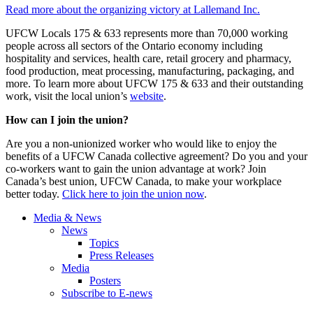
Read more about the organizing victory at Lallemand Inc.
UFCW Locals 175 & 633 represents more than 70,000 working
people across all sectors of the Ontario economy including
hospitality and services, health care, retail grocery and pharmacy,
food production, meat processing, manufacturing, packaging, and
more. To learn more about UFCW 175 & 633 and their outstanding
work, visit the local union’s
website
.
How can I join the union?
Are you a non-unionized worker who would like to enjoy the
benefits of a UFCW Canada collective agreement? Do you and your
co-workers want to gain the union advantage at work? Join
Canada’s best union, UFCW Canada, to make your workplace
better today.
Click here to join the union now
.
Media & News
News
Topics
Press Releases
Media
Posters
Subscribe to E-news