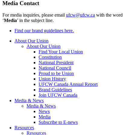
Media Contact
For media inquiries, please email
ufcw@ufcw.ca
with the word
‘
Media
’ in the subject line.
Find our brand guidelines here.
About Our Union
About Our Union
Find Your Local Union
Constitution
National President
National Council
Proud to be Union
Union History
UFCW Canada Annual Report
Brand Guidelines
Join UFCW Canada
Media & News
Media & News
News
Media
Subscribe to E-news
Resources
Resources