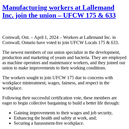
Manufacturing workers at Lallemand
Inc. join the union – UFCW 175 & 633
Cornwall, Ont. – April 1, 2024 – Workers at Lallemand Inc. in
Cornwall, Ontario have voted to join UFCW Locals 175 & 633.
The newest members of our union specialize in the development,
production and marketing of yeasts and bacteria. They are employed
as machine operators and maintenance workers, and they joined our
union to make improvements to their working conditions.
The workers sought to join UFCW 175 due to concerns with
workplace mistreatment, wages, fairness, and respect in the
workplace.
Following their successful certification vote, these members are
eager to begin collective bargaining to build a better life through:
Gaining improvements to their wages and job security,
Enhancing the health and safety at work, and;
Securing a harassment-free workplace.