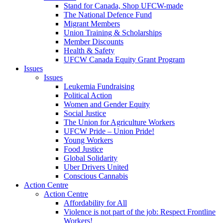
Stand for Canada, Shop UFCW-made
The National Defence Fund
Migrant Members
Union Training & Scholarships
Member Discounts
Health & Safety
UFCW Canada Equity Grant Program
Issues
Issues
Leukemia Fundraising
Political Action
Women and Gender Equity
Social Justice
The Union for Agriculture Workers
UFCW Pride – Union Pride!
Young Workers
Food Justice
Global Solidarity
Uber Drivers United
Conscious Cannabis
Action Centre
Action Centre
Affordability for All
Violence is not part of the job: Respect Frontline
Workers!