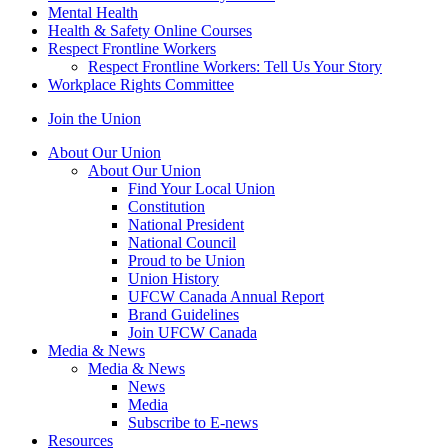
Mental Health
Health & Safety Online Courses
Respect Frontline Workers
Respect Frontline Workers: Tell Us Your Story
Workplace Rights Committee
Join the Union
About Our Union
About Our Union
Find Your Local Union
Constitution
National President
National Council
Proud to be Union
Union History
UFCW Canada Annual Report
Brand Guidelines
Join UFCW Canada
Media & News
Media & News
News
Media
Subscribe to E-news
Resources