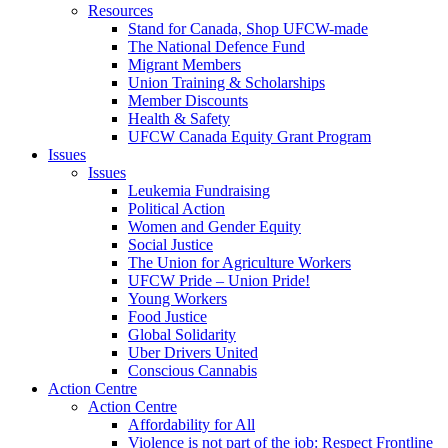
Resources
Stand for Canada, Shop UFCW-made
The National Defence Fund
Migrant Members
Union Training & Scholarships
Member Discounts
Health & Safety
UFCW Canada Equity Grant Program
Issues
Issues
Leukemia Fundraising
Political Action
Women and Gender Equity
Social Justice
The Union for Agriculture Workers
UFCW Pride – Union Pride!
Young Workers
Food Justice
Global Solidarity
Uber Drivers United
Conscious Cannabis
Action Centre
Action Centre
Affordability for All
Violence is not part of the job: Respect Frontline