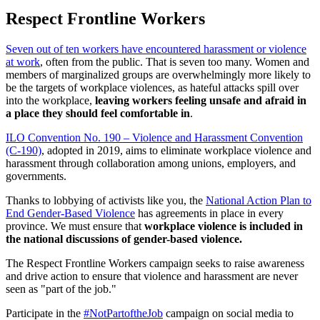
Respect Frontline Workers
Seven out of ten workers have encountered harassment or violence
at work
, often from the public. That is seven too many. Women and
members of marginalized groups are overwhelmingly more likely to
be the targets of workplace violences, as hateful attacks spill over
into the workplace,
leaving workers feeling unsafe and afraid in
a place they should feel comfortable in
.
ILO Convention No. 190 – Violence and Harassment Convention
(C-190)
, adopted in 2019, aims to eliminate workplace violence and
harassment through collaboration among unions, employers, and
governments.
Thanks to lobbying of activists like you, the
National Action Plan to
End Gender-Based Violence
has agreements in place in every
province. We must ensure that
workplace violence is included in
the national discussions of gender-based violence.
The Respect Frontline Workers campaign seeks to raise awareness
and drive action to ensure that violence and harassment are never
seen as "part of the job."
Participate in the
#NotPartoftheJob
campaign on social media to