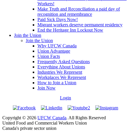
Workers!
Make Truth and Reconciliation a paid day of
recognition and remembrance
Paid Sick Days Now!
Migrant workers deserve permanent residency
End the Heritage Inn Lockout Now
Join the Union
Join the Union
Why UFCW Canada
Union Advantage
Union Facts
Frequently Asked Questions
Everything About Unions
Industries We Represent
Workplaces We Represent
How to Join a Union
Join Now
Login
Copyright © 2026
UFCW Canada
. All Rights Reserved
United Food and Commercial Workers Union
Canada's private sector union