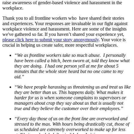
raise awareness of gender-based violence and harassment in the
workplace.
Thank you to all frontline workers who have shared their stories
and experiences. Your responses are invaluable in our fight against
workplace violence and harassment. Here are some of the insights
we've gathered so far. If you haven’t shared your experience yet,
please click here to submit your story anonymously
. Your voice is
crucial in helping us create safer, more respectful workplaces.
“We as frontline workers take so much abuse. I personally
have been called a bitch, been sworn at, told they know what
they are doing. I had one person yell at me for about 5
minutes that the whole store heard but no one came to my
aid.”
“We have people harassing us threatening us and treat us like
they are better than us. This happens daily. What makes it
harder for us is when someone complains to supervisors or
managers about crap they say about us that is usually not
true and they believe the customer over their employees.”
“Every day those of us on the front line are overworked and
stressed to the max. With hours being drastically cut, those of
us scheduled are extremely overworked to make up for less