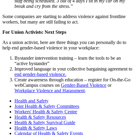
staff being scheduled. 3 out of 4 days I sit in my car on my
break and cry from the stress.”
Some companies are starting to address violence against frontline
workers, but many are still failing to act.
For Union Activists: Next Steps
As a union activist, here are three things you can personally do to
help end gender-based violence in your workplace:
Bystander intervention training – learn the tools to be an
“active bystander”
Improved language in your collective bargaining agreement to
end gender-based violence.
Create awareness through education – register for On-the-Go
webCampus courses on
Gender-Based Violence
or
Workplace Violence and Harassment
.
Health and Safety
Joint Health & Safety Committees
Workers' Health & Safety Centre
Health & Safety Resources
Health & Safety Survival Guide
Health & Safety Laws
Calendar of Health & Safety Events