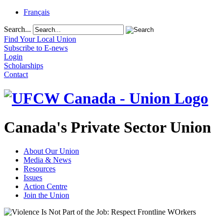
Français
Search...
Find Your Local Union
Subscribe to E-news
Login
Scholarships
Contact
Canada's Private Sector Union
About Our Union
Media & News
Resources
Issues
Action Centre
Join the Union