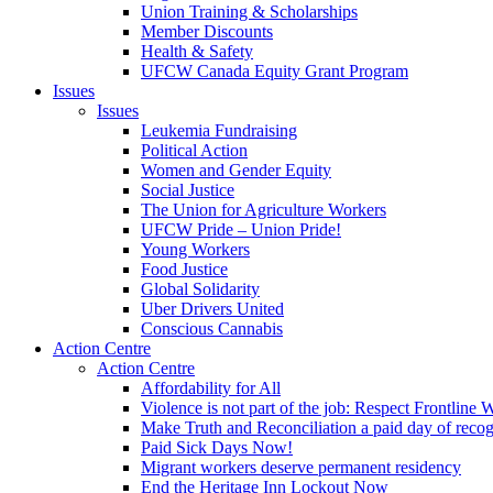
Union Training & Scholarships
Member Discounts
Health & Safety
UFCW Canada Equity Grant Program
Issues
Issues
Leukemia Fundraising
Political Action
Women and Gender Equity
Social Justice
The Union for Agriculture Workers
UFCW Pride – Union Pride!
Young Workers
Food Justice
Global Solidarity
Uber Drivers United
Conscious Cannabis
Action Centre
Action Centre
Affordability for All
Violence is not part of the job: Respect Frontline 
Make Truth and Reconciliation a paid day of reco
Paid Sick Days Now!
Migrant workers deserve permanent residency
End the Heritage Inn Lockout Now