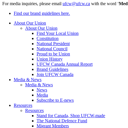
For media inquiries, please email
ufcw@ufcw.ca
with the word ‘
Med
Find our brand guidelines here.
About Our Union
About Our Union
Find Your Local Union
Constitution
National President
National Council
Proud to be Union
Union History
UFCW Canada Annual Report
Brand Guidelines
Join UFCW Canada
Media & News
Media & News
News
Media
Subscribe to E-news
Resources
Resources
Stand for Canada, Shop UFCW-made
The National Defence Fund
Migrant Members