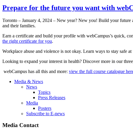
Prepare for the future you want with we
Toronto – January 4, 2024 – New year? New you! Build your future 
and their families.
Earn a certificate and build your profile with webCampus’s quick, comp
the right certificate for you
.
Workplace abuse and violence is not okay. Learn ways to stay safe a
Looking to expand your interest in health? Discover more in our thre
webCampus has all this and more:
view the full course catalogue her
Media & News
News
Topics
Press Releases
Media
Posters
Subscribe to E-news
Media Contact