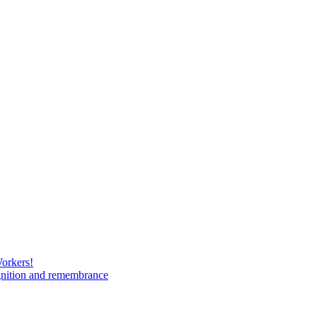
Workers!
gnition and remembrance