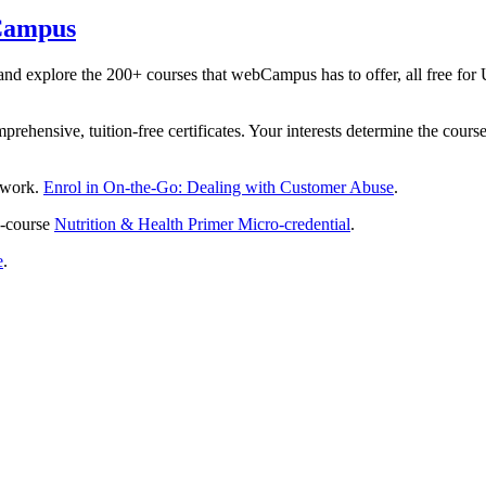
bCampus
and explore the 200+ courses that webCampus has to offer, all free 
rehensive, tuition-free certificates. Your interests determine the cours
t work.
Enrol in On-the-Go: Dealing with Customer Abuse
.
e-course
Nutrition & Health Primer Micro-credential
.
e
.