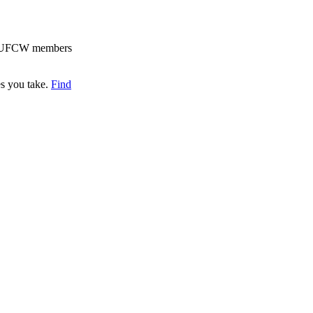
for UFCW members
es you take.
Find