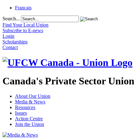
Français
Search...
Find Your Local Union
Subscribe to E-news
Login
Scholarships
Contact
Canada's Private Sector Union
About Our Union
Media & News
Resources
Issues
Action Centre
Join the Union