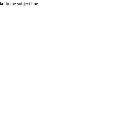
ia
’ in the subject line.