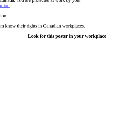
Canada. You are protected at work by your
 union
.
ion.
hem know their rights in Canadian workplaces.
Look for this poster in your workplace