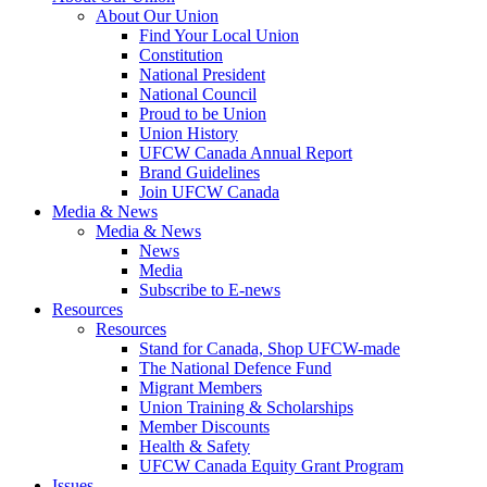
About Our Union
Find Your Local Union
Constitution
National President
National Council
Proud to be Union
Union History
UFCW Canada Annual Report
Brand Guidelines
Join UFCW Canada
Media & News
Media & News
News
Media
Subscribe to E-news
Resources
Resources
Stand for Canada, Shop UFCW-made
The National Defence Fund
Migrant Members
Union Training & Scholarships
Member Discounts
Health & Safety
UFCW Canada Equity Grant Program
Issues