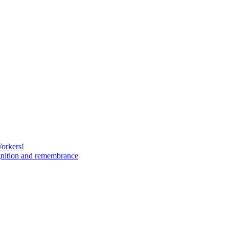
Workers!
gnition and remembrance