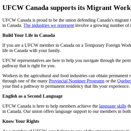
UFCW Canada supports its Migrant Wor
UFCW Canada is proud to be the union defending Canada's migrant wor
in Canada.
The industries we represent
involve a growing number of m
Build Your Life in Canada
If you are a UFCW member in Canada on a Temporary Foreign Worker
life in Canada with your family.
UFCW representatives are here to help you navigate through the perm
pathway that is right for you.
Workers in the agricultural and food industries can obtain permanent r
through one of the many
Provincial Nominee Programs
or the
Quebec
your find a pathway to permanent residency that fits your experience.
English as a Second Language
UFCW Canada is here to help members achieve the
language skills
th
in Canada. Our union offers language support to our members in both 
Know Your Rights