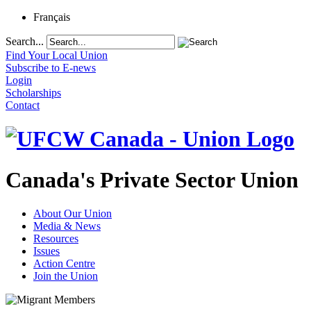
Français
Search...
Find Your Local Union
Subscribe to E-news
Login
Scholarships
Contact
Canada's Private Sector Union
About Our Union
Media & News
Resources
Issues
Action Centre
Join the Union