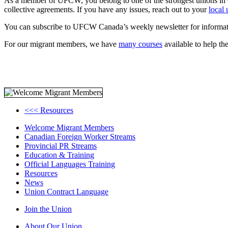
As a member of UFCW, you belong to one of the strongest unions in 
collective agreements. If you have any issues, reach out to your
local
You can subscribe to UFCW Canada’s weekly newsletter for informat
For our migrant members, we have
many courses
available to help t
<<< Resources
Welcome Migrant Members
Canadian Foreign Worker Streams
Provincial PR Streams
Education & Training
Official Languages Training
Resources
News
Union Contract Language
Join the Union
About Our Union