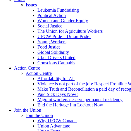
Issues
Leukemia Fundraising
Political Action
Women and Gender Equity
Social Justice
The Union for Agriculture Workers
UFCW Pride – Union Pride!
Young Workers
Food Justice
Global Solidarity
Uber Drivers United
Conscious Cannabis
Action Centre
Action Centre
Affordability for All
Violence is not part of the job: Respect Frontline 
Make Truth and Reconciliation a paid day of reco
Paid Sick Days Now!
Migrant workers deserve permanent residency
End the Heritage Inn Lockout Now
Join the Union
Join the Union
Why UFCW Canada
Union Advantage