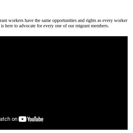
ant workers have the same opportunities and rights as every worker
 here to advocate for every one of our migrant members.