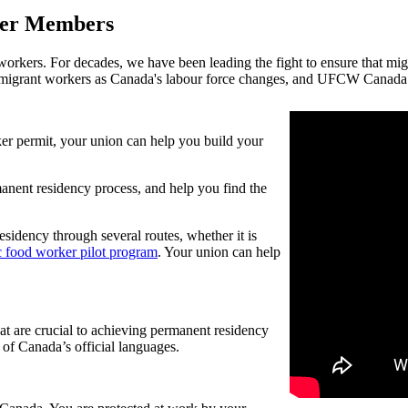
ker Members
kers. For decades, we have been leading the fight to ensure that migr
igrant workers as Canada's labour force changes, and UFCW Canada is
 permit, your union can help you build your
anent residency process, and help you find the
esidency through several routes, whether it is
 food worker pilot program
. Your union can help
at are crucial to achieving permanent residency
of Canada’s official languages.