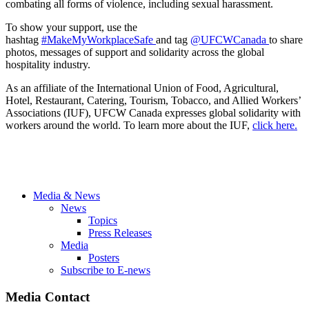
combating all forms of violence, including sexual harassment.
To show your support, use the
hashtag
#MakeMyWorkplaceSafe
and tag
@UFCWCanada
to share
photos, messages of support and solidarity across the global
hospitality industry.
As an affiliate of the International Union of Food, Agricultural,
Hotel, Restaurant, Catering, Tourism, Tobacco, and Allied Workers’
Associations (IUF), UFCW Canada expresses global solidarity with
workers around the world. To learn more about the IUF,
click here.
Media & News
News
Topics
Press Releases
Media
Posters
Subscribe to E-news
Media Contact