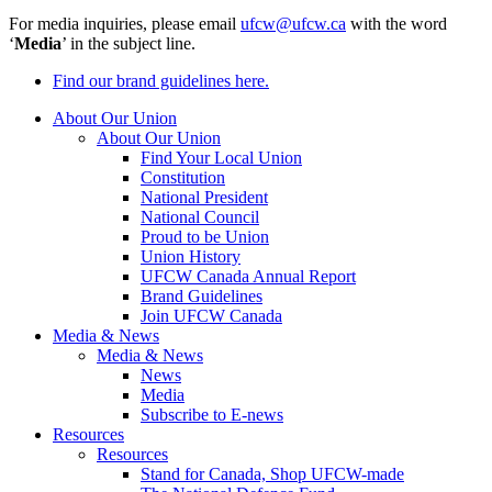
For media inquiries, please email
ufcw@ufcw.ca
with the word
‘
Media
’ in the subject line.
Find our brand guidelines here.
About Our Union
About Our Union
Find Your Local Union
Constitution
National President
National Council
Proud to be Union
Union History
UFCW Canada Annual Report
Brand Guidelines
Join UFCW Canada
Media & News
Media & News
News
Media
Subscribe to E-news
Resources
Resources
Stand for Canada, Shop UFCW-made