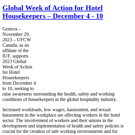
Global Week of Action for Hotel
Housekeepers – December 4 - 10
Geneva –
November 29,
2023 – UFCW
Canada, as an
affiliate of the
IUF, supports
2023 Global
Week of Action
for Hotel
Housekeepers
from December 4
to 10, seeking to
raise awareness surrounding the health, safety and working
conditions of housekeepers in the global hospitality industry.
Increased workloads, low wages, harassment, and sexual
harassment in the workplace are affecting workers in the hotel
sector. The involvement of workers and their unions in the
development and implementation of health and safety policies is
crucial for the creation of safe working environments and for