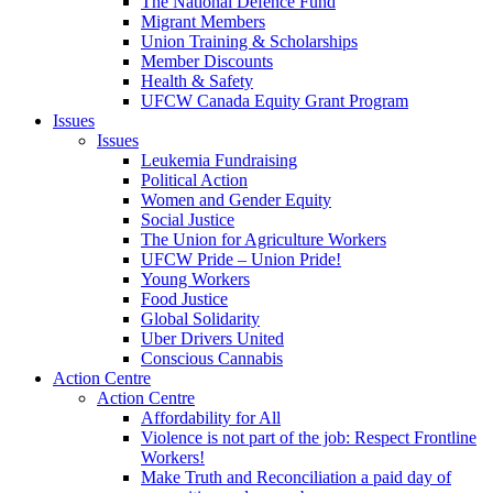
The National Defence Fund
Migrant Members
Union Training & Scholarships
Member Discounts
Health & Safety
UFCW Canada Equity Grant Program
Issues
Issues
Leukemia Fundraising
Political Action
Women and Gender Equity
Social Justice
The Union for Agriculture Workers
UFCW Pride – Union Pride!
Young Workers
Food Justice
Global Solidarity
Uber Drivers United
Conscious Cannabis
Action Centre
Action Centre
Affordability for All
Violence is not part of the job: Respect Frontline
Workers!
Make Truth and Reconciliation a paid day of