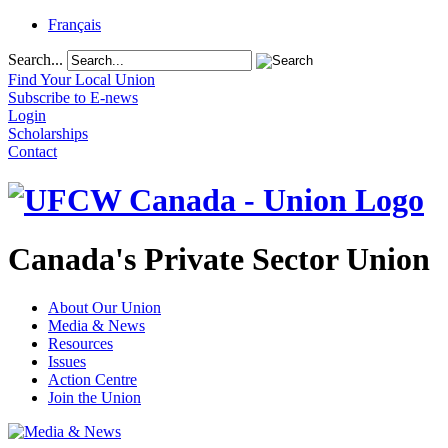
Français
Search...
Find Your Local Union
Subscribe to E-news
Login
Scholarships
Contact
Canada's Private Sector Union
About Our Union
Media & News
Resources
Issues
Action Centre
Join the Union