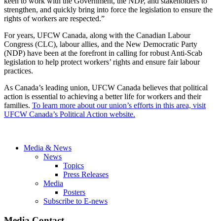
keen to work with the Government, the NDP, and stakeholders to
strengthen, and quickly bring into force the legislation to ensure the
rights of workers are respected.”
For years, UFCW Canada, along with the Canadian Labour
Congress (CLC), labour allies, and the New Democratic Party
(NDP) have been at the forefront in calling for robust Anti-Scab
legislation to help protect workers’ rights and ensure fair labour
practices.
As Canada’s leading union, UFCW Canada believes that political
action is essential to achieving a better life for workers and their
families.
To learn more about our union’s efforts in this area, visit
UFCW Canada’s Political Action website.
Media & News
News
Topics
Press Releases
Media
Posters
Subscribe to E-news
Media Contact