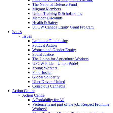
The National Defence Fund
Migrant Members
Union Training & Scholarships
Member Discounts
Health & Safety
UFCW Canada Equity Grant Program
Issues
Issues
Leukemia Fundraising
Political Action
Women and Gender Equity
Social Justice
The Union for Agriculture Workers
UFCW Pride – Union Pride!
Young Workers
Food Justice
Global Solidarity
Uber Drivers United
Conscious Cannabis
Action Centre
Action Centre
Affordability for All
Violence is not part of the job: Respect Frontline
Workers!