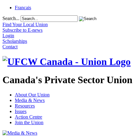
Français
Search...
Find Your Local Union
Subscribe to E-news
Login
Scholarships
Contact
Canada's Private Sector Union
About Our Union
Media & News
Resources
Issues
Action Centre
Join the Union