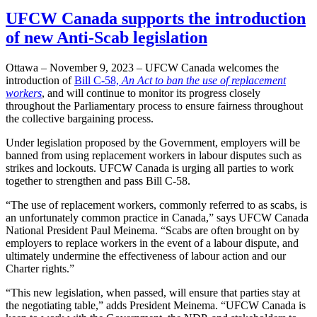
UFCW Canada supports the introduction
of new Anti-Scab legislation
Ottawa – November 9, 2023 – UFCW Canada welcomes the
introduction of
Bill C-58,
An Act to ban the use of replacement
workers
, and will continue to monitor its progress closely
throughout the Parliamentary process to ensure fairness throughout
the collective bargaining process.
Under legislation proposed by the Government, employers will be
banned from using replacement workers in labour disputes such as
strikes and lockouts. UFCW Canada is urging all parties to work
together to strengthen and pass Bill C-58.
“The use of replacement workers, commonly referred to as scabs, is
an unfortunately common practice in Canada,” says UFCW Canada
National President Paul Meinema. “Scabs are often brought on by
employers to replace workers in the event of a labour dispute, and
ultimately undermine the effectiveness of labour action and our
Charter rights.”
“This new legislation, when passed, will ensure that parties stay at
the negotiating table,” adds President Meinema. “UFCW Canada is