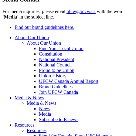
For media inquiries, please email
ufcw@ufcw.ca
with the word
‘
Media
’ in the subject line.
Find our brand guidelines here.
About Our Union
About Our Union
Find Your Local Union
Constitution
National President
National Council
Proud to be Union
Union History
UFCW Canada Annual Report
Brand Guidelines
Join UFCW Canada
Media & News
Media & News
News
Media
Subscribe to E-news
Resources
Resources
Stand for Canada, Shop UFCW-made