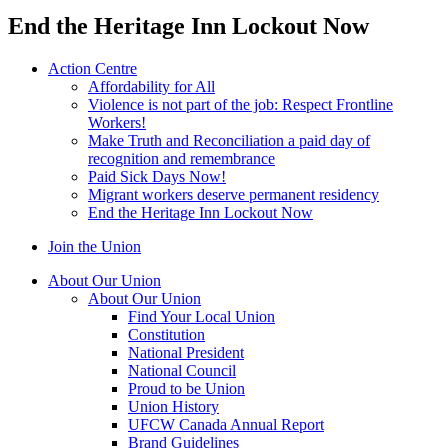
End the Heritage Inn Lockout Now
Action Centre
Affordability for All
Violence is not part of the job: Respect Frontline
Workers!
Make Truth and Reconciliation a paid day of
recognition and remembrance
Paid Sick Days Now!
Migrant workers deserve permanent residency
End the Heritage Inn Lockout Now
Join the Union
About Our Union
About Our Union
Find Your Local Union
Constitution
National President
National Council
Proud to be Union
Union History
UFCW Canada Annual Report
Brand Guidelines