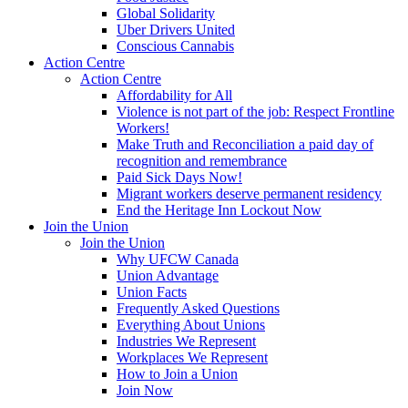
Global Solidarity
Uber Drivers United
Conscious Cannabis
Action Centre
Action Centre
Affordability for All
Violence is not part of the job: Respect Frontline
Workers!
Make Truth and Reconciliation a paid day of
recognition and remembrance
Paid Sick Days Now!
Migrant workers deserve permanent residency
End the Heritage Inn Lockout Now
Join the Union
Join the Union
Why UFCW Canada
Union Advantage
Union Facts
Frequently Asked Questions
Everything About Unions
Industries We Represent
Workplaces We Represent
How to Join a Union
Join Now