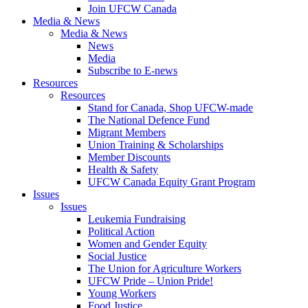
Join UFCW Canada
Media & News
Media & News
News
Media
Subscribe to E-news
Resources
Resources
Stand for Canada, Shop UFCW-made
The National Defence Fund
Migrant Members
Union Training & Scholarships
Member Discounts
Health & Safety
UFCW Canada Equity Grant Program
Issues
Issues
Leukemia Fundraising
Political Action
Women and Gender Equity
Social Justice
The Union for Agriculture Workers
UFCW Pride – Union Pride!
Young Workers
Food Justice