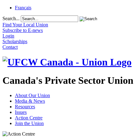
Français
Search...
Find Your Local Union
Subscribe to E-news
Login
Scholarships
Contact
Canada's Private Sector Union
About Our Union
Media & News
Resources
Issues
Action Centre
Join the Union