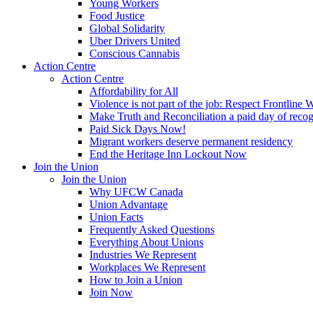
Young Workers
Food Justice
Global Solidarity
Uber Drivers United
Conscious Cannabis
Action Centre
Action Centre
Affordability for All
Violence is not part of the job: Respect Frontline 
Make Truth and Reconciliation a paid day of reco
Paid Sick Days Now!
Migrant workers deserve permanent residency
End the Heritage Inn Lockout Now
Join the Union
Join the Union
Why UFCW Canada
Union Advantage
Union Facts
Frequently Asked Questions
Everything About Unions
Industries We Represent
Workplaces We Represent
How to Join a Union
Join Now