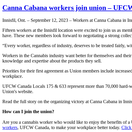
Canna Cabana workers join union – UFCW
Innisfil, Ont. – September 12, 2023 – Workers at Canna Cabana in In
Fifteen workers at the Innisfil location were excited to join us as m
have. These new members look forward to negotiating a strong collec
“Every worker, regardless of industry, deserves to be treated fairly, 
Workers in the Cannabis industry want better for themselves and their 
knowledge and expertise about the products they sell.
Priorities for their first agreement as Union members include increase
workplace.
UFCW Canada Locals 175 & 633 represent more than 70,000 hard-work
Union's website.
Read the full story on the organizing victory at Canna Cabana in Innis
How can I join the union?
Are you a cannabis worker who would like to enjoy the benefits of
workers
, UFCW Canada, to make your workplace better today.
Click