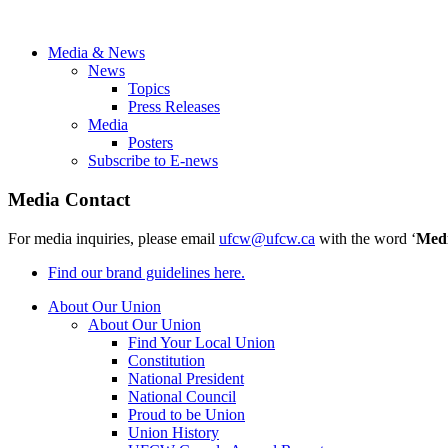
Media & News
News
Topics
Press Releases
Media
Posters
Subscribe to E-news
Media Contact
For media inquiries, please email
ufcw@ufcw.ca
with the word ‘
Med
Find our brand guidelines here.
About Our Union
About Our Union
Find Your Local Union
Constitution
National President
National Council
Proud to be Union
Union History