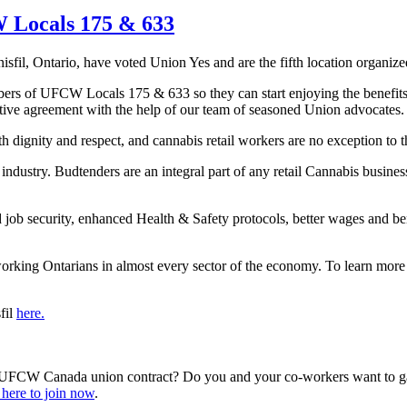
 Locals 175 & 633
nisfil, Ontario, have voted Union Yes and are the fifth location orga
embers of UFCW Locals 175 & 633 so they can start enjoying the benefit
tive agreement with the help of our team of seasoned Union advocates.
with dignity and respect, and cannabis retail workers are no exception t
industry. Budtenders are an integral part of any retail Cannabis business
d job security, enhanced Health & Safety protocols, better wages and be
ing Ontarians in almost every sector of the economy. To learn more
fil
here.
 a UFCW Canada union contract? Do you and your co-workers want to ga
 here to join now
.