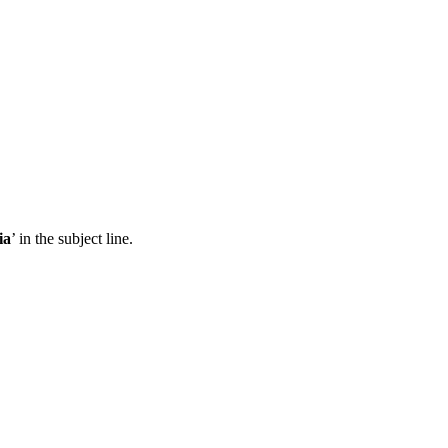
ia
’ in the subject line.