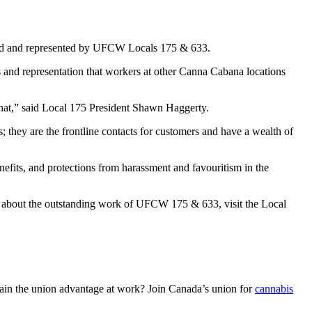
nized and represented by UFCW Locals 175 & 633.
s and representation that workers at other Canna Cabana locations
o that,” said Local 175 President Shawn Haggerty.
; they are the frontline contacts for customers and have a wealth of
nefits, and protections from harassment and favouritism in the
 about the outstanding work of UFCW 175 & 633, visit the Local
in the union advantage at work? Join Canada’s union for
cannabis