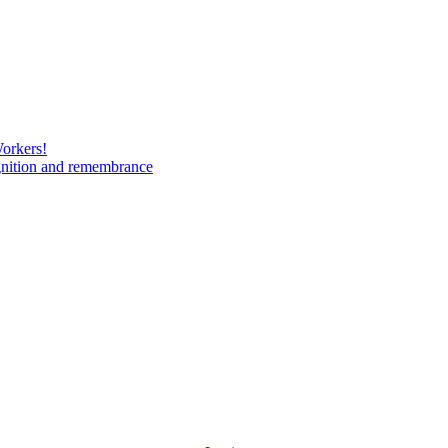
Workers!
gnition and remembrance