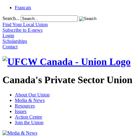
Français
Search...
Find Your Local Union
Subscribe to E-news
Login
Scholarships
Contact
Canada's Private Sector Union
About Our Union
Media & News
Resources
Issues
Action Centre
Join the Union