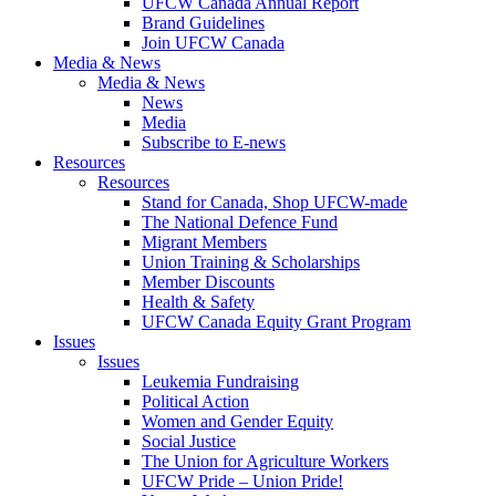
UFCW Canada Annual Report
Brand Guidelines
Join UFCW Canada
Media & News
Media & News
News
Media
Subscribe to E-news
Resources
Resources
Stand for Canada, Shop UFCW-made
The National Defence Fund
Migrant Members
Union Training & Scholarships
Member Discounts
Health & Safety
UFCW Canada Equity Grant Program
Issues
Issues
Leukemia Fundraising
Political Action
Women and Gender Equity
Social Justice
The Union for Agriculture Workers
UFCW Pride – Union Pride!