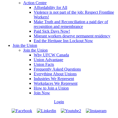
Action Centre
Affordability for All
Violence is not part of the job: Respect Frontline
Workers!
Make Truth and Reconciliation a paid day of
recognition and remembrance
Paid Sick Days Now!
Migrant workers deserve permanent residency
End the Heritage Inn Lockout Now
Join the Union
Join the Union
Why UFCW Canada
Union Advantage
Union Facts
Frequently Asked Questions
Everything About Unions
Industries We Represent
Workplaces We Represent
How to Join a Union
Join Now
Login