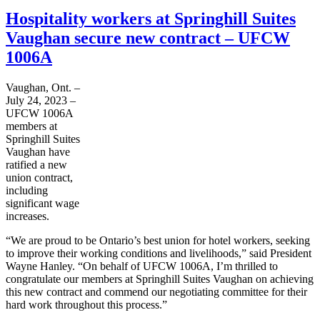
Hospitality workers at Springhill Suites
Vaughan secure new contract – UFCW
1006A
Vaughan, Ont. –
July 24, 2023 –
UFCW 1006A
members at
Springhill Suites
Vaughan have
ratified a new
union contract,
including
significant wage
increases.
“We are proud to be Ontario’s best union for hotel workers, seeking
to improve their working conditions and livelihoods,” said President
Wayne Hanley. “On behalf of UFCW 1006A, I’m thrilled to
congratulate our members at Springhill Suites Vaughan on achieving
this new contract and commend our negotiating committee for their
hard work throughout this process.”