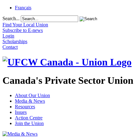
Français
Search...
Find Your Local Union
Subscribe to E-news
Login
Scholarships
Contact
Canada's Private Sector Union
About Our Union
Media & News
Resources
Issues
Action Centre
Join the Union