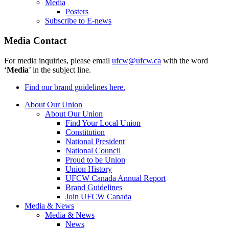
Media
Posters
Subscribe to E-news
Media Contact
For media inquiries, please email
ufcw@ufcw.ca
with the word
‘
Media
’ in the subject line.
Find our brand guidelines here.
About Our Union
About Our Union
Find Your Local Union
Constitution
National President
National Council
Proud to be Union
Union History
UFCW Canada Annual Report
Brand Guidelines
Join UFCW Canada
Media & News
Media & News
News