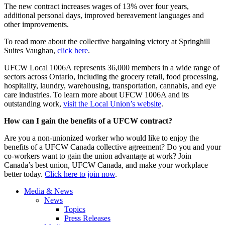
The new contract increases wages of 13% over four years,
additional personal days, improved bereavement languages and
other improvements.
To read more about the collective bargaining victory at Springhill
Suites Vaughan,
click here
.
UFCW Local 1006A represents 36,000 members in a wide range of
sectors across Ontario, including the grocery retail, food processing,
hospitality, laundry, warehousing, transportation, cannabis, and eye
care industries. To learn more about UFCW 1006A and its
outstanding work,
visit the Local Union’s website
.
How can I gain the benefits of a UFCW contract?
Are you a non-unionized worker who would like to enjoy the
benefits of a UFCW Canada collective agreement? Do you and your
co-workers want to gain the union advantage at work? Join
Canada’s best union, UFCW Canada, and make your workplace
better today.
Click here to join now
.
Media & News
News
Topics
Press Releases