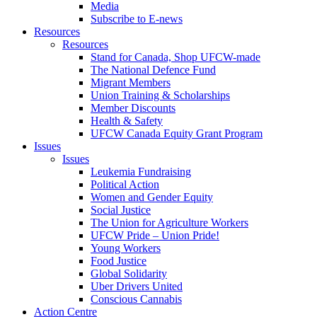
Media
Subscribe to E-news
Resources
Resources
Stand for Canada, Shop UFCW-made
The National Defence Fund
Migrant Members
Union Training & Scholarships
Member Discounts
Health & Safety
UFCW Canada Equity Grant Program
Issues
Issues
Leukemia Fundraising
Political Action
Women and Gender Equity
Social Justice
The Union for Agriculture Workers
UFCW Pride – Union Pride!
Young Workers
Food Justice
Global Solidarity
Uber Drivers United
Conscious Cannabis
Action Centre