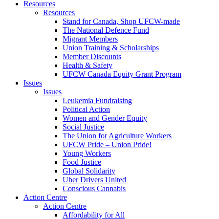
Resources
Resources
Stand for Canada, Shop UFCW-made
The National Defence Fund
Migrant Members
Union Training & Scholarships
Member Discounts
Health & Safety
UFCW Canada Equity Grant Program
Issues
Issues
Leukemia Fundraising
Political Action
Women and Gender Equity
Social Justice
The Union for Agriculture Workers
UFCW Pride – Union Pride!
Young Workers
Food Justice
Global Solidarity
Uber Drivers United
Conscious Cannabis
Action Centre
Action Centre
Affordability for All