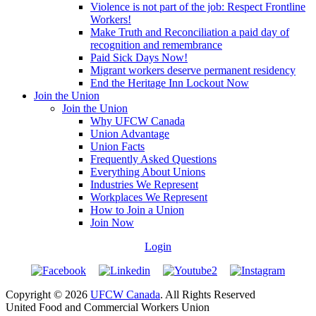
Violence is not part of the job: Respect Frontline
Workers!
Make Truth and Reconciliation a paid day of
recognition and remembrance
Paid Sick Days Now!
Migrant workers deserve permanent residency
End the Heritage Inn Lockout Now
Join the Union
Join the Union
Why UFCW Canada
Union Advantage
Union Facts
Frequently Asked Questions
Everything About Unions
Industries We Represent
Workplaces We Represent
How to Join a Union
Join Now
Login
Copyright © 2026
UFCW Canada
. All Rights Reserved
United Food and Commercial Workers Union