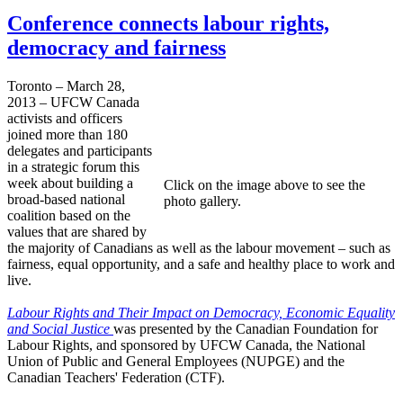
Conference connects labour rights,
democracy and fairness
Toronto – March 28,
2013 – UFCW Canada
activists and officers
joined more than 180
delegates and participants
in a strategic forum this
week about building a
Click on the image above to see the
broad-based national
photo gallery.
coalition based on the
values that are shared by
the majority of Canadians as well as the labour movement – such as
fairness, equal opportunity, and a safe and healthy place to work and
live.
Labour Rights and Their Impact on Democracy, Economic Equality
and Social Justice
was presented by the Canadian Foundation for
Labour Rights, and sponsored by UFCW Canada, the National
Union of Public and General Employees (NUPGE) and the
Canadian Teachers' Federation (CTF).