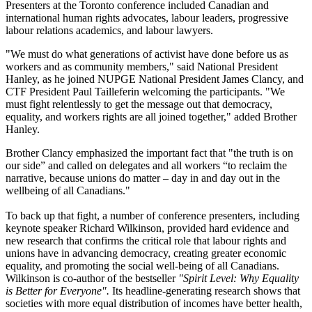
Presenters at the Toronto conference included Canadian and
international human rights advocates, labour leaders, progressive
labour relations academics, and labour lawyers.
"We must do what generations of activist have done before us as
workers and as community members," said National President
Hanley, as he joined NUPGE National President James Clancy, and
CTF President Paul Tailleferin welcoming the participants. "We
must fight relentlessly to get the message out that democracy,
equality, and workers rights are all joined together," added Brother
Hanley.
Brother Clancy emphasized the important fact that "the truth is on
our side” and called on delegates and all workers “to reclaim the
narrative, because unions do matter – day in and day out in the
wellbeing of all Canadians."
To back up that fight, a number of conference presenters, including
keynote speaker Richard Wilkinson, provided hard evidence and
new research that confirms the critical role that labour rights and
unions have in advancing democracy, creating greater economic
equality, and promoting the social well-being of all Canadians.
Wilkinson is co-author of the bestseller
"Spirit Level: Why Equality
is Better for Everyone".
Its headline-generating research shows that
societies with more equal distribution of incomes have better health,