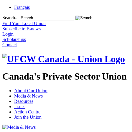
Français
Search...
Find Your Local Union
Subscribe to E-news
Login
Scholarships
Contact
Canada's Private Sector Union
About Our Union
Media & News
Resources
Issues
Action Centre
Join the Union