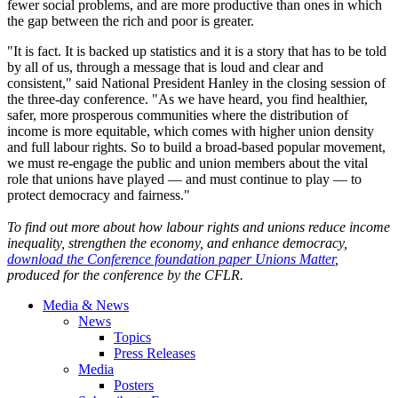
fewer social problems, and are more productive than ones in which
the gap between the rich and poor is greater.
"It is fact. It is backed up statistics and it is a story that has to be told
by all of us, through a message that is loud and clear and
consistent," said National President Hanley in the closing session of
the three-day conference. "As we have heard, you find healthier,
safer, more prosperous communities where the distribution of
income is more equitable, which comes with higher union density
and full labour rights. So to build a broad-based popular movement,
we must re-engage the public and union members about the vital
role that unions have played — and must continue to play — to
protect democracy and fairness."
To find out more about how labour rights and unions reduce income
inequality, strengthen the economy, and enhance democracy,
download the Conference foundation paper Unions Matter
,
produced for the conference by the CFLR.
Media & News
News
Topics
Press Releases
Media
Posters