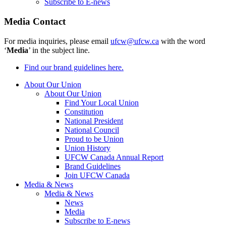
Subscribe to E-news
Media Contact
For media inquiries, please email
ufcw@ufcw.ca
with the word
‘
Media
’ in the subject line.
Find our brand guidelines here.
About Our Union
About Our Union
Find Your Local Union
Constitution
National President
National Council
Proud to be Union
Union History
UFCW Canada Annual Report
Brand Guidelines
Join UFCW Canada
Media & News
Media & News
News
Media
Subscribe to E-news