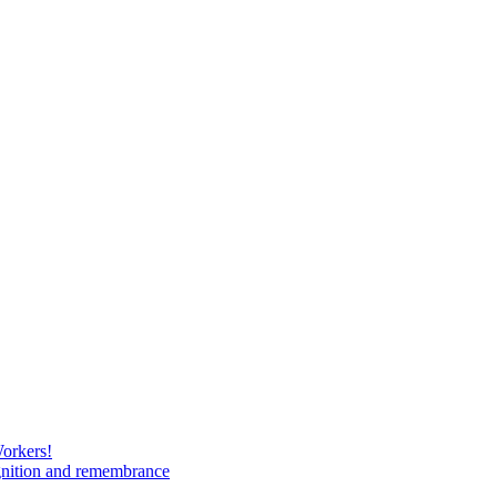
Workers!
gnition and remembrance