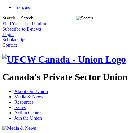
Français
Search...
Find Your Local Union
Subscribe to E-news
Login
Scholarships
Contact
Canada's Private Sector Union
About Our Union
Media & News
Resources
Issues
Action Centre
Join the Union