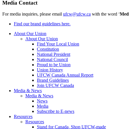
Media Contact
For media inquiries, please email
ufcw@ufcw.ca
with the word ‘
Med
Find our brand guidelines here.
About Our Union
About Our Union
Find Your Local Union
Constitution
National President
National Council
Proud to be Union
Union History
UFCW Canada Annual Report
Brand Guidelines
Join UFCW Canada
Media & News
Media & News
News
Media
Subscribe to E-news
Resources
Resources
Stand for Canada, Shop UFCW-made