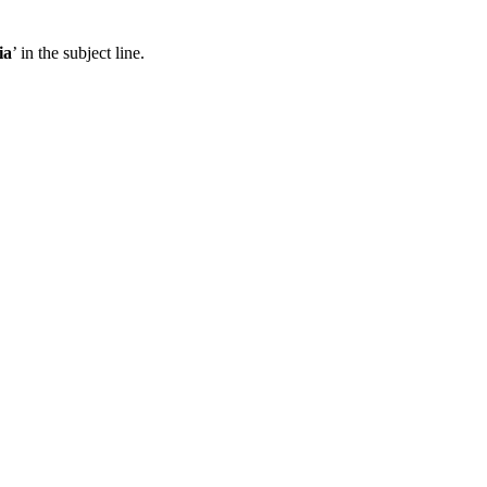
ia
’ in the subject line.