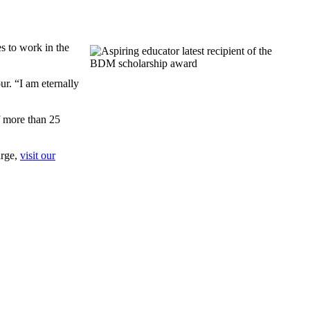
s to work in the
r. “I am eternally
f more than 25
arge,
visit our