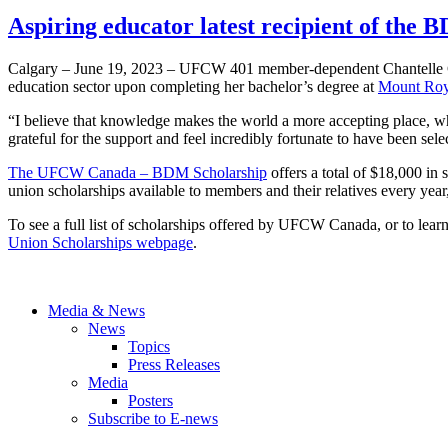
Aspiring educator latest recipient of the
Calgary – June 19, 2023 – UFCW 401 member-dependent Chantelle Gilm
education sector upon completing her bachelor’s degree at
Mount Roya
“I believe that knowledge makes the world a more accepting place, wh
grateful for the support and feel incredibly fortunate to have been sele
The UFCW Canada – BDM Scholarship
offers a total of $18,000 i
union scholarships available to members and their relatives every year
To see a full list of scholarships offered by UFCW Canada, or to lear
Union Scholarships webpage
.
Media & News
News
Topics
Press Releases
Media
Posters
Subscribe to E-news