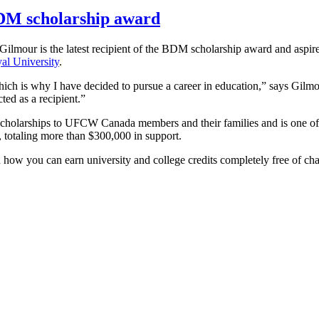
 BDM scholarship award
our is the latest recipient of the BDM scholarship award and aspire
l University
.
ich is why I have decided to pursue a career in education,” says Gilmou
cted as a recipient.”
n scholarships to UFCW Canada members and their families and is one o
, totaling more than $300,000 in support.
n how you can earn university and college credits completely free of ch