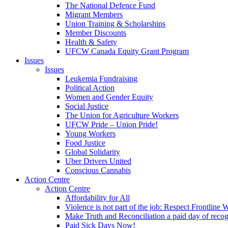
The National Defence Fund
Migrant Members
Union Training & Scholarships
Member Discounts
Health & Safety
UFCW Canada Equity Grant Program
Issues
Issues
Leukemia Fundraising
Political Action
Women and Gender Equity
Social Justice
The Union for Agriculture Workers
UFCW Pride – Union Pride!
Young Workers
Food Justice
Global Solidarity
Uber Drivers United
Conscious Cannabis
Action Centre
Action Centre
Affordability for All
Violence is not part of the job: Respect Frontline 
Make Truth and Reconciliation a paid day of reco
Paid Sick Days Now!