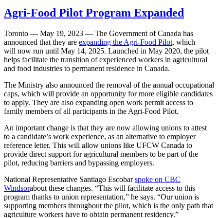
Agri-Food Pilot Program Expanded
Toronto — May 19, 2023 — The Government of Canada has
announced that they are
expanding the Agri-Food Pilot
, which
will now run until May 14, 2025. Launched in May 2020, the pilot
helps facilitate the transition of experienced workers in agricultural
and food industries to permanent residence in Canada.
The Ministry also announced the removal of the annual occupational
caps, which will provide an opportunity for more eligible candidates
to apply. They are also expanding open work permit access to
family members of all participants in the Agri-Food Pilot.
An important change is that they are now allowing unions to attest
to a candidate’s work experience, as an alternative to employer
reference letter. This will allow unions like UFCW Canada to
provide direct support for agricultural members to be part of the
pilot, reducing barriers and bypassing employers.
National Representative Santiago Escobar
spoke on CBC
Windsor
about these changes. “This will facilitate access to this
program thanks to union representation,” he says. “Our union is
supporting members throughout the pilot, which is the only path that
agriculture workers have to obtain permanent residency.”