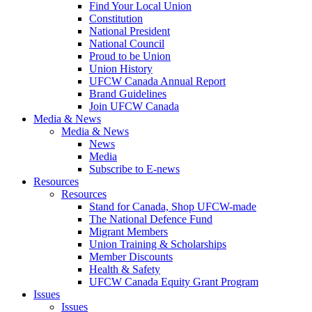
Find Your Local Union
Constitution
National President
National Council
Proud to be Union
Union History
UFCW Canada Annual Report
Brand Guidelines
Join UFCW Canada
Media & News
Media & News
News
Media
Subscribe to E-news
Resources
Resources
Stand for Canada, Shop UFCW-made
The National Defence Fund
Migrant Members
Union Training & Scholarships
Member Discounts
Health & Safety
UFCW Canada Equity Grant Program
Issues
Issues