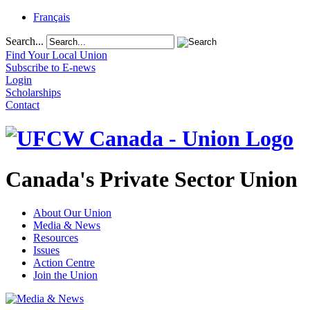
Français
Search...
Find Your Local Union
Subscribe to E-news
Login
Scholarships
Contact
Canada's Private Sector Union
About Our Union
Media & News
Resources
Issues
Action Centre
Join the Union