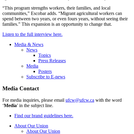
“This program strengths workers, their families, and local
communities,” Escobar adds. “Migrant agricultural workers can
spend between two years, or even fours years, without seeing their
families.” This expansion is an opportunity to change that.
Listen to the full interview here.
Media & News
News
Topics
Press Releases
Media
Posters
Subscribe to E-news
Media Contact
For media inquiries, please email
ufcw@ufcw.ca
with the word
‘
Media
’ in the subject line.
Find our brand guidelines here.
About Our Union
About Our Union