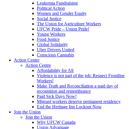
Leukemia Fundraising
Political Action
Women and Gender Equity
Social Justice
The Union for Agriculture Workers
UFCW Pride – Union Pride!
Young Workers
Food Justice
Global Solidarity
Uber Drivers United
Conscious Cannabis
Action Centre
Action Centre
Affordability for All
Violence is not part of the job: Respect Frontline
Workers!
Make Truth and Reconciliation a paid day of
recognition and remembrance
Paid Sick Days Now!
Migrant workers deserve permanent residency
End the Heritage Inn Lockout Now
Join the Union
Join the Union
Why UFCW Canada
Union Advantage