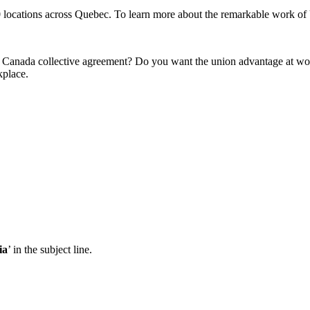
ations across Quebec. To learn more about the remarkable work of U
Canada collective agreement? Do you want the union advantage at wor
kplace.
ia
’ in the subject line.