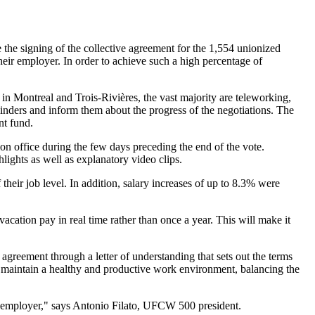
he signing of the collective agreement for the 1,554 unionized
ir employer. In order to achieve such a high percentage of
 in Montreal and Trois-Rivières, the vast majority are teleworking,
inders and inform them about the progress of the negotiations. The
nt fund.
n office during the few days preceding the end of the vote.
ights as well as explanatory video clips.
their job level. In addition, salary increases of up to 8.3% were
cation pay in real time rather than once a year. This will make it
 agreement through a letter of understanding that sets out the terms
 maintain a healthy and productive work environment, balancing the
e employer," says Antonio Filato, UFCW 500 president.