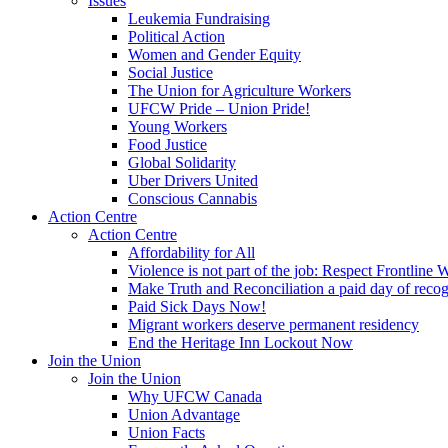
Issues
Leukemia Fundraising
Political Action
Women and Gender Equity
Social Justice
The Union for Agriculture Workers
UFCW Pride – Union Pride!
Young Workers
Food Justice
Global Solidarity
Uber Drivers United
Conscious Cannabis
Action Centre
Action Centre
Affordability for All
Violence is not part of the job: Respect Frontline 
Make Truth and Reconciliation a paid day of reco
Paid Sick Days Now!
Migrant workers deserve permanent residency
End the Heritage Inn Lockout Now
Join the Union
Join the Union
Why UFCW Canada
Union Advantage
Union Facts