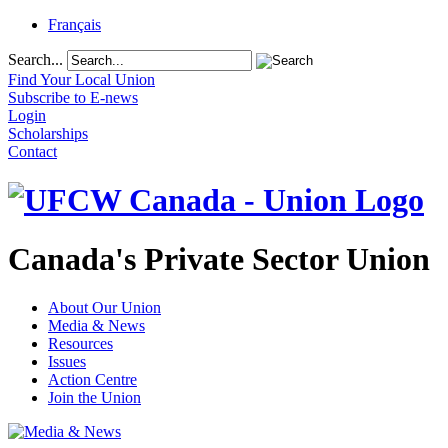
Français
Search...
Find Your Local Union
Subscribe to E-news
Login
Scholarships
Contact
Canada's Private Sector Union
About Our Union
Media & News
Resources
Issues
Action Centre
Join the Union