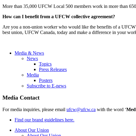
More than 35,000 UFCW Local 500 members work in more than 650 loc
How can I benefit from a UFCW collective agreement?
Are you a non-union worker who would like the benefits of a UFCW 
best union, UFCW Canada, today and make a difference in your wor
Media & News
News
Topics
Press Releases
Media
Posters
Subscribe to E-news
Media Contact
For media inquiries, please email
ufcw@ufcw.ca
with the word ‘
Med
Find our brand guidelines here.
About Our Union
About Our Union