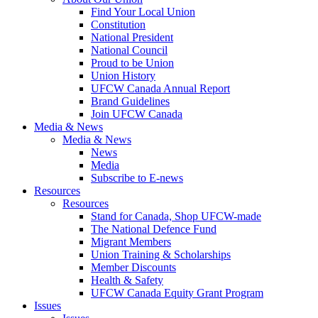
Find Your Local Union
Constitution
National President
National Council
Proud to be Union
Union History
UFCW Canada Annual Report
Brand Guidelines
Join UFCW Canada
Media & News
Media & News
News
Media
Subscribe to E-news
Resources
Resources
Stand for Canada, Shop UFCW-made
The National Defence Fund
Migrant Members
Union Training & Scholarships
Member Discounts
Health & Safety
UFCW Canada Equity Grant Program
Issues