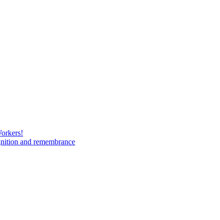
Workers!
gnition and remembrance