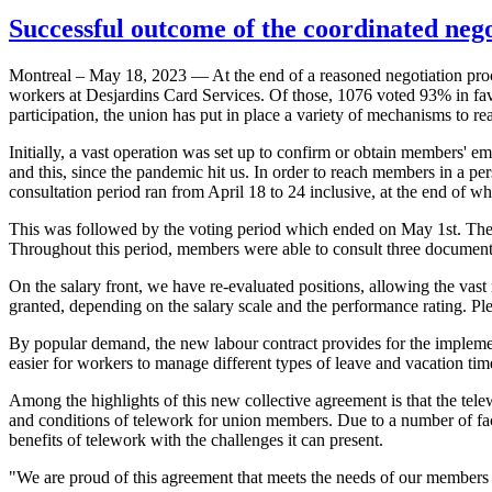
Successful outcome of the coordinated nego
Montreal – May 18, 2023 — At the end of a reasoned negotiation proc
workers at Desjardins Card Services. Of those, 1076 voted 93% in fav
participation, the union has put in place a variety of mechanisms to 
Initially, a vast operation was set up to confirm or obtain members' e
and this, since the pandemic hit us. In order to reach members in a p
consultation period ran from April 18 to 24 inclusive, at the end of 
This was followed by the voting period which ended on May 1st. The u
Throughout this period, members were able to consult three documents
On the salary front, we have re-evaluated positions, allowing the vast 
granted, depending on the salary scale and the performance rating. Plea
By popular demand, the new labour contract provides for the implement
easier for workers to manage different types of leave and vacation tim
Among the highlights of this new collective agreement is that the telew
and conditions of telework for union members. Due to a number of fa
benefits of telework with the challenges it can present.
"We are proud of this agreement that meets the needs of our members