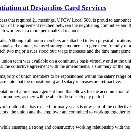
tiation at Desjardins Card Services
ess that required 21 meetings, UFCW Local 500, is proud to announce t
our of the agreement reached between the negotiating committee and the
reach workers in a more personalized manner.
mails. Although all union members are attached to two physical locations
ersonalized manner, we used strategic moments to give them friendly rem
which two major issues stood out: wage increases and the time manageme
nion team was available on a continuous basis virtually and at the unio
: the collective agreement with the amendments, a summary of the highl
majority of union members to be repositioned within the salary range of 
se note that the repositioning and salary increases are retroactive.
ation of a time management fund that allows for the accumulation of va
e or money, as they will be able to do so each pay period.
ork option that has existed for many years is now part of the collective
ctors, the union and the employer are committed to working together to
 while ensuring a strong and constructive working relationship with th