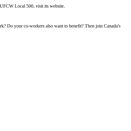
FCW Local 500, visit its website.
k? Do your co-workers also want to benefit? Then join Canada's