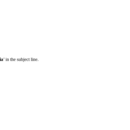
ia
’ in the subject line.