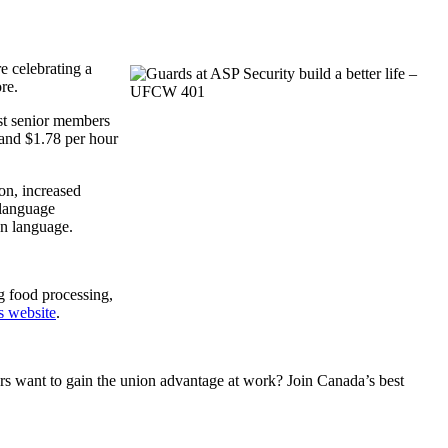
e celebrating a
re.
ost senior members
 and $1.78 per hour
on, increased
 language
ion language.
g food processing,
s website
.
 want to gain the union advantage at work? Join Canada’s best