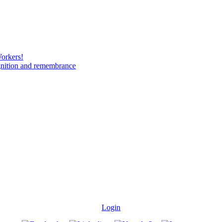
Workers!
gnition and remembrance
Login