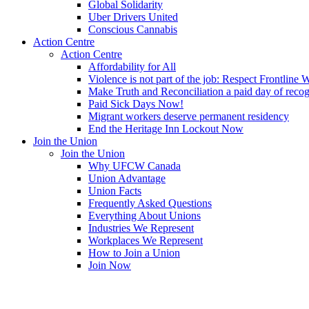
Global Solidarity
Uber Drivers United
Conscious Cannabis
Action Centre
Action Centre
Affordability for All
Violence is not part of the job: Respect Frontline 
Make Truth and Reconciliation a paid day of reco
Paid Sick Days Now!
Migrant workers deserve permanent residency
End the Heritage Inn Lockout Now
Join the Union
Join the Union
Why UFCW Canada
Union Advantage
Union Facts
Frequently Asked Questions
Everything About Unions
Industries We Represent
Workplaces We Represent
How to Join a Union
Join Now