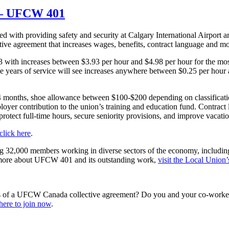
e – UFCW 401
ed with providing safety and security at Calgary International Airport ar
ctive agreement that increases wages, benefits, contract language and mo
023 with increases between $3.93 per hour and $4.98 per hour for the m
hree years of service will see increases anywhere between $0.25 per hour
4 months, shoe allowance between $100-$200 depending on classificati
yer contribution to the union’s training and education fund. Contract
rotect full-time hours, secure seniority provisions, and improve vacat
click here
.
ng 32,000 members working in diverse sectors of the economy, includin
arn more about UFCW 401 and its outstanding work,
visit the Local Union’
s of a UFCW Canada collective agreement? Do you and your co-workers
here to join now
.