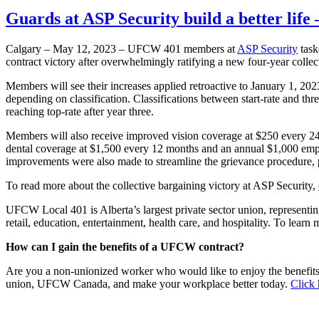
Guards at ASP Security build a better lif
Calgary – May 12, 2023 – UFCW 401 members at
ASP Security
task
contract victory after overwhelmingly ratifying a new four-year colle
Members will see their increases applied retroactive to January 1, 2
depending on classification. Classifications between start-rate and t
reaching top-rate after year three.
Members will also receive improved vision coverage at $250 every 2
dental coverage at $1,500 every 12 months and an annual $1,000 emplo
improvements were also made to streamline the grievance procedure, p
To read more about the collective bargaining victory at ASP Security,
UFCW Local 401 is Alberta’s largest private sector union, representi
retail, education, entertainment, health care, and hospitality. To le
How can I gain the benefits of a UFCW contract?
Are you a non-unionized worker who would like to enjoy the benefit
union, UFCW Canada, and make your workplace better today.
Click 