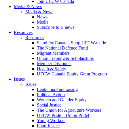
Join UFCW Canada
Media & News
Media & News
News
Media
Subscribe to E-news
Resources
Resources
Stand for Canada, Shop UFCW-made
The National Defence Fund
Migrant Members
Union Training & Scholarships
Member Discounts
Health & Safety
UFCW Canada Equity Grant Program
Issues
Issues
Leukemia Fundraising
Political Action
Women and Gender Equity
Social Justice
The Union for Agriculture Workers
UFCW Pride – Union Pride!
Young Workers
Food Justice