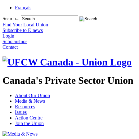
Français
Search...
Find Your Local Union
Subscribe to E-news
Login
Scholarships
Contact
Canada's Private Sector Union
About Our Union
Media & News
Resources
Issues
Action Centre
Join the Union