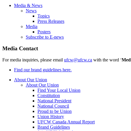
Media & News
News
Topics
Press Releases
Media
Posters
Subscribe to E-news
Media Contact
For media inquiries, please email
ufcw@ufcw.ca
with the word ‘
Med
Find our brand guidelines here.
About Our Union
About Our Union
Find Your Local Union
Constitution
National President
National Council
Proud to be Union
Union History
UFCW Canada Annual Report
Brand Guidelines