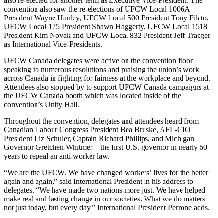
also re-elected for another term as Executive Vice-President. The
convention also saw the re-elections of UFCW Local 1006A
President Wayne Hanley, UFCW Local 500 President Tony Filato,
UFCW Local 175 President Shawn Haggerty, UFCW Local 1518
President Kim Novak and UFCW Local 832 President Jeff Traeger
as International Vice-Presidents.
UFCW Canada delegates were active on the convention floor
speaking to numerous resolutions and praising the union’s work
across Canada in fighting for fairness at the workplace and beyond.
Attendees also stopped by to support UFCW Canada campaigns at
the UFCW Canada booth which was located inside of the
convention’s Unity Hall.
Throughout the convention, delegates and attendees heard from
Canadian Labour Congress President Bea Bruske, AFL-CIO
President Liz Schuler, Captain Richard Phillips, and Michigan
Governor Gretchen Whitmer – the first U.S. governor in nearly 60
years to repeal an anti-worker law.
“We are the UFCW. We have changed workers’ lives for the better
again and again,” said International President in his address to
delegates. “We have made two nations more just. We have helped
make real and lasting change in our societies. What we do matters –
not just today, but every day,” International President Perrone adds.