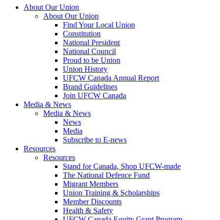
About Our Union
About Our Union
Find Your Local Union
Constitution
National President
National Council
Proud to be Union
Union History
UFCW Canada Annual Report
Brand Guidelines
Join UFCW Canada
Media & News
Media & News
News
Media
Subscribe to E-news
Resources
Resources
Stand for Canada, Shop UFCW-made
The National Defence Fund
Migrant Members
Union Training & Scholarships
Member Discounts
Health & Safety
UFCW Canada Equity Grant Program