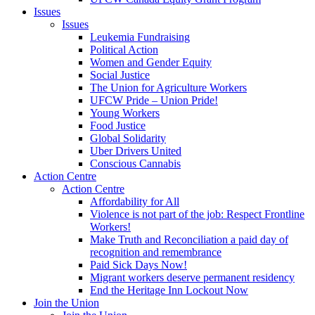
Issues
Issues
Leukemia Fundraising
Political Action
Women and Gender Equity
Social Justice
The Union for Agriculture Workers
UFCW Pride – Union Pride!
Young Workers
Food Justice
Global Solidarity
Uber Drivers United
Conscious Cannabis
Action Centre
Action Centre
Affordability for All
Violence is not part of the job: Respect Frontline
Workers!
Make Truth and Reconciliation a paid day of
recognition and remembrance
Paid Sick Days Now!
Migrant workers deserve permanent residency
End the Heritage Inn Lockout Now
Join the Union