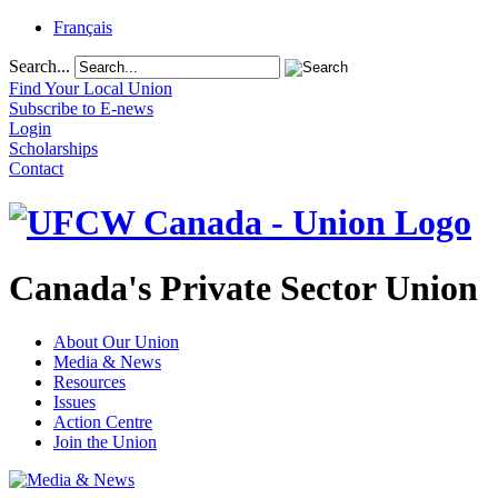
Français
Search...
Find Your Local Union
Subscribe to E-news
Login
Scholarships
Contact
Canada's Private Sector Union
About Our Union
Media & News
Resources
Issues
Action Centre
Join the Union