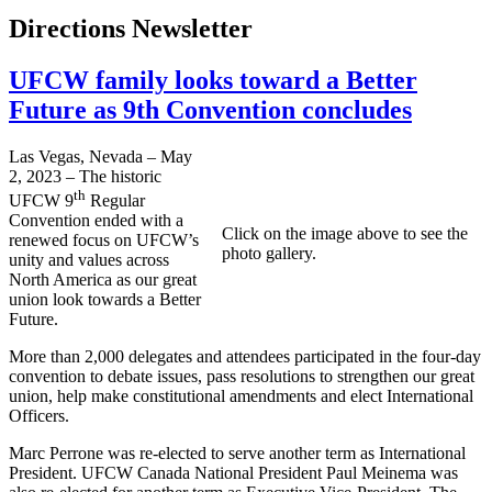
Directions Newsletter
UFCW family looks toward a Better
Future as 9th Convention concludes
Las Vegas, Nevada – May
2, 2023 – The historic
th
UFCW 9
Regular
Convention ended with a
Click on the image above to see the
renewed focus on UFCW’s
photo gallery.
unity and values across
North America as our great
union look towards a Better
Future.
More than 2,000 delegates and attendees participated in the four-day
convention to debate issues, pass resolutions to strengthen our great
union, help make constitutional amendments and elect International
Officers.
Marc Perrone was re-elected to serve another term as International
President. UFCW Canada National President Paul Meinema was