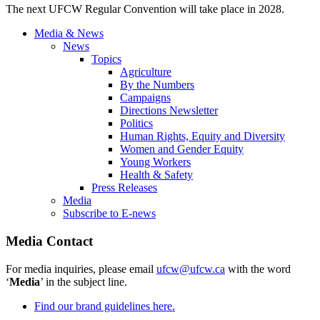
The next UFCW Regular Convention will take place in 2028.
Media & News
News
Topics
Agriculture
By the Numbers
Campaigns
Directions Newsletter
Politics
Human Rights, Equity and Diversity
Women and Gender Equity
Young Workers
Health & Safety
Press Releases
Media
Subscribe to E-news
Media Contact
For media inquiries, please email
ufcw@ufcw.ca
with the word
‘
Media
’ in the subject line.
Find our brand guidelines here.