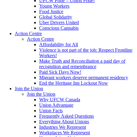
UFCW Pride – Union Pride!
Young Workers
Food Justice
Global Solidarity
Uber Drivers United
Conscious Cannabis
Action Centre
Action Centre
Affordability for All
Violence is not part of the job: Respect Frontline
Workers!
Make Truth and Reconciliation a paid day of
recognition and remembrance
Paid Sick Days Now!
Migrant workers deserve permanent residency
End the Heritage Inn Lockout Now
Join the Union
Join the Union
Why UFCW Canada
Union Advantage
Union Facts
Frequently Asked Questions
Everything About Unions
Industries We Represent
Workplaces We Represent