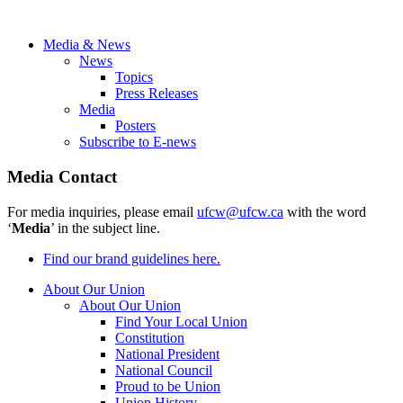
Media & News
News
Topics
Press Releases
Media
Posters
Subscribe to E-news
Media Contact
For media inquiries, please email
ufcw@ufcw.ca
with the word
‘
Media
’ in the subject line.
Find our brand guidelines here.
About Our Union
About Our Union
Find Your Local Union
Constitution
National President
National Council
Proud to be Union
Union History