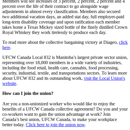
Members will see increases of 3 percent, 2 percent, 2 percent and 4
percent over the life of their contract to go alongside wage
adjustments in almost every classification. Members also secured
two additional vacation days, an added stat day, full employer-paid
long-term disability coverage and upon ratification each member
takes home a Texas Mickey sized bottle of the finely distilled Crown
Royal Whiskey they work tirelessly to produce each day.
To read more about the collective bargaining victory at Diageo,
click
here
.
UFCW Canada Local 832 is Manitoba’s largest private sector union,
representing over 18,000 members in a wide variety of industries,
including the food retail, health care, cannabis, food processing,
security, industrial, textile, and transportations sectors. To learn more
about UFCW 832 and its outstanding work,
visit the Local Union's
website
.
How can I join the union?
Are you a non-unionized worker who would like to enjoy the
benefits of a UFCW Canada collective agreement? Do you and your
co-workers want to gain the union advantage at work? Join
Canada’s best union, UFCW Canada, to make your workplace
better today.
Click here to join the union now
.