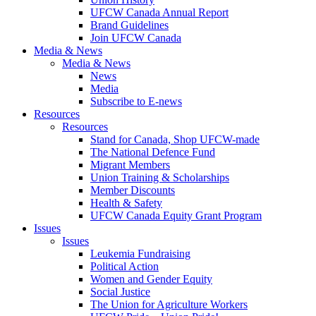
UFCW Canada Annual Report
Brand Guidelines
Join UFCW Canada
Media & News
Media & News
News
Media
Subscribe to E-news
Resources
Resources
Stand for Canada, Shop UFCW-made
The National Defence Fund
Migrant Members
Union Training & Scholarships
Member Discounts
Health & Safety
UFCW Canada Equity Grant Program
Issues
Issues
Leukemia Fundraising
Political Action
Women and Gender Equity
Social Justice
The Union for Agriculture Workers