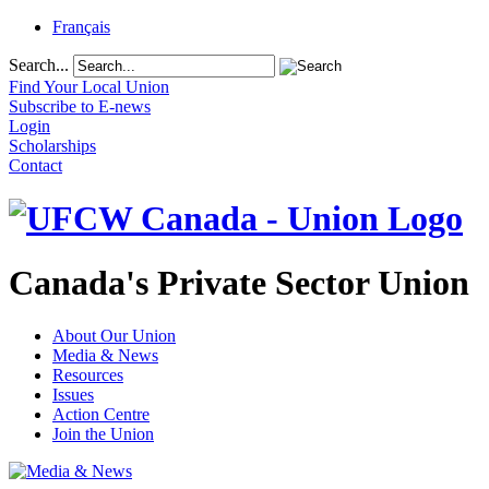
Français
Search...
Find Your Local Union
Subscribe to E-news
Login
Scholarships
Contact
Canada's Private Sector Union
About Our Union
Media & News
Resources
Issues
Action Centre
Join the Union