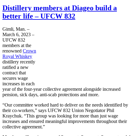
Distillery members at Diageo build a
better life – UFCW 832
Gimli, Man. –
March 6, 2023 –
UFCW 832
members at the
renowned
Crown
Royal Whiskey
distillery recently
ratified a new
contract that
secures wage
increases in each
year of the four-year collective agreement alongside increased
pension, sick days, anti-scab protections and more.
“Our committee worked hard to deliver on the needs identified by
their co-workers,” says UFCW 832 Union Negotiator Phil
Kraychuk. “This group was looking for more than just wage
increases and ensured meaningful improvements throughout their
collective agreement.”