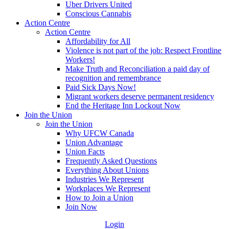
Uber Drivers United
Conscious Cannabis
Action Centre
Action Centre
Affordability for All
Violence is not part of the job: Respect Frontline
Workers!
Make Truth and Reconciliation a paid day of
recognition and remembrance
Paid Sick Days Now!
Migrant workers deserve permanent residency
End the Heritage Inn Lockout Now
Join the Union
Join the Union
Why UFCW Canada
Union Advantage
Union Facts
Frequently Asked Questions
Everything About Unions
Industries We Represent
Workplaces We Represent
How to Join a Union
Join Now
Login