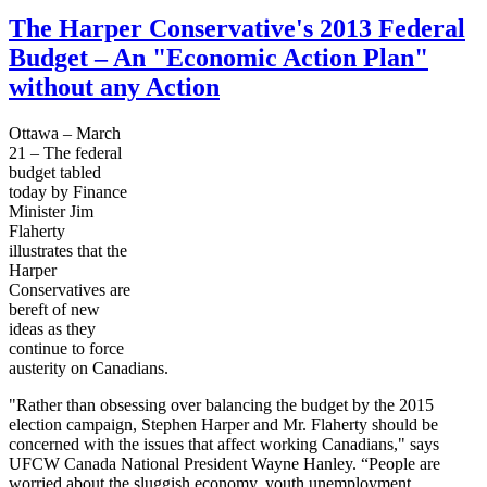
The Harper Conservative's 2013 Federal
Budget – An "Economic Action Plan"
without any Action
Ottawa – March
21 – The federal
budget tabled
today by Finance
Minister Jim
Flaherty
illustrates that the
Harper
Conservatives are
bereft of new
ideas as they
continue to force
austerity on Canadians.
"Rather than obsessing over balancing the budget by the 2015
election campaign, Stephen Harper and Mr. Flaherty should be
concerned with the issues that affect working Canadians," says
UFCW Canada National President Wayne Hanley. “People are
worried about the sluggish economy, youth unemployment,