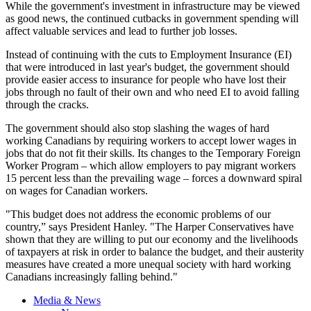
While the government's investment in infrastructure may be viewed
as good news, the continued cutbacks in government spending will
affect valuable services and lead to further job losses.
Instead of continuing with the cuts to Employment Insurance (EI)
that were introduced in last year's budget, the government should
provide easier access to insurance for people who have lost their
jobs through no fault of their own and who need EI to avoid falling
through the cracks.
The government should also stop slashing the wages of hard
working Canadians by requiring workers to accept lower wages in
jobs that do not fit their skills. Its changes to the Temporary Foreign
Worker Program – which allow employers to pay migrant workers
15 percent less than the prevailing wage – forces a downward spiral
on wages for Canadian workers.
"This budget does not address the economic problems of our
country,” says President Hanley. "The Harper Conservatives have
shown that they are willing to put our economy and the livelihoods
of taxpayers at risk in order to balance the budget, and their austerity
measures have created a more unequal society with hard working
Canadians increasingly falling behind."
Media & News