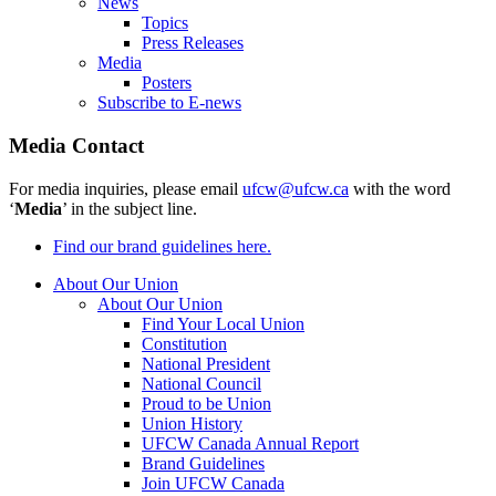
News
Topics
Press Releases
Media
Posters
Subscribe to E-news
Media Contact
For media inquiries, please email
ufcw@ufcw.ca
with the word
‘
Media
’ in the subject line.
Find our brand guidelines here.
About Our Union
About Our Union
Find Your Local Union
Constitution
National President
National Council
Proud to be Union
Union History
UFCW Canada Annual Report
Brand Guidelines
Join UFCW Canada