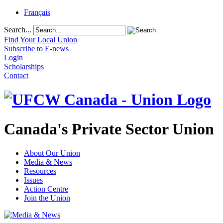
Français
Search...
Find Your Local Union
Subscribe to E-news
Login
Scholarships
Contact
Canada's Private Sector Union
About Our Union
Media & News
Resources
Issues
Action Centre
Join the Union