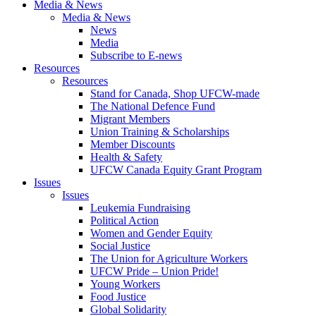
Media & News
Media & News
News
Media
Subscribe to E-news
Resources
Resources
Stand for Canada, Shop UFCW-made
The National Defence Fund
Migrant Members
Union Training & Scholarships
Member Discounts
Health & Safety
UFCW Canada Equity Grant Program
Issues
Issues
Leukemia Fundraising
Political Action
Women and Gender Equity
Social Justice
The Union for Agriculture Workers
UFCW Pride – Union Pride!
Young Workers
Food Justice
Global Solidarity