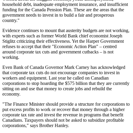
household debt, inadequate employment insurance, and insufficient
funding for the Canada Pension Plan. These are the areas that the
government needs to invest in to build a fair and prosperous
country."
Evidence continues to mount that austerity budgets are not working,
with experts such as former World Bank chief economist Joseph
Stiglitz criticizing their effectiveness. Yet the Harper Government
refuses to accept that their "Economic Action Plan" – centred
around corporate tax cuts and government cutbacks – is not
working.
Even Bank of Canada Governor Mark Carney has acknowledged
that corporate tax cuts do not encourage companies to invest in
workers and equipment. Last year he called on Canadian
corporations to stop hoarding the $575 billion that they are currently
sitting on and use that money to create jobs and rebuild the
economy.
"The Finance Minister should provide a structure for corporations to
put excess profits to work or recover that money through a higher
corporate tax rate and invest the revenue in programs that benefit
Canadians. Taxpayers should not be asked to subsidize profitable
corporations," says Brother Hanley.