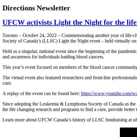
Directions Newsletter
UFCW activists Light the Night for the li
Toronto – October 24, 2022 – Commemorating another year of life-c
Society of Canada’s (LLSC) Light the Night event – held virtually on
Held as a singular, national event since the beginning of the pandemic
and awareness for individuals battling blood cancers.
This year’s event focused on members of the blood cancer community s
The virtual event also featured researchers and front-line profession
cure.
A replay of the event can be found here:
https://www.youtube.com
Since adopting the Leukemia & Lymphoma Society of Canada as the c
the life changing research and programs to find a cure, provide bette
Learn more about UFCW Canada’s history of LLSC fundraising at u