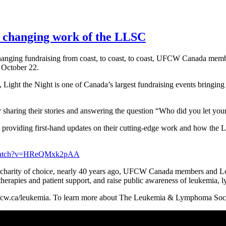
fe changing work of the LLSC
hanging fundraising from coast, to coast, to coast, UFCW Canada me
 October 22.
, Light the Night is one of Canada’s largest fundraising events bringing 
haring their stories and answering the question “Who did you let your
als providing first-hand updates on their cutting-edge work and how the 
/watch?v=HReQMxk2pAA
harity of choice, nearly 40 years ago, UFCW Canada members and Loc
r therapies and patient support, and raise public awareness of leukemia
fcw.ca/leukemia. To learn more about The Leukemia & Lymphoma Socie