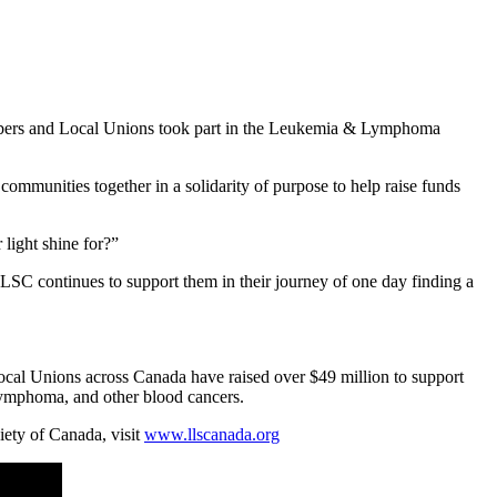
mbers and Local Unions took part in the Leukemia & Lymphoma
communities together in a solidarity of purpose to help raise funds
 light shine for?”
LLSC continues to support them in their journey of one day finding a
al Unions across Canada have raised over $49 million to support
, lymphoma, and other blood cancers.
ty of Canada, visit
www.llscanada.org