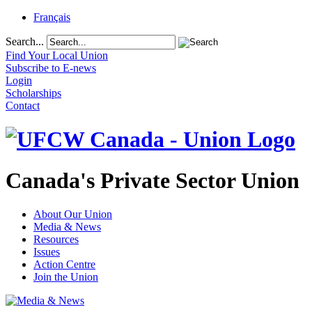
Français
Search...
Find Your Local Union
Subscribe to E-news
Login
Scholarships
Contact
Canada's Private Sector Union
About Our Union
Media & News
Resources
Issues
Action Centre
Join the Union