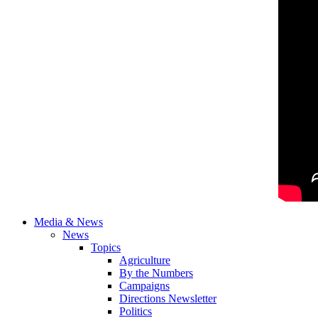
Media & News
News
Topics
Agriculture
By the Numbers
Campaigns
Directions Newsletter
Politics