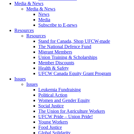
Media & News
Media & News
News
Media
Subscribe to E-news
Resources
Resources
Stand for Canada, Shop UFCW-made
The National Defence Fund
Migrant Members
Union Training & Scholarships
Member Discounts
Health & Safety
UFCW Canada Equity Grant Program
Issues
Issues
Leukemia Fundraising
Political Action
Women and Gender Equity
Social Justice
The Union for Agriculture Workers
UFCW Pride – Union Pride!
Young Workers
Food Justice
Global Solidarity