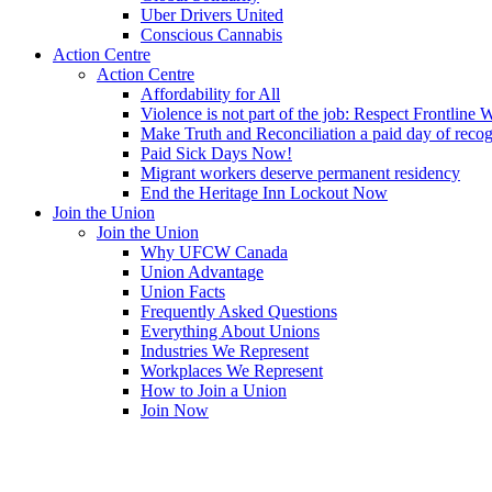
Uber Drivers United
Conscious Cannabis
Action Centre
Action Centre
Affordability for All
Violence is not part of the job: Respect Frontline 
Make Truth and Reconciliation a paid day of reco
Paid Sick Days Now!
Migrant workers deserve permanent residency
End the Heritage Inn Lockout Now
Join the Union
Join the Union
Why UFCW Canada
Union Advantage
Union Facts
Frequently Asked Questions
Everything About Unions
Industries We Represent
Workplaces We Represent
How to Join a Union
Join Now