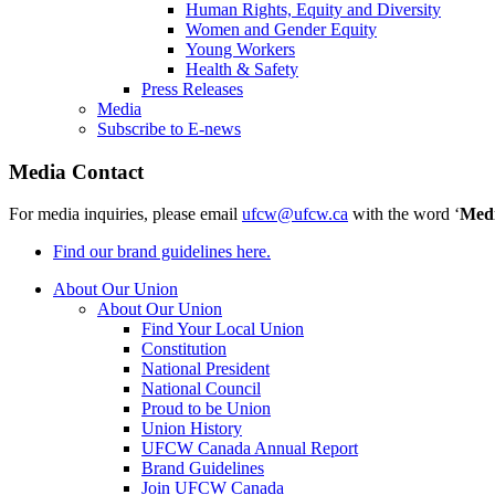
Human Rights, Equity and Diversity
Women and Gender Equity
Young Workers
Health & Safety
Press Releases
Media
Subscribe to E-news
Media Contact
For media inquiries, please email
ufcw@ufcw.ca
with the word ‘
Med
Find our brand guidelines here.
About Our Union
About Our Union
Find Your Local Union
Constitution
National President
National Council
Proud to be Union
Union History
UFCW Canada Annual Report
Brand Guidelines
Join UFCW Canada