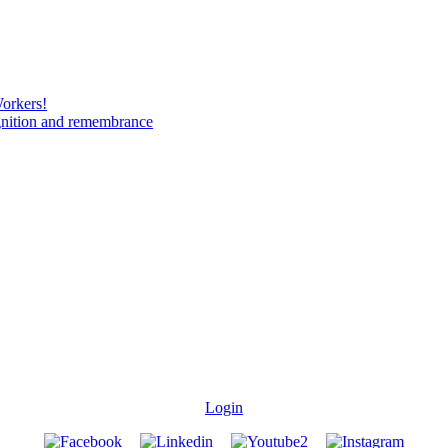
Workers!
gnition and remembrance
Login