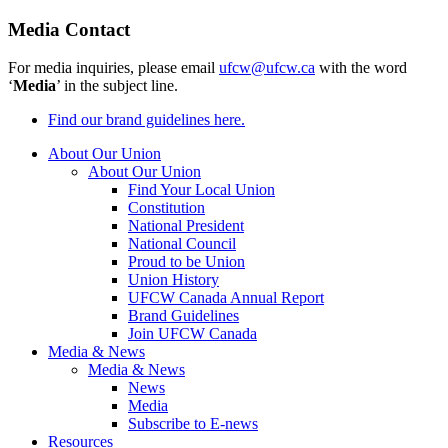
Media Contact
For media inquiries, please email
ufcw@ufcw.ca
with the word
‘
Media
’ in the subject line.
Find our brand guidelines here.
About Our Union
About Our Union
Find Your Local Union
Constitution
National President
National Council
Proud to be Union
Union History
UFCW Canada Annual Report
Brand Guidelines
Join UFCW Canada
Media & News
Media & News
News
Media
Subscribe to E-news
Resources