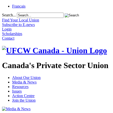
Français
Search...
Find Your Local Union
Subscribe to E-news
Login
Scholarships
Contact
Canada's Private Sector Union
About Our Union
Media & News
Resources
Issues
Action Centre
Join the Union