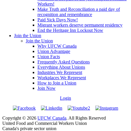
Workers!
Make Truth and Reconciliation a paid day of
recognition and remembrance
Paid Sick Days Now!
Migrant workers deserve permanent residency
End the Heritage Inn Lockout Now
Join the Union
Join the Union
Why UFCW Canada
Union Advantage
Union Facts
Frequently Asked Questions
Everything About Unions
Industries We Represent
Workplaces We Represent
How to Join a Union
Join Now
Login
Copyright © 2026
UFCW Canada
. All Rights Reserved
United Food and Commercial Workers Union
Canada's private sector union