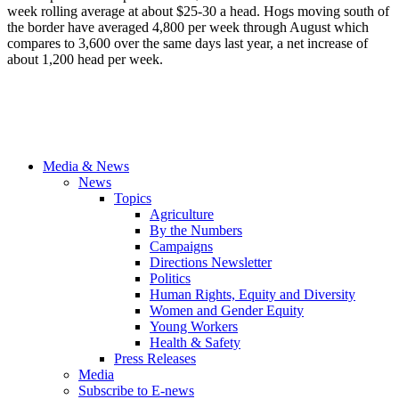
week rolling average at about $25-30 a head. Hogs moving south of
the border have averaged 4,800 per week through August which
compares to 3,600 over the same days last year, a net increase of
about 1,200 head per week.
Media & News
News
Topics
Agriculture
By the Numbers
Campaigns
Directions Newsletter
Politics
Human Rights, Equity and Diversity
Women and Gender Equity
Young Workers
Health & Safety
Press Releases
Media
Subscribe to E-news