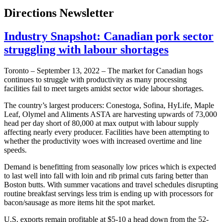
Directions Newsletter
Industry Snapshot: Canadian pork sector
struggling with labour shortages
Toronto – September 13, 2022 – The market for Canadian hogs
continues to struggle with productivity as many processing
facilities fail to meet targets amidst sector wide labour shortages.
The country’s largest producers: Conestoga, Sofina, HyLife, Maple
Leaf, Olymel and Aliments ASTA are harvesting upwards of 73,000
head per day short of 80,000 at max output with labour supply
affecting nearly every producer. Facilities have been attempting to
whether the productivity woes with increased overtime and line
speeds.
Demand is benefitting from seasonally low prices which is expected
to last well into fall with loin and rib primal cuts faring better than
Boston butts. With summer vacations and travel schedules disrupting
routine breakfast servings less trim is ending up with processors for
bacon/sausage as more items hit the spot market.
U.S. exports remain profitable at $5-10 a head down from the 52-