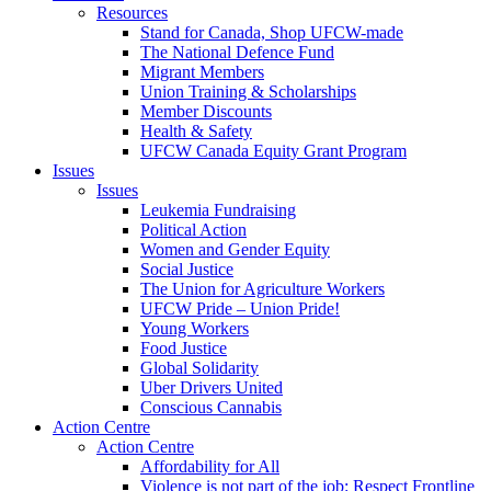
Resources
Stand for Canada, Shop UFCW-made
The National Defence Fund
Migrant Members
Union Training & Scholarships
Member Discounts
Health & Safety
UFCW Canada Equity Grant Program
Issues
Issues
Leukemia Fundraising
Political Action
Women and Gender Equity
Social Justice
The Union for Agriculture Workers
UFCW Pride – Union Pride!
Young Workers
Food Justice
Global Solidarity
Uber Drivers United
Conscious Cannabis
Action Centre
Action Centre
Affordability for All
Violence is not part of the job: Respect Frontline