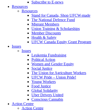
Subscribe to E-news
Resources
Resources
Stand for Canada, Shop UFCW-made
The National Defence Fund
Migrant Members
Union Training & Scholarships
Member Discounts
Health & Safety
UFCW Canada Equity Grant Program
Issues
Issues
Leukemia Fundraising
Political Action
Women and Gender Equity
Social Justice
The Union for Agriculture Workers
UFCW Pride – Union Pride!
Young Workers
Food Justice
Global Solidarity
Uber Drivers United
Conscious Cannabis
Action Centre
Action Centre