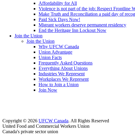
Affordability for All
Violence is not part of the job: Respect Frontline 
Make Truth and Reconciliation a paid day of reco
Paid Sick Days Now!
Migrant workers deserve permanent residency
End the Heritage Inn Lockout Now
Join the Union
Join the Union
Why UFCW Canada
Union Advantage
Union Facts
Frequently Asked Questions
Everything About Unions
Industries We Represent
Workplaces We Represent
How to Join a Union
Join Now
Copyright © 2026
UFCW Canada
. All Rights Reserved
United Food and Commercial Workers Union
Canada's private sector union