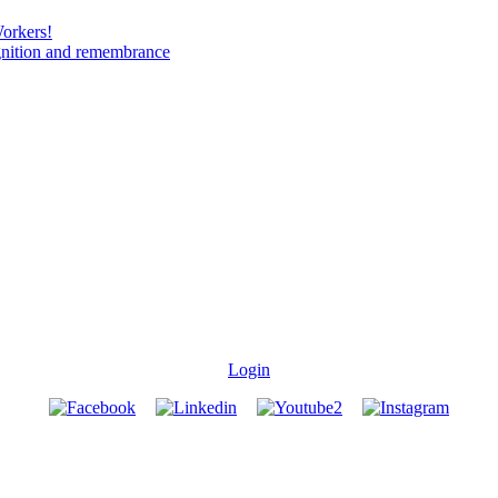
Workers!
gnition and remembrance
Login