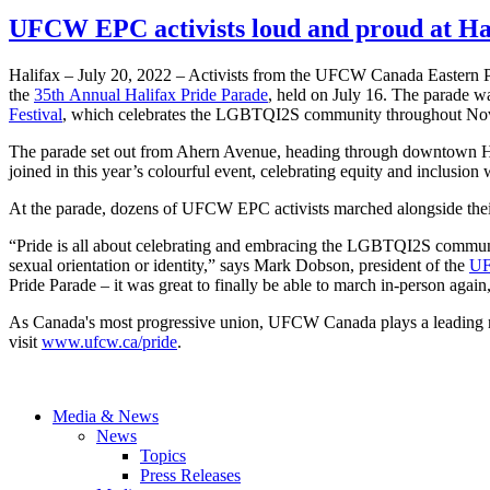
UFCW EPC activists loud and proud at Ha
Halifax – July 20, 2022 – Activists from the UFCW Canada Eastern Pro
the
35th Annual Halifax Pride Parade
, held on July 16. The parade wa
Festival
, which celebrates the LGBTQI2S community throughout Nov
The parade set out from Ahern Avenue, heading through downtown Hali
joined in this year’s colourful event, celebrating equity and inclusion
At the parade, dozens of UFCW EPC activists marched alongside their
“Pride is all about celebrating and embracing the LGBTQI2S commun
sexual orientation or identity,” says Mark Dobson, president of the
UF
Pride Parade – it was great to finally be able to march in-person again
As Canada's most progressive union, UFCW Canada plays a leading r
visit
www.ufcw.ca/pride
.
Media & News
News
Topics
Press Releases