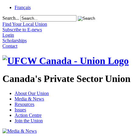
Français
Search...
Find Your Local Union
Subscribe to E-news
Login
Scholarships
Contact
Canada's Private Sector Union
About Our Union
Media & News
Resources
Issues
Action Centre
Join the Union