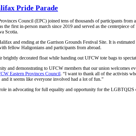
lifax Pride Parade
vinces Council (EPC) joined tens of thousands of participants from ac
s the first in-person march since 2019 and served as the centerpiece of
a Scotia.
fax and ending at the Garrison Grounds Festival Site. It is estimated 
 with fellow Haligonians and participants from abroad.
 brightly decorated float while handing out UFCW tote bags to spectat
ity and demonstrating to UFCW members that our union welcomes ever
CW Eastern Provinces Council
. “I want to thank all of the activists w
, and it seems like everyone involved had a lot of fun.”
ole in advocating for full equality and opportunity for the LGBTQI