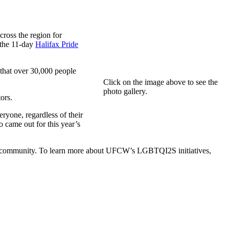
ross the region for
 the 11-day
Halifax Pride
that over 30,000 people
Click on the image above to see the
photo gallery.
ors.
yone, regardless of their
ho came out for this year’s
2S community. To learn more about UFCW’s LGBTQI2S initiatives,