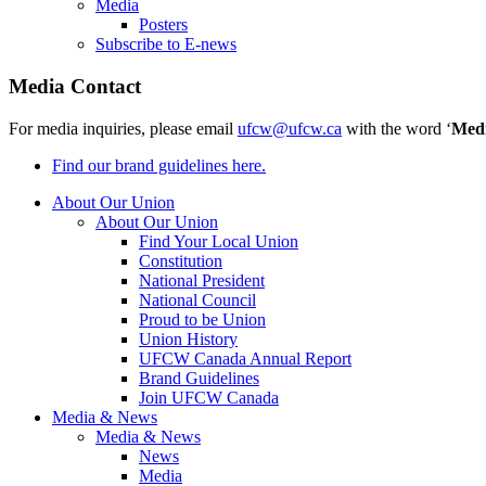
Media
Posters
Subscribe to E-news
Media Contact
For media inquiries, please email
ufcw@ufcw.ca
with the word ‘
Med
Find our brand guidelines here.
About Our Union
About Our Union
Find Your Local Union
Constitution
National President
National Council
Proud to be Union
Union History
UFCW Canada Annual Report
Brand Guidelines
Join UFCW Canada
Media & News
Media & News
News
Media