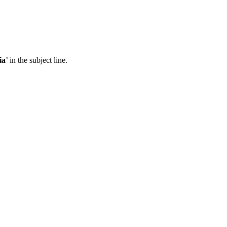
ia
’ in the subject line.