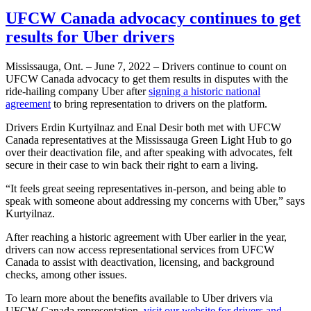
UFCW Canada advocacy continues to get
results for Uber drivers
Mississauga, Ont. – June 7, 2022 – Drivers continue to count on
UFCW Canada advocacy to get them results in disputes with the
ride-hailing company Uber after
signing a historic national
agreement
to bring representation to drivers on the platform.
Drivers Erdin Kurtyilnaz and Enal Desir both met with UFCW
Canada representatives at the Mississauga Green Light Hub to go
over their deactivation file, and after speaking with advocates, felt
secure in their case to win back their right to earn a living.
“It feels great seeing representatives in-person, and being able to
speak with someone about addressing my concerns with Uber,” says
Kurtyilnaz.
After reaching a historic agreement with Uber earlier in the year,
drivers can now access representational services from UFCW
Canada to assist with deactivation, licensing, and background
checks, among other issues.
To learn more about the benefits available to Uber drivers via
UFCW Canada representation,
visit our website for drivers and