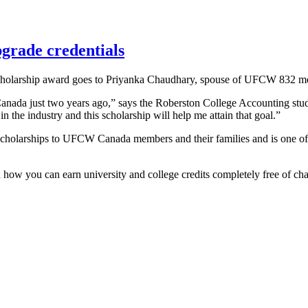
grade credentials
 Scholarship award goes to Priyanka Chaudhary, spouse of UFCW 832
Canada just two years ago,” says the Roberston College Accounting stud
n the industry and this scholarship will help me attain that goal.”
 scholarships to UFCW Canada members and their families and is one of
n how you can earn university and college credits completely free of ch