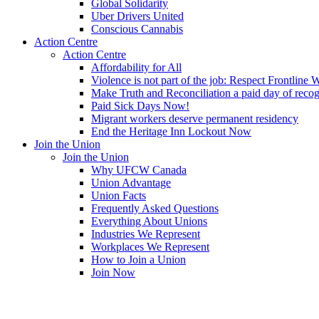
Global Solidarity
Uber Drivers United
Conscious Cannabis
Action Centre
Action Centre
Affordability for All
Violence is not part of the job: Respect Frontline 
Make Truth and Reconciliation a paid day of reco
Paid Sick Days Now!
Migrant workers deserve permanent residency
End the Heritage Inn Lockout Now
Join the Union
Join the Union
Why UFCW Canada
Union Advantage
Union Facts
Frequently Asked Questions
Everything About Unions
Industries We Represent
Workplaces We Represent
How to Join a Union
Join Now