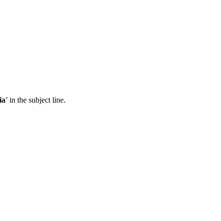
ia
’ in the subject line.