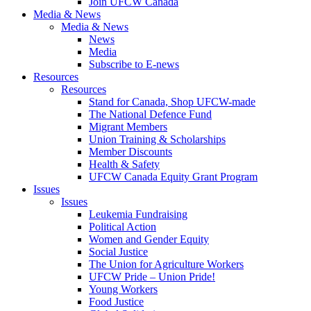
Join UFCW Canada
Media & News
Media & News
News
Media
Subscribe to E-news
Resources
Resources
Stand for Canada, Shop UFCW-made
The National Defence Fund
Migrant Members
Union Training & Scholarships
Member Discounts
Health & Safety
UFCW Canada Equity Grant Program
Issues
Issues
Leukemia Fundraising
Political Action
Women and Gender Equity
Social Justice
The Union for Agriculture Workers
UFCW Pride – Union Pride!
Young Workers
Food Justice