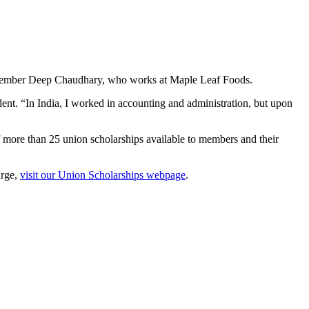
 member Deep Chaudhary, who works at Maple Leaf Foods.
ent. “In India, I worked in accounting and administration, but upon
 more than 25 union scholarships available to members and their
arge,
visit our Union Scholarships webpage
.