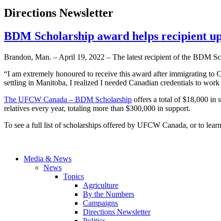
Directions Newsletter
BDM Scholarship award helps recipient up
Brandon, Man. – April 19, 2022 – The latest recipient of the BDM
“I am extremely honoured to receive this award after immigrating to 
settling in Manitoba, I realized I needed Canadian credentials to work i
The UFCW Canada – BDM Scholarship
offers a total of $18,000 in
relatives every year, totaling more than $300,000 in support.
To see a full list of scholarships offered by UFCW Canada, or to lear
Media & News
News
Topics
Agriculture
By the Numbers
Campaigns
Directions Newsletter
Politics