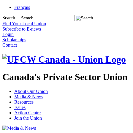
Français
Search...
Find Your Local Union
Subscribe to E-news
Login
Scholarships
Contact
Canada's Private Sector Union
About Our Union
Media & News
Resources
Issues
Action Centre
Join the Union