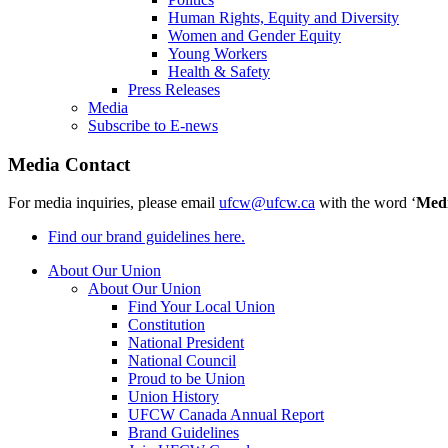
Human Rights, Equity and Diversity
Women and Gender Equity
Young Workers
Health & Safety
Press Releases
Media
Subscribe to E-news
Media Contact
For media inquiries, please email
ufcw@ufcw.ca
with the word ‘
Med
Find our brand guidelines here.
About Our Union
About Our Union
Find Your Local Union
Constitution
National President
National Council
Proud to be Union
Union History
UFCW Canada Annual Report
Brand Guidelines