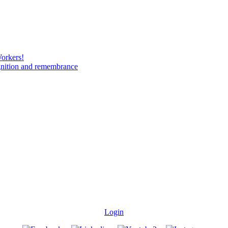
Workers!
gnition and remembrance
Login