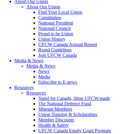
About Our Union
About Our Union
Find Your Local Union
Constitution
National President
National Council
Proud to be Union
Union History
UFCW Canada Annual Report
Brand Guidelines
Join UFCW Canada
Media & News
Media & News
News
Media
Subscribe to E-news
Resources
Resources
Stand for Canada, Shop UFCW-made
The National Defence Fund
Migrant Members
Union Training & Scholarships
Member Discounts
Health & Safety
UFCW Canada Equity Grant Program