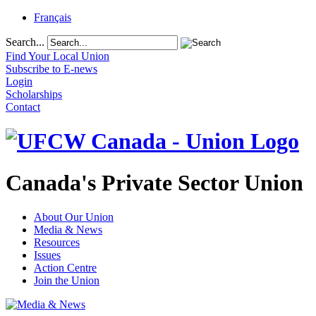
Français
Search...
Find Your Local Union
Subscribe to E-news
Login
Scholarships
Contact
Canada's Private Sector Union
About Our Union
Media & News
Resources
Issues
Action Centre
Join the Union