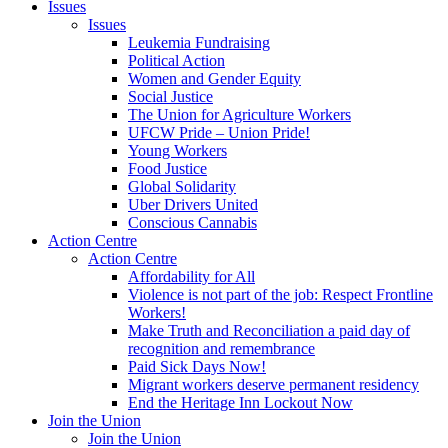
Issues
Issues
Leukemia Fundraising
Political Action
Women and Gender Equity
Social Justice
The Union for Agriculture Workers
UFCW Pride – Union Pride!
Young Workers
Food Justice
Global Solidarity
Uber Drivers United
Conscious Cannabis
Action Centre
Action Centre
Affordability for All
Violence is not part of the job: Respect Frontline
Workers!
Make Truth and Reconciliation a paid day of
recognition and remembrance
Paid Sick Days Now!
Migrant workers deserve permanent residency
End the Heritage Inn Lockout Now
Join the Union
Join the Union