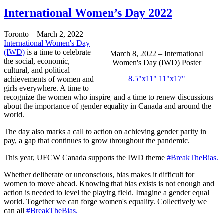
International Women’s Day 2022
Toronto – March 2, 2022 –
International Women's Day
(IWD)
is a time to celebrate
March 8, 2022 – International
the social, economic,
Women's Day (IWD) Poster
cultural, and political
8.5"x11"
11"x17"
achievements of women and
girls everywhere. A time to
recognize the women who inspire, and a time to renew discussions
about the importance of gender equality in Canada and around the
world.
The day also marks a call to action on achieving gender parity in
pay, a gap that continues to grow throughout the pandemic.
This year, UFCW Canada supports the IWD theme
#BreakTheBias.
Whether deliberate or unconscious, bias makes it difficult for
women to move ahead. Knowing that bias exists is not enough and
action is needed to level the playing field. Imagine a gender equal
world. Together we can forge women's equality. Collectively we
can all
#BreakTheBias.