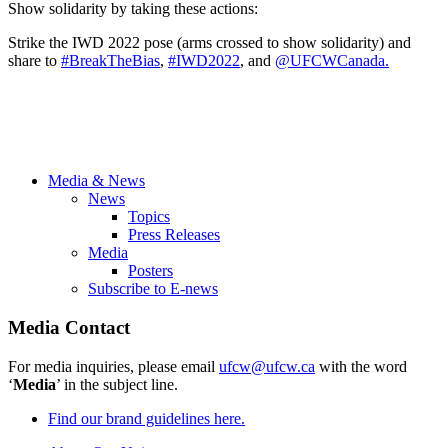
Show solidarity by taking these actions:
Strike the IWD 2022 pose (arms crossed to show solidarity) and
share to
#BreakTheBias
,
#IWD2022
, and
@UFCWCanada.
Media & News
News
Topics
Press Releases
Media
Posters
Subscribe to E-news
Media Contact
For media inquiries, please email
ufcw@ufcw.ca
with the word
‘
Media
’ in the subject line.
Find our brand guidelines here.